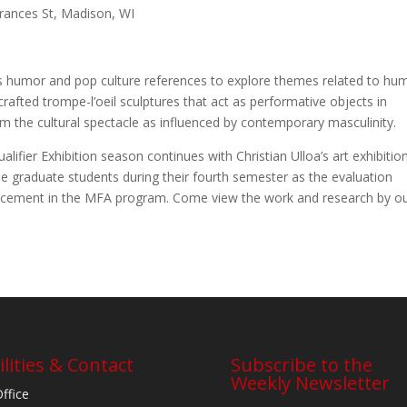
Frances St, Madison, WI
ys humor and pop culture references to explore themes related to hu
rafted trompe-l’oeil sculptures that act as performative objects in
m the cultural spectacle as influenced by contemporary masculinity.
fier Exhibition season continues with Christian Ulloa’s art exhibition
the graduate students during their fourth semester as the evaluation
dvancement in the MFA program. Come view the work and research by o
ilities & Contact
Subscribe to the
Weekly Newsletter
Office