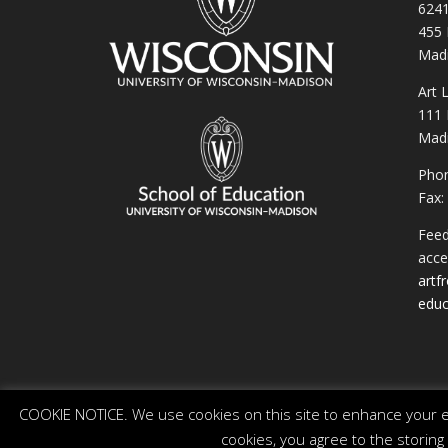
6241
455 
Madi
Art 
111 
Madi
Phon
Fax:
Feed
acces
artf
educ
COOKIE NOTICE. We use cookies on this site to enhance your ex
cookies, you agree to the storing
© 2026 The Board of Regents of the University