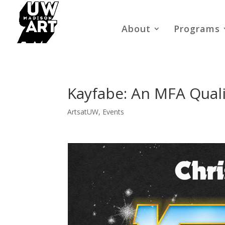
About
Programs
Kayfabe: An MFA Qualif
ArtsatUW
,
Events