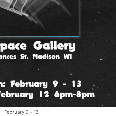
February 9 – 13