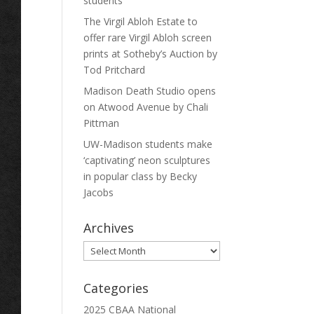
students
The Virgil Abloh Estate to
offer rare Virgil Abloh screen
prints at Sotheby’s Auction by
Tod Pritchard
Madison Death Studio opens
on Atwood Avenue by Chali
Pittman
UW-Madison students make
‘captivating’ neon sculptures
in popular class by Becky
Jacobs
Archives
Archives
Categories
2025 CBAA National