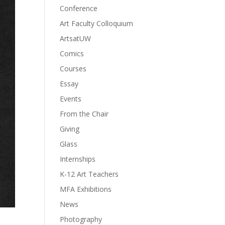
Conference
Art Faculty Colloquium
ArtsatUW
Comics
Courses
Essay
Events
From the Chair
Giving
Glass
Internships
K-12 Art Teachers
MFA Exhibitions
News
Photography