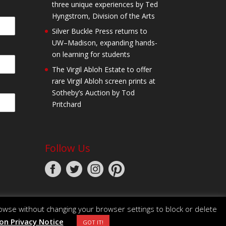
three unique experiences by Ted
Hyngstrom, Division of the Arts
Silver Buckle Press returns to
UW–Madison, expanding hands-
on learning for students
The Virgil Abloh Estate to offer
rare Virgil Abloh screen prints at
Sotheby’s Auction by Tod
Pritchard
Follow Us
owse without changing your browser settings to block or delete
n Privacy Notice
GOT IT!