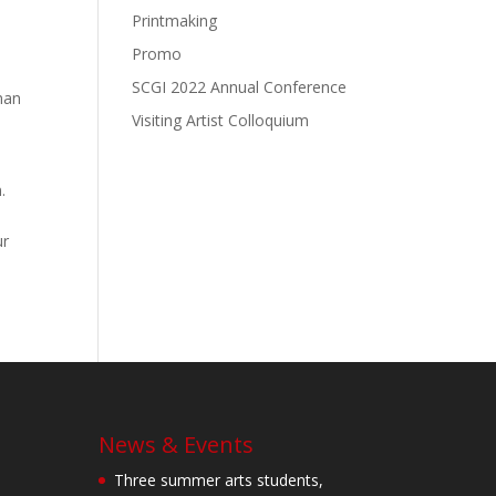
Printmaking
Promo
SCGI 2022 Annual Conference
man
Visiting Artist Colloquium
.
ur
News & Events
Three summer arts students,