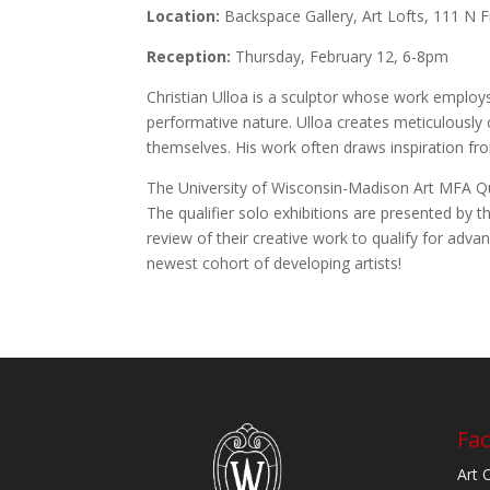
Location:
Backspace Gallery, Art Lofts, 111 N 
Reception:
Thursday, February 12, 6-8pm
Christian Ulloa is a sculptor whose work emplo
performative nature. Ulloa creates meticulously c
themselves. His work often draws inspiration fro
The University of Wisconsin-Madison Art MFA Quali
The qualifier solo exhibitions are presented by 
review of their creative work to qualify for a
newest cohort of developing artists!
Fac
Art 