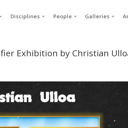
Disciplines
People
Galleries
A
ier Exhibition by Christian Ullo