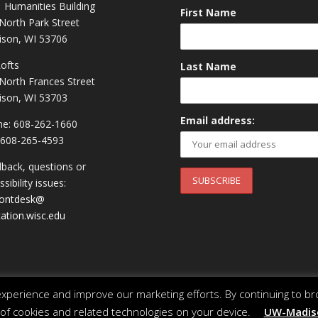
 Humanities Building
First Name
North Park Street
son, WI 53706
Lofts
Last Name
North Frances Street
son, WI 53703
Email address:
e: 608-262-1660
 608-265-4593
back, questions or
sibility issues:
rontdesk@
ation.wisc.edu
perience and improve our marketing efforts. By continuing to br
 of cookies and related technologies on your device.
UW-Madiso
 of Wisconsin System