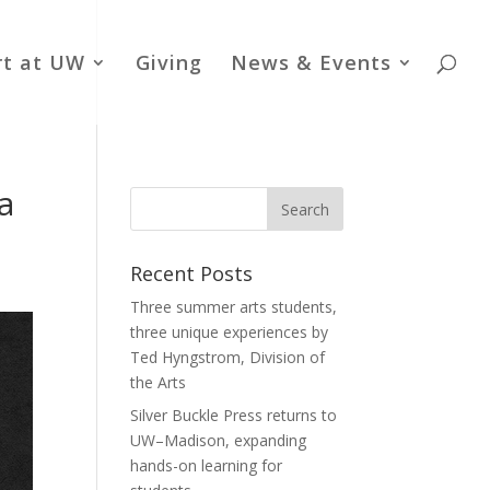
rt at UW
Giving
News & Events
a
Recent Posts
Three summer arts students,
three unique experiences by
Ted Hyngstrom, Division of
the Arts
Silver Buckle Press returns to
UW–Madison, expanding
hands-on learning for