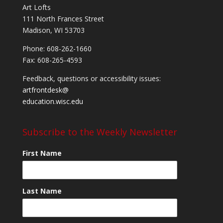
Art Lofts
111 North Frances Street
Madison, WI 53703
Phone: 608-262-1660
Fax: 608-265-4593
Feedback, questions or accessibility issues:
artfrontdesk@
education.wisc.edu
Subscribe to the Weekly Newsletter
First Name
Last Name