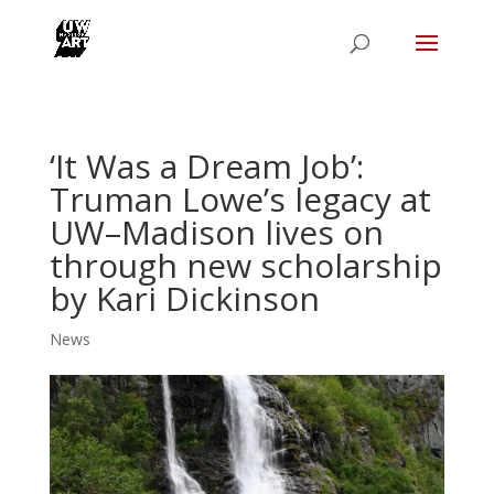
‘It Was a Dream Job’:
Truman Lowe’s legacy at
UW–Madison lives on
through new scholarship
by Kari Dickinson
News