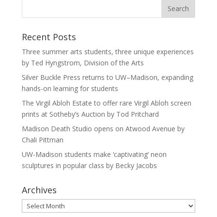
Recent Posts
Three summer arts students, three unique experiences
by Ted Hyngstrom, Division of the Arts
Silver Buckle Press returns to UW–Madison, expanding
hands-on learning for students
The Virgil Abloh Estate to offer rare Virgil Abloh screen
prints at Sotheby’s Auction by Tod Pritchard
Madison Death Studio opens on Atwood Avenue by
Chali Pittman
UW-Madison students make ‘captivating’ neon
sculptures in popular class by Becky Jacobs
Archives
Archives