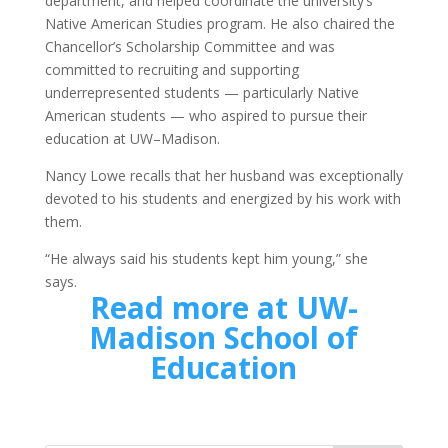
department, and helped coordinate the university’s
Native American Studies program. He also chaired the
Chancellor’s Scholarship Committee and was
committed to recruiting and supporting
underrepresented students — particularly Native
American students — who aspired to pursue their
education at UW–Madison.
Nancy Lowe recalls that her husband was exceptionally
devoted to his students and energized by his work with
them.
“He always said his students kept him young,” she
says.
Read more at UW-
Madison School of
Education