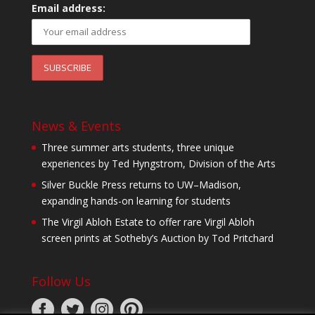
Email address:
News & Events
Three summer arts students, three unique
experiences by Ted Hyngstrom, Division of the Arts
Silver Buckle Press returns to UW–Madison,
expanding hands-on learning for students
The Virgil Abloh Estate to offer rare Virgil Abloh
screen prints at Sotheby’s Auction by Tod Pritchard
Follow Us