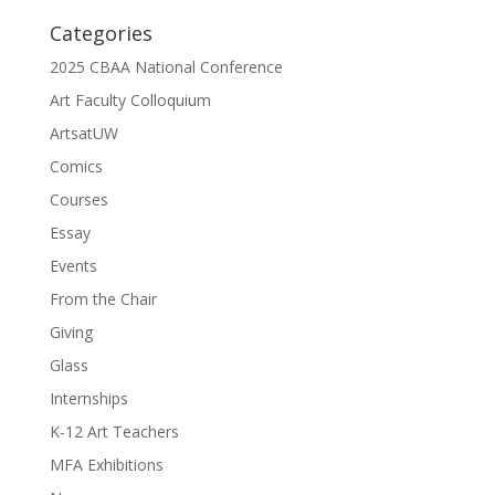
Categories
2025 CBAA National Conference
Art Faculty Colloquium
ArtsatUW
Comics
Courses
Essay
Events
From the Chair
Giving
Glass
Internships
K-12 Art Teachers
MFA Exhibitions