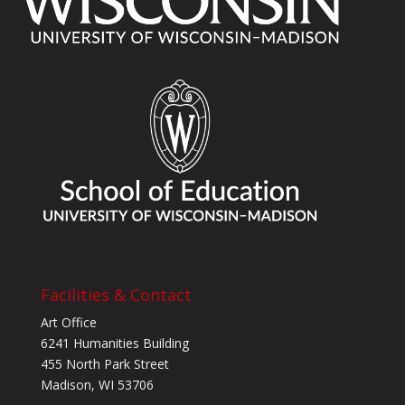
Facilities & Contact
Art Office
6241 Humanities Building
455 North Park Street
Madison, WI 53706