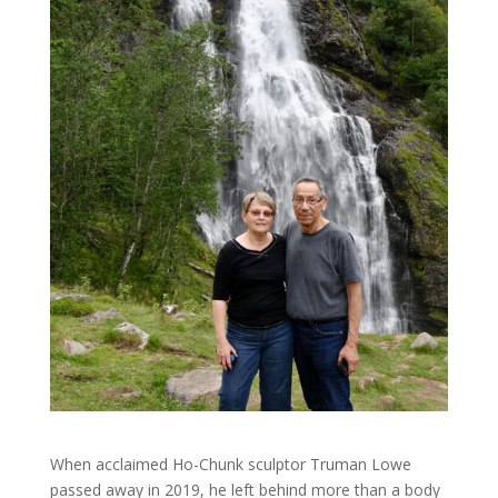
When acclaimed Ho-Chunk sculptor Truman Lowe
passed away in 2019, he left behind more than a body