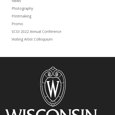
News
Photography
Printmaking
Promo
SCGI 2022 Annual Conference
Visiting Artist Colloquium