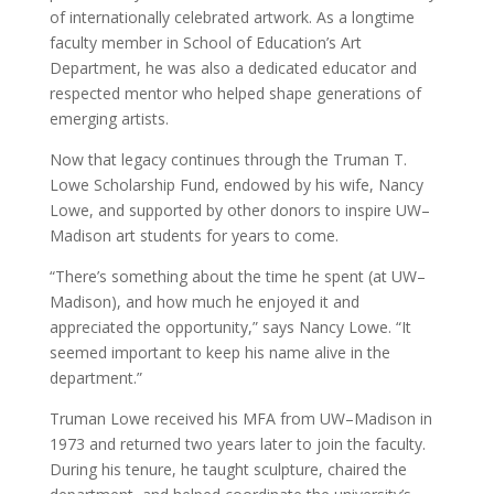
of internationally celebrated artwork. As a longtime
faculty member in School of Education’s Art
Department, he was also a dedicated educator and
respected mentor who helped shape generations of
emerging artists.
Now that legacy continues through the Truman T.
Lowe Scholarship Fund, endowed by his wife, Nancy
Lowe, and supported by other donors to inspire UW–
Madison art students for years to come.
“There’s something about the time he spent (at UW–
Madison), and how much he enjoyed it and
appreciated the opportunity,” says Nancy Lowe. “It
seemed important to keep his name alive in the
department.”
Truman Lowe received his MFA from UW–Madison in
1973 and returned two years later to join the faculty.
During his tenure, he taught sculpture, chaired the