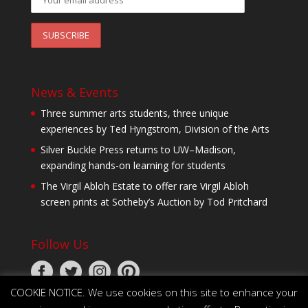
News & Events
Three summer arts students, three unique
experiences by Ted Hyngstrom, Division of the Arts
Silver Buckle Press returns to UW–Madison,
expanding hands-on learning for students
The Virgil Abloh Estate to offer rare Virgil Abloh
screen prints at Sotheby’s Auction by Tod Pritchard
Follow Us
COOKIE NOTICE. We use cookies on this site to enhance your