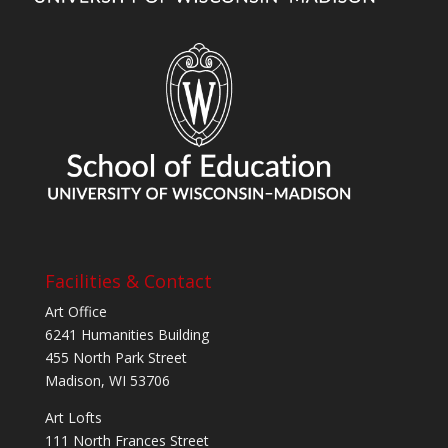
Facilities & Contact
Art Office
6241 Humanities Building
455 North Park Street
Madison, WI 53706
Art Lofts
111 North Frances Street