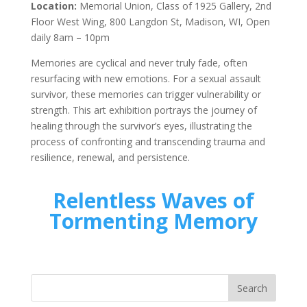
Location:
Memorial Union, Class of 1925 Gallery, 2nd
Floor West Wing, 800 Langdon St, Madison, WI, Open
daily 8am – 10pm
Memories are cyclical and never truly fade, often
resurfacing with new emotions. For a sexual assault
survivor, these memories can trigger vulnerability or
strength. This art exhibition portrays the journey of
healing through the survivor’s eyes, illustrating the
process of confronting and transcending trauma and
resilience, renewal, and persistence.
Relentless Waves of
Tormenting Memory