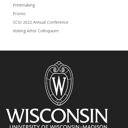
Printmaking
Promo
SCGI 2022 Annual Conference
Visiting Artist Colloquium