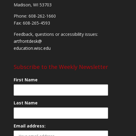
Madison, WI 53703
Phone: 608-262-1660
Fax: 608-265-4593
Feedback, questions or accessibility issues:
artfrontdesk@
education.wisc.edu
Subscribe to the Weekly Newsletter
First Name
Last Name
Email address: