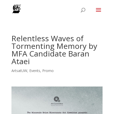
Relentless Waves of
Tormenting Memory by
MFA Candidate Baran
Ataei
ArtsatUW
,
Events
,
Promo