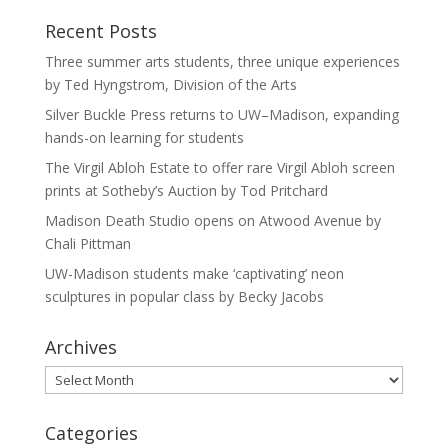
Recent Posts
Three summer arts students, three unique experiences
by Ted Hyngstrom, Division of the Arts
Silver Buckle Press returns to UW–Madison, expanding
hands-on learning for students
The Virgil Abloh Estate to offer rare Virgil Abloh screen
prints at Sotheby’s Auction by Tod Pritchard
Madison Death Studio opens on Atwood Avenue by
Chali Pittman
UW-Madison students make ‘captivating’ neon
sculptures in popular class by Becky Jacobs
Archives
Archives
Categories