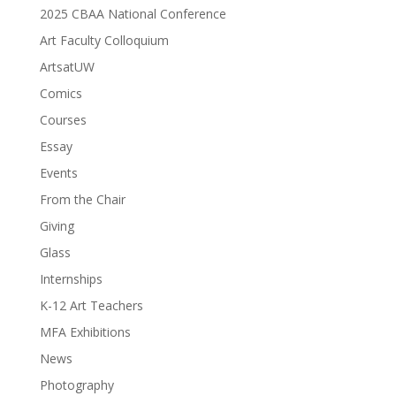
2025 CBAA National Conference
Art Faculty Colloquium
ArtsatUW
Comics
Courses
Essay
Events
From the Chair
Giving
Glass
Internships
K-12 Art Teachers
MFA Exhibitions
News
Photography