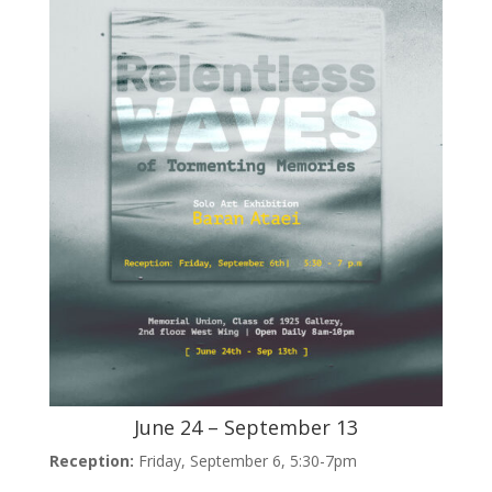
June 24 – September 13
Reception:
Friday, September 6, 5:30-7pm