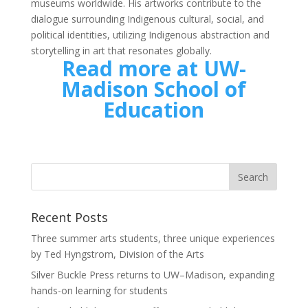
museums worldwide. His artworks contribute to the
dialogue surrounding Indigenous cultural, social, and
political identities, utilizing Indigenous abstraction and
storytelling in art that resonates globally.
Read more at UW-
Madison School of
Education
Recent Posts
Three summer arts students, three unique experiences
by Ted Hyngstrom, Division of the Arts
Silver Buckle Press returns to UW–Madison, expanding
hands-on learning for students