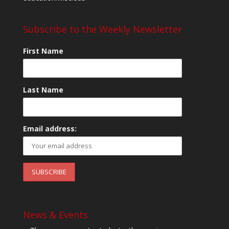
Subscribe to the Weekly Newsletter
First Name
Last Name
Email address:
News & Events