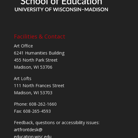
Facilities & Contact
Art Office
6241 Humanities Building
455 North Park Street
Madison, WI 53706
Art Lofts
111 North Frances Street
Madison, WI 53703
Phone: 608-262-1660
Fax: 608-265-4593
Feedback, questions or accessibility issues:
artfrontdesk@
education.wisc.edu