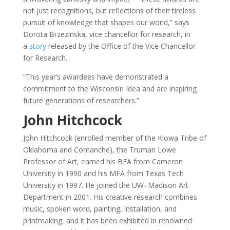
not just recognitions, but reflections of their tireless
pursuit of knowledge that shapes our world,” says
Dorota Brzezinska, vice chancellor for research, in
a
story
released by the Office of the Vice Chancellor
for Research.
“This year’s awardees have demonstrated a
commitment to the Wisconsin Idea and are inspiring
future generations of researchers.”
John Hitchcock
John Hitchcock (enrolled member of the Kiowa Tribe of
Oklahoma and Comanche), the Truman Lowe
Professor of Art, earned his BFA from Cameron
University in 1990 and his MFA from Texas Tech
University in 1997. He joined the UW–Madison Art
Department in 2001. His creative research combines
music, spoken word, painting, installation, and
printmaking, and it has been exhibited in renowned