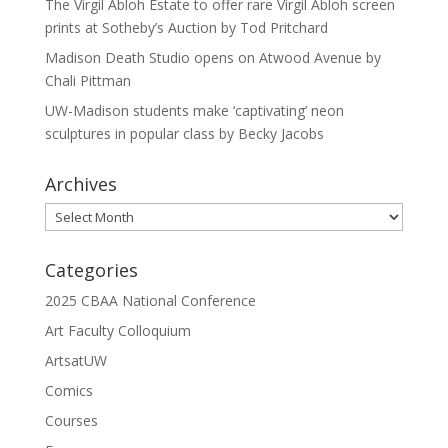
The Virgil Abloh Estate to offer rare Virgil Abloh screen
prints at Sotheby’s Auction by Tod Pritchard
Madison Death Studio opens on Atwood Avenue by
Chali Pittman
UW-Madison students make ‘captivating’ neon
sculptures in popular class by Becky Jacobs
Archives
Archives
Categories
2025 CBAA National Conference
Art Faculty Colloquium
ArtsatUW
Comics
Courses