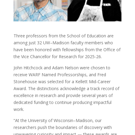
Three professors from the School of Education are
among just 32 UW–Madison faculty members who
have been honored with fellowships from the Office of
the Vice Chancellor for Research for 2025-26.
John Hitchcock and Adam Nelson were chosen to
receive WARF Named Professorships, and Fred
Stonehouse was selected for a Kellett Mid-Career
Award. The distinctions acknowledge a track record of
excellence in research and provide several years of
dedicated funding to continue producing impactful
work.
“At the University of Wisconsin–Madison, our
researchers push the boundaries of discovery with
unwavering curiosity and impact — these awards are