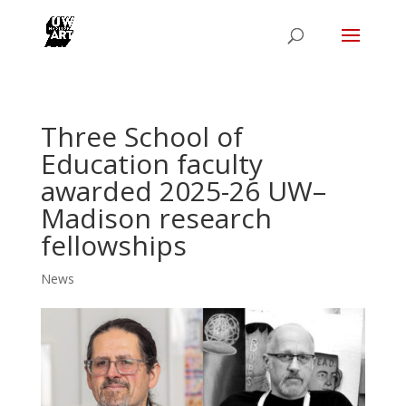
Three School of
Education faculty
awarded 2025-26 UW–
Madison research
fellowships
News