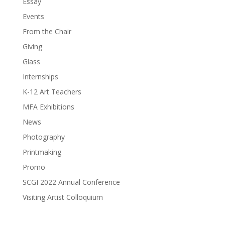
Essay
Events
From the Chair
Giving
Glass
Internships
K-12 Art Teachers
MFA Exhibitions
News
Photography
Printmaking
Promo
SCGI 2022 Annual Conference
Visiting Artist Colloquium