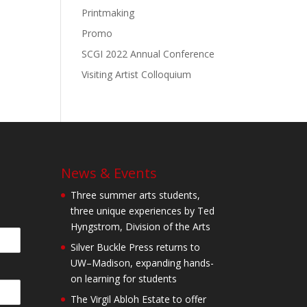
Printmaking
Promo
SCGI 2022 Annual Conference
Visiting Artist Colloquium
News & Events
Three summer arts students,
three unique experiences by Ted
Hyngstrom, Division of the Arts
Silver Buckle Press returns to
UW–Madison, expanding hands-
on learning for students
The Virgil Abloh Estate to offer