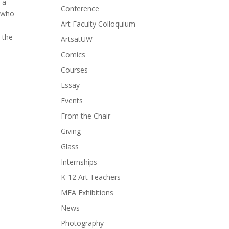
n a
Conference
, who
Art Faculty Colloquium
 the
ArtsatUW
Comics
Courses
Essay
Events
From the Chair
Giving
Glass
Internships
K-12 Art Teachers
MFA Exhibitions
News
Photography