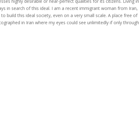
es highly desirable or near-perfect qualities for its citizens. Living i
lways in search of this ideal. I am a recent immigrant woman from Iran
 build this ideal society, even on a very small scale. A place free of
tographed in Iran where my eyes could see unlimitedly if only through