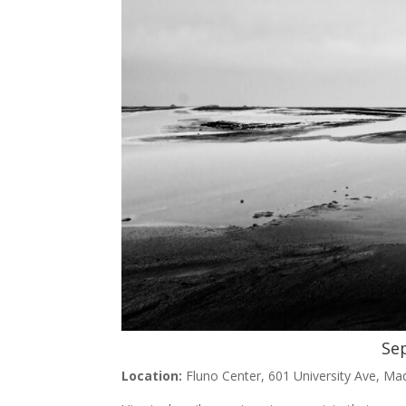
Se
Location:
Fluno Center, 601 University Ave, Ma