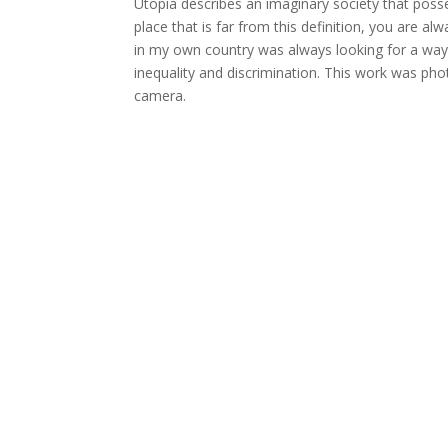
Utopia describes an imaginary society that possess
place that is far from this definition, you are a
in my own country was always looking for a way to
inequality and discrimination. This work was pho
camera.