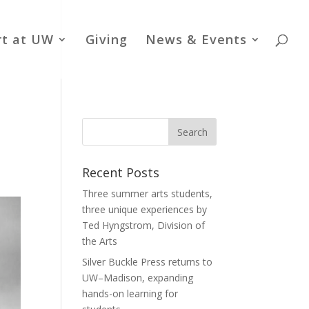
rt at UW
Giving
News & Events
Recent Posts
Three summer arts students,
three unique experiences by
Ted Hyngstrom, Division of
the Arts
Silver Buckle Press returns to
UW–Madison, expanding
hands-on learning for