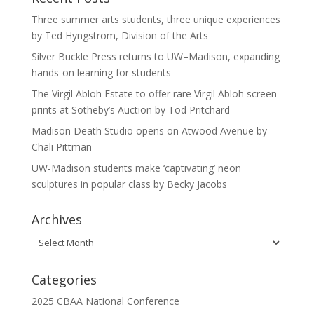
Three summer arts students, three unique experiences
by Ted Hyngstrom, Division of the Arts
Silver Buckle Press returns to UW–Madison, expanding
hands-on learning for students
The Virgil Abloh Estate to offer rare Virgil Abloh screen
prints at Sotheby’s Auction by Tod Pritchard
Madison Death Studio opens on Atwood Avenue by
Chali Pittman
UW-Madison students make ‘captivating’ neon
sculptures in popular class by Becky Jacobs
Archives
Archives
Categories
2025 CBAA National Conference