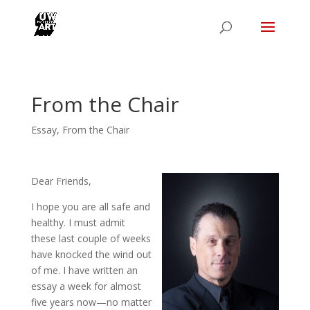
From the Chair
Essay
,
From the Chair
Dear Friends,
I hope you are all safe and
healthy. I must admit
these last couple of weeks
have knocked the wind out
of me. I have written an
essay a week for almost
five years now—no matter