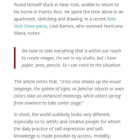
found himself stuck in New York, unable to return to
his home in Puerto Rico. He spent the time alone in an
apartment, sketching and drawing. In a recent
New
York Times
piece
, Lind-Ramos, who survived Hurricane
Maria, notes:
We have to take everything that is within our reach
to create images, I’m not in my studio, but I have
paper, pens, pencils. So I can react to the situation.
The article notes that, “
crisis also shakes up the visual
language, the system of signs, as familiar objects or even
colors take on enhanced meanings, while others spring
from nowhere to take center stage
.”
In short, the world suddenly looks very different,
especially so to artists and creative people for whom
the daily practice of self-expression and self-
knowledge is made possible by access, mobility,