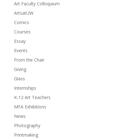
Art Faculty Colloquium
ArtsatUW
Comics
Courses
Essay
Events
From the Chair
Giving
Glass
Internships
K-12 Art Teachers
MFA Exhibitions
News
Photography
Printmaking