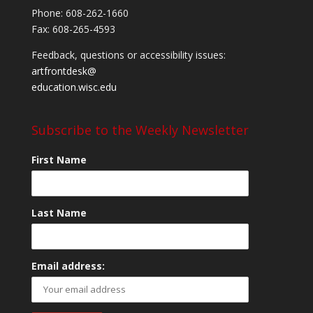
Phone: 608-262-1660
Fax: 608-265-4593
Feedback, questions or accessibility issues:
artfrontdesk@
education.wisc.edu
Subscribe to the Weekly Newsletter
First Name
Last Name
Email address: