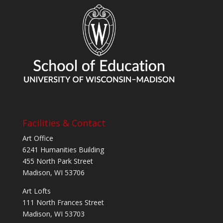
Facilities & Contact
Art Office
6241 Humanities Building
455 North Park Street
Madison, WI 53706
Art Lofts
111 North Frances Street
Madison, WI 53703