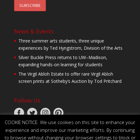
News & Events
Three summer arts students, three unique
experiences by Ted Hyngstrom, Division of the Arts
Silver Buckle Press returns to UW–Madison,
expanding hands-on learning for students
The Virgil Abloh Estate to offer rare Virgil Abloh
screen prints at Sotheby’s Auction by Tod Pritchard
Follow Us
COOKIE NOTICE. We use cookies on this site to enhance your
experience and improve our marketing efforts. By continuing
to browse without changing your browser settings to block or