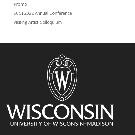
Promo
SCGI 2022 Annual Conference
Visiting Artist Colloquium