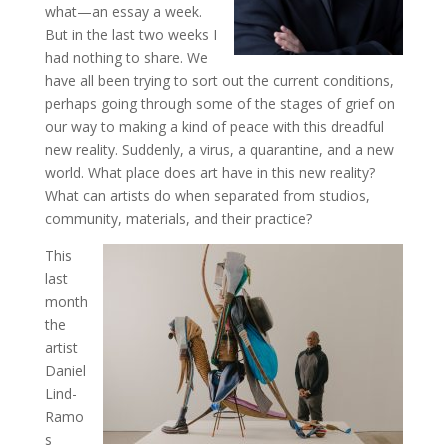
what—an essay a week.
But in the last two weeks I
had nothing to share. We
have all been trying to sort out the current conditions,
perhaps going through some of the stages of grief on
our way to making a kind of peace with this dreadful
new reality. Suddenly, a virus, a quarantine, and a new
world. What place does art have in this new reality?
What can artists do when separated from studios,
community, materials, and their practice?
This
last
month
the
artist
Daniel
Lind-
Ramo
s