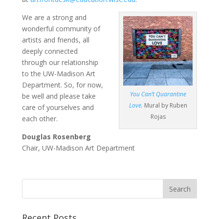
We are a strong and
wonderful community of
artists and friends, all
deeply connected
through our relationship
to the UW-Madison Art
Department. So, for now,
You Can’t Quarantine
be well and please take
Love.
Mural by Ruben
care of yourselves and
Rojas
each other.
Douglas Rosenberg
Chair, UW-Madison Art Department
Recent Posts