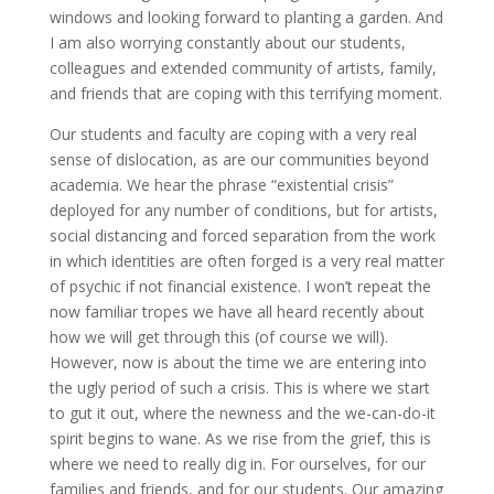
windows and looking forward to planting a garden. And
I am also worrying constantly about our students,
colleagues and extended community of artists, family,
and friends that are coping with this terrifying moment.
Our students and faculty are coping with a very real
sense of dislocation, as are our communities beyond
academia. We hear the phrase “existential crisis”
deployed for any number of conditions, but for artists,
social distancing and forced separation from the work
in which identities are often forged is a very real matter
of psychic if not financial existence. I won’t repeat the
now familiar tropes we have all heard recently about
how we will get through this (of course we will).
However, now is about the time we are entering into
the ugly period of such a crisis. This is where we start
to gut it out, where the newness and the we-can-do-it
spirit begins to wane. As we rise from the grief, this is
where we need to really dig in. For ourselves, for our
families and friends, and for our students. Our amazing