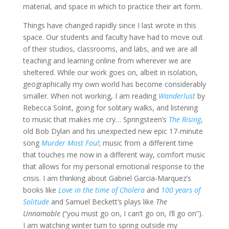
material, and space in which to practice their art form.
Things have changed rapidly since I last wrote in this
space. Our students and faculty have had to move out
of their studios, classrooms, and labs, and we are all
teaching and learning online from wherever we are
sheltered. While our work goes on, albeit in isolation,
geographically my own world has become considerably
smaller. When not working, I am reading
Wanderlust
by
Rebecca Solnit, going for solitary walks, and listening
to music that makes me cry… Springsteen’s
The Rising
,
old Bob Dylan and his unexpected new epic 17-minute
song
Murder Most Foul
; music from a different time
that touches me now in a different way, comfort music
that allows for my personal emotional response to the
crisis. I am thinking about Gabriel Garcia-Marquez’s
books like
Love in the time of Cholera
and
100 years of
Solitude
and Samuel Beckett’s plays like
The
Unnamable
(“you must go on, I can’t go on, I’ll go on”).
I am watching winter turn to spring outside my