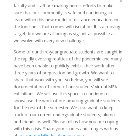
faculty and staff are making heroic efforts to make
sure that our community is safe and continuing to
learn within this new model of distance education and
the loneliness that comes with isolation. It is a moving
target, but we are all being as vigilant as possible as
we evolve with every new challenge.
Some of our third-year graduate students are caught in
the rapidly evolving realities of the pandemic and many
have been unable to publicly exhibit their work after
three years of preparation and growth. We want to
share that work with you, so below, you will see
documentation of some of our students’ virtual MFA
exhibitions. We will use this space to continue to
showcase the work of our amazing graduate students
for the rest of the semester. We also want to keep
track of our current undergraduate students, alumni,
and friends as well. Please tell us how you are coping
with this crisis. Share your stories and images with us
at
artfrontdesk@education.wisc.edu
.