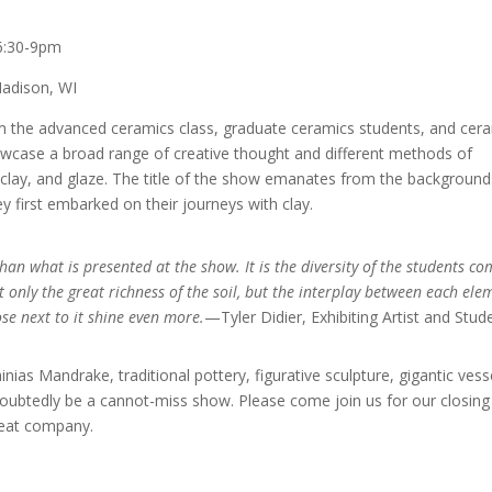
6:30-9pm
Madison, WI
rom the advanced ceramics class, graduate ceramics students, and cer
showcase a broad range of creative thought and different methods of
lay, and glaze. The title of the show emanates from the background
y first embarked on their journeys with clay.
 than what is presented at the show. It is the diversity of the students c
 only the great richness of the soil, but the interplay between each ele
se next to it shine even more.
—Tyler Didier, Exhibiting Artist and Stud
inias Mandrake, traditional pottery, figurative sculpture, gigantic vess
doubtedly be a cannot-miss show. Please come join us for our closing
reat company.