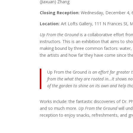
(Jiaxuan) Zhang
Closing Reception:
Wednesday, December 4, 
Location:
Art Lofts Gallery, 111 N Frances St, 
Up From the Ground
is a collaborative effort f
instructors. This is an exhibition that aims to 
making bound by three common factors: water, c
the artists and how far they have come since the
Up From the Ground
is an effort far greater
from the what they are rooted in…It shows not
of the garden to shine on its own and help tho
Works include: the fantastic discoveries of Dr. Ph
and so much more.
Up From the Ground
will un
reception to enjoy snacks, refreshments, and g