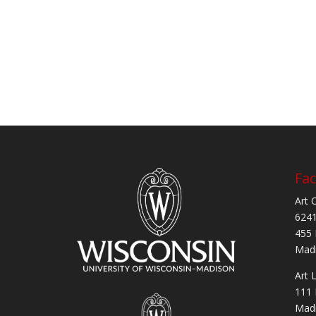
Fac
Art 
6241
455 
Madi
Art 
111 
Madi