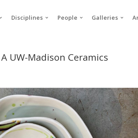
Disciplines
People
Galleries
A
 A UW-Madison Ceramics