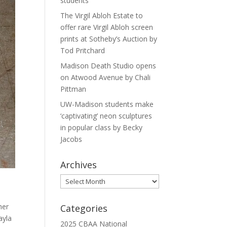
students
The Virgil Abloh Estate to
offer rare Virgil Abloh screen
prints at Sotheby’s Auction by
Tod Pritchard
Madison Death Studio opens
on Atwood Avenue by Chali
Pittman
UW-Madison students make
‘captivating’ neon sculptures
in popular class by Becky
Jacobs
Archives
Archives
her
Categories
ayla
2025 CBAA National