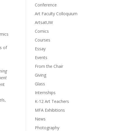
Conference
Art Faculty Colloquium
ArtsatUW
Comics
amics
Courses
s of
Essay
Events
From the Chair
oming
Giving
ment
Glass
ent
Internships
els,
K-12 Art Teachers
MFA Exhibitions
News
Photography