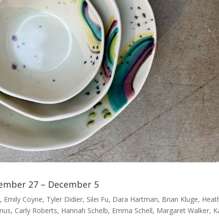
ember 27 – December 5
 Emily Coyne, Tyler Didier, Silei Fu, Dara Hartman, Brian Kluge, Heat
anus, Carly Roberts, Hannah Schelb, Emma Schell, Margaret Walker, K