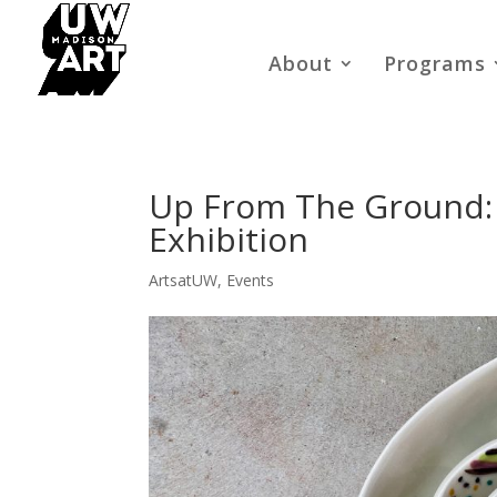
About
Programs
Up From The Ground:
Exhibition
ArtsatUW
,
Events