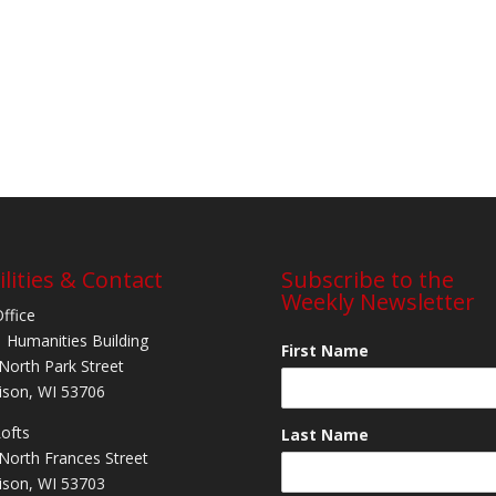
ilities & Contact
Subscribe to the
Weekly Newsletter
Office
 Humanities Building
First Name
North Park Street
son, WI 53706
Lofts
Last Name
North Frances Street
son, WI 53703