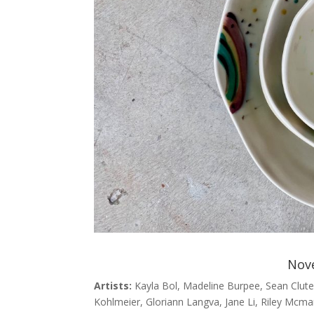
Nov
Artists:
Kayla Bol, Madeline Burpee, Sean Clute,
Kohlmeier, Gloriann Langva, Jane Li, Riley Mcm