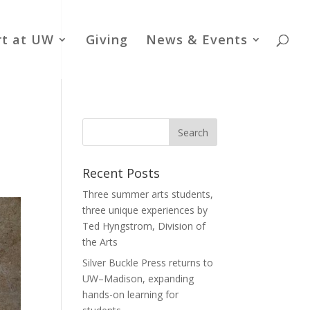
rt at UW
Giving
News & Events
Recent Posts
Three summer arts students,
three unique experiences by
Ted Hyngstrom, Division of
the Arts
Silver Buckle Press returns to
UW–Madison, expanding
hands-on learning for