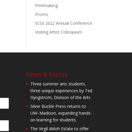
Printmaking
Promo
SCGI 2022 Annual Conference
Visiting Artist Colloquium
News & Events
Three summer arts students,
three unique experiences by Ted
Hyngstrom, Division of the Arts
Silver Buckle Press returns to
UW–Madison, expanding hands-
on learning for students
The Virgil Abloh Estate to offer