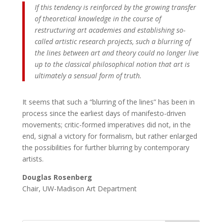
If this tendency is reinforced by the growing transfer
of theoretical knowledge in the course of
restructuring art academies and establishing so-
called artistic research projects, such a blurring of
the lines between art and theory could no longer live
up to the classical philosophical notion that art is
ultimately a sensual form of truth.
It seems that such a “blurring of the lines” has been in
process since the earliest days of manifesto-driven
movements; critic-formed imperatives did not, in the
end, signal a victory for formalism, but rather enlarged
the possibilities for further blurring by contemporary
artists.
Douglas Rosenberg
Chair, UW-Madison Art Department