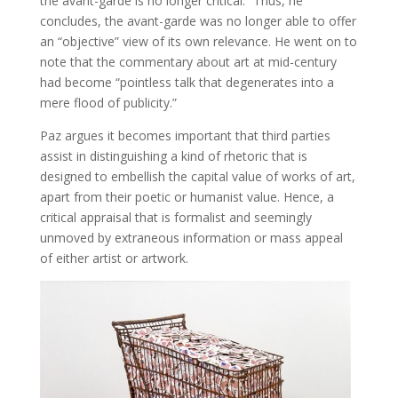
the avant-garde is no longer critical.” Thus, he
concludes, the avant-garde was no longer able to offer
an “objective” view of its own relevance. He went on to
note that the commentary about art at mid-century
had become “pointless talk that degenerates into a
mere flood of publicity.”
Paz argues it becomes important that third parties
assist in distinguishing a kind of rhetoric that is
designed to embellish the capital value of works of art,
apart from their poetic or humanist value. Hence, a
critical appraisal that is formalist and seemingly
unmoved by extraneous information or mass appeal
of either artist or artwork.