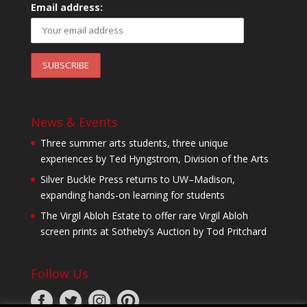
Email address:
News & Events
Three summer arts students, three unique
experiences by Ted Hyngstrom, Division of the Arts
Silver Buckle Press returns to UW–Madison,
expanding hands-on learning for students
The Virgil Abloh Estate to offer rare Virgil Abloh
screen prints at Sotheby’s Auction by Tod Pritchard
Follow Us