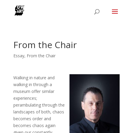
From the Chair
Essay
,
From the Chair
Walking in nature and
walking in through a
museum offer similar
experiences;
perambulating through the
landscapes of both, chaos
becomes order and
becomes chaos again
given our constantly