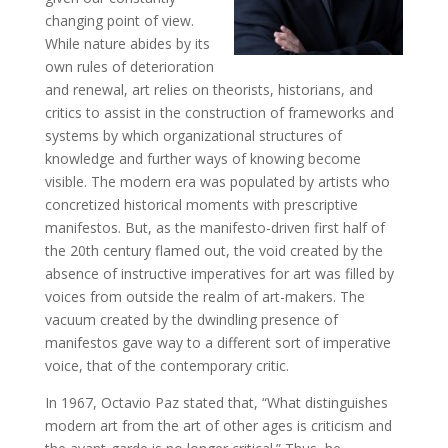
changing point of view.
While nature abides by its
own rules of deterioration
and renewal, art relies on theorists, historians, and
critics to assist in the construction of frameworks and
systems by which organizational structures of
knowledge and further ways of knowing become
visible. The modern era was populated by artists who
concretized historical moments with prescriptive
manifestos. But, as the manifesto-driven first half of
the 20th century flamed out, the void created by the
absence of instructive imperatives for art was filled by
voices from outside the realm of art-makers. The
vacuum created by the dwindling presence of
manifestos gave way to a different sort of imperative
voice, that of the contemporary critic.
In 1967, Octavio Paz stated that, “What distinguishes
modern art from the art of other ages is criticism and