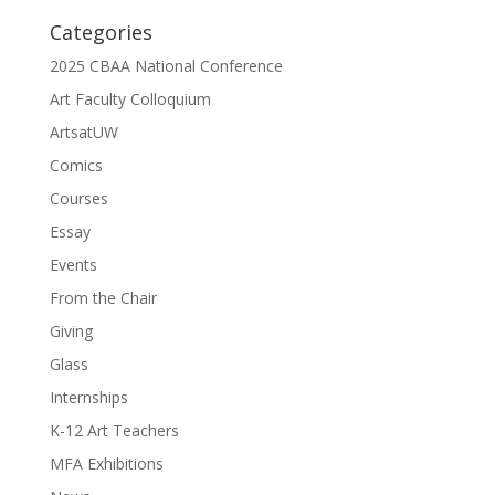
Categories
2025 CBAA National Conference
Art Faculty Colloquium
ArtsatUW
Comics
Courses
Essay
Events
From the Chair
Giving
Glass
Internships
K-12 Art Teachers
MFA Exhibitions