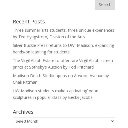
Recent Posts
Three summer arts students, three unique experiences
by Ted Hyngstrom, Division of the Arts
Silver Buckle Press returns to UW–Madison, expanding
hands-on learning for students
The Virgil Abloh Estate to offer rare Virgil Abloh screen
prints at Sotheby’s Auction by Tod Pritchard
Madison Death Studio opens on Atwood Avenue by
Chali Pittman
UW-Madison students make ‘captivating’ neon
sculptures in popular class by Becky Jacobs
Archives
Archives