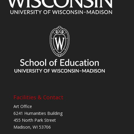
Facilities & Contact
Art Office
6241 Humanities Building
455 North Park Street
Madison, WI 53706