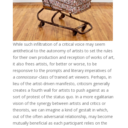
While such infiltration of a critical voice may seem
antithetical to the autonomy of artists to set the rules
for their own production and reception of works of art,
it also frees artists, for better or worse, to be
responsive to the prompts and literary imperatives of
a
connoisseur
-class of trained art viewers. Perhaps, in
lieu of the artist-driven manifesto, criticism generally
creates a fourth wall for artists to push against as a
sort of protest of the status quo. In a more egalitarian
vision of the synergy between artists and critics or
theorists, we can imagine a kind of gestalt in which,
out of the often adversarial relationship, may become
mutually beneficial as each participant relies on the