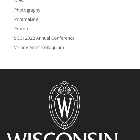
News
Photography
Printmaking
Promo
SCGI 2022 Annual Conference
Visiting Artist Colloquium