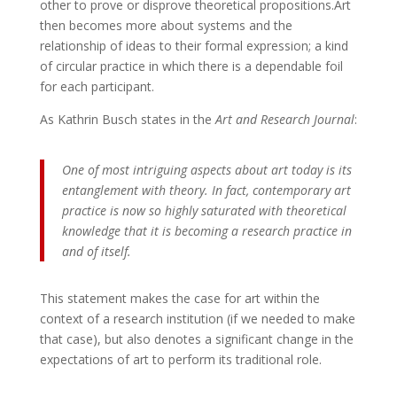
other to prove or disprove theoretical propositions.Art
then becomes more about systems and the
relationship of ideas to their formal expression; a kind
of circular practice in which there is a dependable foil
for each participant.
As Kathrin Busch states in the
Art and Research Journal
:
One of most intriguing aspects about art today is its
entanglement with theory. In fact, contemporary art
practice is now so highly saturated with theoretical
knowledge that it is becoming a research practice in
and of itself.
This statement makes the case for art within the
context of a research institution (if we needed to make
that case), but also denotes a significant change in the
expectations of art to perform its traditional role.