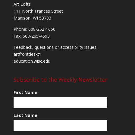
Art Lofts
111 North Frances Street
Madison, WI 53703
Phone: 608-262-1660
Fax: 608-265-4593
Feedback, questions or accessibility issues:
artfrontdesk@
education.wisc.edu
Subscribe to the Weekly Newsletter
First Name
Last Name