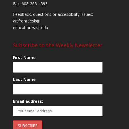
Fax: 608-265-4593
Feedback, questions or accessibility issues:
artfrontdesk@
education.wisc.edu
Subscribe to the Weekly Newsletter
First Name
Last Name
Email address: