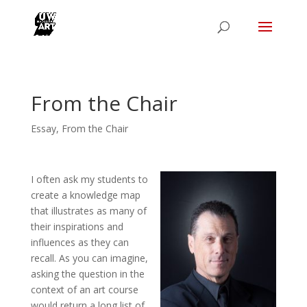
From the Chair
Essay
,
From the Chair
I often ask my students to
create a knowledge map
that illustrates as many of
their inspirations and
influences as they can
recall. As you can imagine,
asking the question in the
context of an art course
would return a long list of