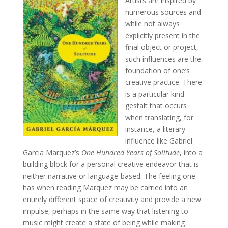
Artists are inspired by
numerous sources and
while not always
explicitly present in the
final object or project,
such influences are the
foundation of one’s
creative practice. There
is a particular kind
gestalt that occurs
when translating, for
instance, a literary
influence like Gabriel
Garcia Marquez’s
One Hundred Years of Solitude
, into a
building block for a personal creative endeavor that is
neither narrative or language-based. The feeling one
has when reading Marquez may be carried into an
entirely different space of creativity and provide a new
impulse, perhaps in the same way that listening to
music might create a state of being while making