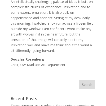
An intellectually challenging palette of ideas is built on
complex structures of experience, inspiration and to
some extent, emulation. It is also built on
happenstance and accident. Sitting at my desk early
this morning, I watched a fox run across a frozen field
outside my window. I am confident I won’t make any
art with wolves in it in the near future, but the
sensation of that image will certainly add to my
inspiration well and make me think about the world a
bit differently, going forward.
Douglas Rosenberg
Chair, UW-Madison Art Department
Recent Posts
Three summer arts students, three unique experiences