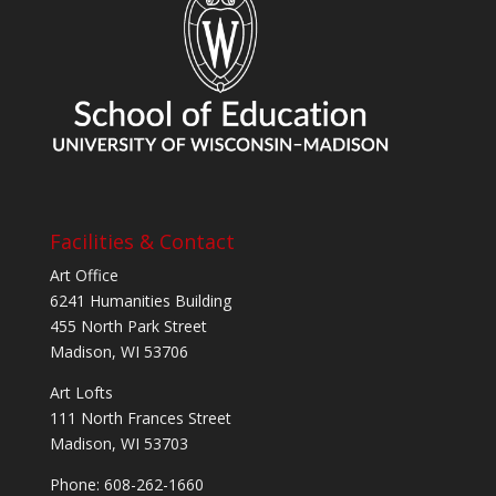
Facilities & Contact
Art Office
6241 Humanities Building
455 North Park Street
Madison, WI 53706
Art Lofts
111 North Frances Street
Madison, WI 53703
Phone: 608-262-1660