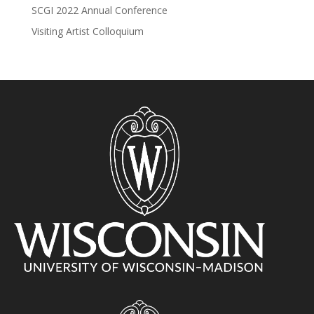
SCGI 2022 Annual Conference
Visiting Artist Colloquium