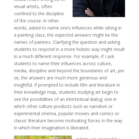
visual artists, often
confined to the discipline
of the course. In other
words, asked to name one’s influences while sitting in
a painting class, the expected answers might be the
names of painters. Clarifying the question and asking
students to respond in a more holistic way might result
in a much different response. For example, if I ask
students to name their influences across culture,
media, discipline and beyond the boundaries of art, per
se, the answers are much more generous and
insightful. If prompted to include film and literature in
their knowledge map, students studying art begin to
see the possibilities of an intertextual dialog; one in
which other culture-products such as narrative or
experimental cinema, popular movies and comics or
classic literature become motivating forces in the way
in which their imagination is liberated.