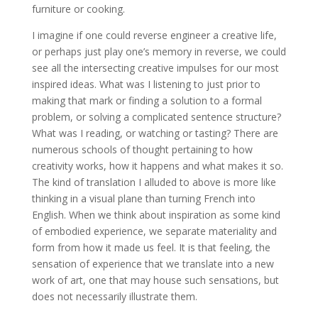
furniture or cooking.
I imagine if one could reverse engineer a creative life,
or perhaps just play one’s memory in reverse, we could
see all the intersecting creative impulses for our most
inspired ideas. What was I listening to just prior to
making that mark or finding a solution to a formal
problem, or solving a complicated sentence structure?
What was I reading, or watching or tasting? There are
numerous schools of thought pertaining to how
creativity works, how it happens and what makes it so.
The kind of translation I alluded to above is more like
thinking in a visual plane than turning French into
English. When we think about inspiration as some kind
of embodied experience, we separate materiality and
form from how it made us feel. It is that feeling, the
sensation of experience that we translate into a new
work of art, one that may house such sensations, but
does not necessarily illustrate them.