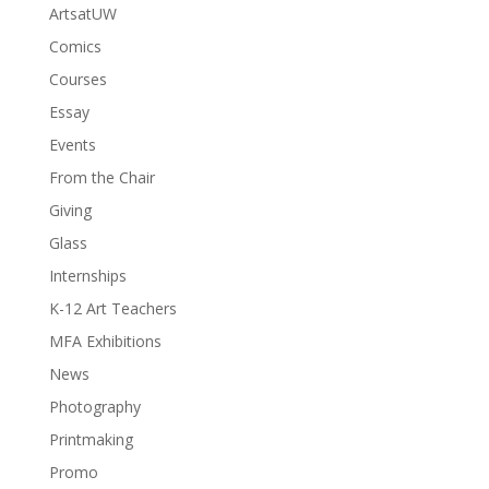
ArtsatUW
Comics
Courses
Essay
Events
From the Chair
Giving
Glass
Internships
K-12 Art Teachers
MFA Exhibitions
News
Photography
Printmaking
Promo