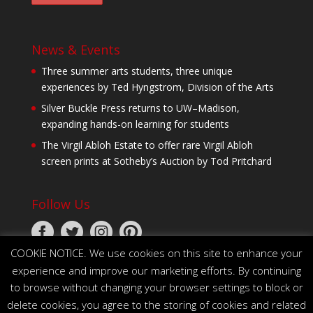
News & Events
Three summer arts students, three unique
experiences by Ted Hyngstrom, Division of the Arts
Silver Buckle Press returns to UW–Madison,
expanding hands-on learning for students
The Virgil Abloh Estate to offer rare Virgil Abloh
screen prints at Sotheby’s Auction by Tod Pritchard
Follow Us
COOKIE NOTICE. We use cookies on this site to enhance your
experience and improve our marketing efforts. By continuing
to browse without changing your browser settings to block or
delete cookies, you agree to the storing of cookies and related