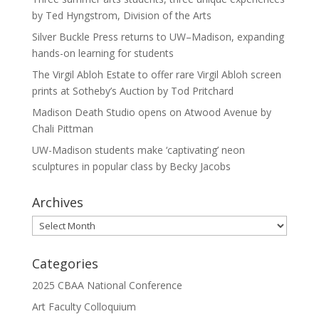
by Ted Hyngstrom, Division of the Arts
Silver Buckle Press returns to UW–Madison, expanding
hands-on learning for students
The Virgil Abloh Estate to offer rare Virgil Abloh screen
prints at Sotheby’s Auction by Tod Pritchard
Madison Death Studio opens on Atwood Avenue by
Chali Pittman
UW-Madison students make ‘captivating’ neon
sculptures in popular class by Becky Jacobs
Archives
Archives
Categories
2025 CBAA National Conference
Art Faculty Colloquium