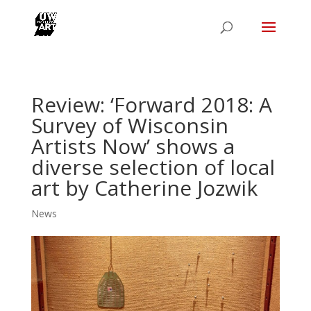
Review: ‘Forward 2018: A
Survey of Wisconsin
Artists Now’ shows a
diverse selection of local
art by Catherine Jozwik
News