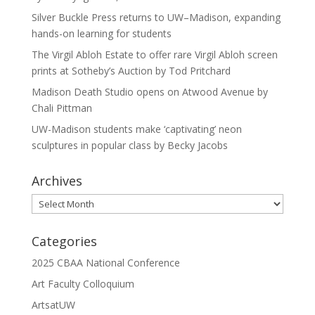
Silver Buckle Press returns to UW–Madison, expanding
hands-on learning for students
The Virgil Abloh Estate to offer rare Virgil Abloh screen
prints at Sotheby’s Auction by Tod Pritchard
Madison Death Studio opens on Atwood Avenue by
Chali Pittman
UW-Madison students make ‘captivating’ neon
sculptures in popular class by Becky Jacobs
Archives
Archives
Categories
2025 CBAA National Conference
Art Faculty Colloquium
ArtsatUW