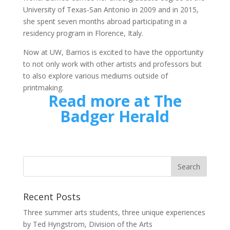
University of Texas-San Antonio in 2009 and in 2015,
she spent seven months abroad participating in a
residency program in Florence, Italy.
Now at UW, Barrios is excited to have the opportunity
to not only work with other artists and professors but
to also explore various mediums outside of
printmaking.
Read more at The
Badger Herald
Recent Posts
Three summer arts students, three unique experiences
by Ted Hyngstrom, Division of the Arts