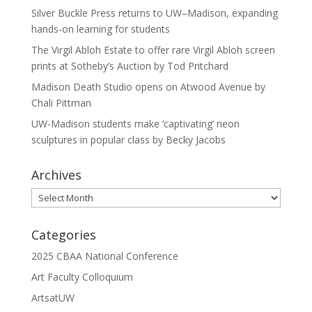
Silver Buckle Press returns to UW–Madison, expanding
hands-on learning for students
The Virgil Abloh Estate to offer rare Virgil Abloh screen
prints at Sotheby’s Auction by Tod Pritchard
Madison Death Studio opens on Atwood Avenue by
Chali Pittman
UW-Madison students make ‘captivating’ neon
sculptures in popular class by Becky Jacobs
Archives
Archives
Categories
2025 CBAA National Conference
Art Faculty Colloquium
ArtsatUW