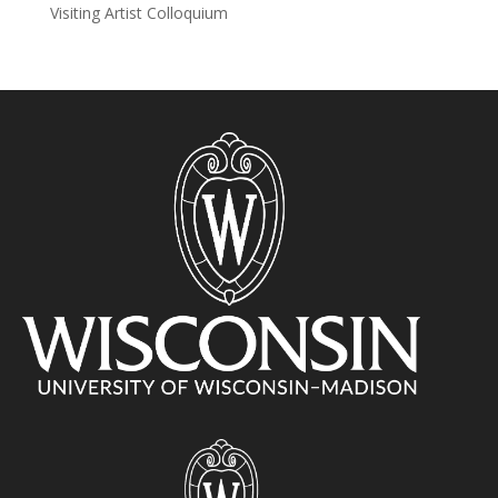
Visiting Artist Colloquium