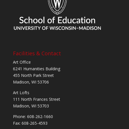
Facilities & Contact
Art Office
6241 Humanities Building
455 North Park Street
Madison, WI 53706
Art Lofts
111 North Frances Street
Madison, WI 53703
Phone: 608-262-1660
Fax: 608-265-4593