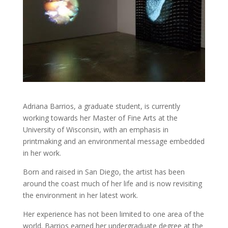
Adriana Barrios, a graduate student, is currently
working towards her Master of Fine Arts at the
University of Wisconsin, with an emphasis in
printmaking and an environmental message embedded
in her work.
Born and raised in San Diego, the artist has been
around the coast much of her life and is now revisiting
the environment in her latest work.
Her experience has not been limited to one area of the
world. Barrios earned her undergraduate degree at the