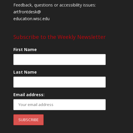
Feedback, questions or accessibility issues:
artfrontdesk@
education.wisc.edu
Subscribe to the Weekly Newsletter
First Name
Last Name
Email address: