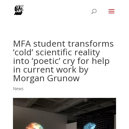
MFA student transforms
‘cold’ scientific reality
into ‘poetic’ cry for help
in current work by
Morgan Grunow
News