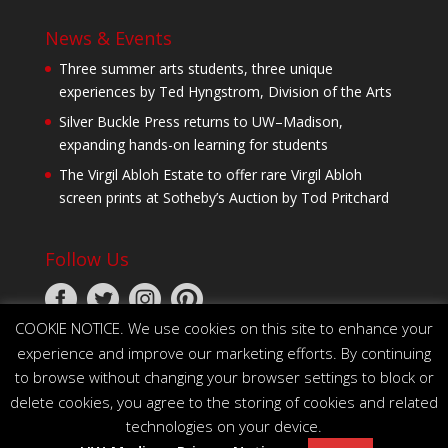
News & Events
Three summer arts students, three unique
experiences by Ted Hyngstrom, Division of the Arts
Silver Buckle Press returns to UW–Madison,
expanding hands-on learning for students
The Virgil Abloh Estate to offer rare Virgil Abloh
screen prints at Sotheby’s Auction by Tod Pritchard
Follow Us
COOKIE NOTICE. We use cookies on this site to enhance your
experience and improve our marketing efforts. By continuing
to browse without changing your browser settings to block or
delete cookies, you agree to the storing of cookies and related
technologies on your device.
© 2026 The Board of Regents of the University of