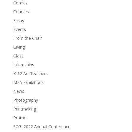
Comics
Courses
Essay
Events
From the Chair
Giving
Glass
Internships
K-12 Art Teachers
MFA Exhibitions
News
Photography
Printmaking
Promo
SCGI 2022 Annual Conference