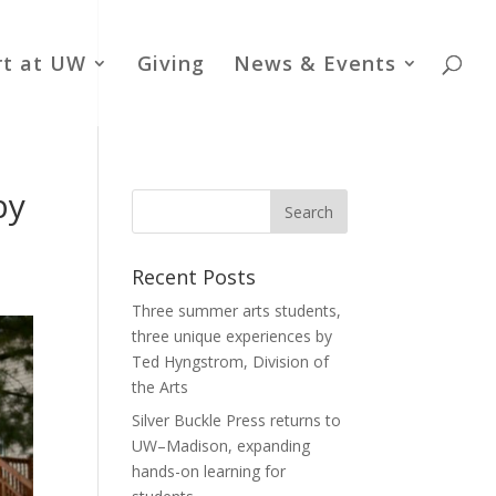
rt at UW
Giving
News & Events
by
Recent Posts
Three summer arts students,
three unique experiences by
Ted Hyngstrom, Division of
the Arts
Silver Buckle Press returns to
UW–Madison, expanding
hands-on learning for