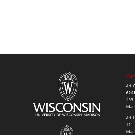
Fac
Art 
6241
455 
Madi
Art 
111 
Madi