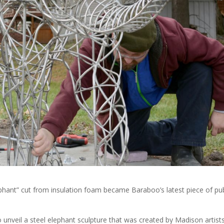
phant” cut from insulation foam became Baraboo’s latest piece of pub
veil a steel elephant sculpture that was created by Madison artist