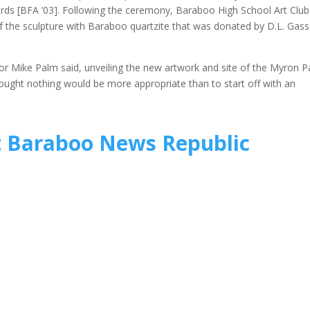
ards [BFA ’03]. Following the ceremony, Baraboo High School Art Club
f the sculpture with Baraboo quartzite that was donated by D.L. Gass
r Mike Palm said, unveiling the new artwork and site of the Myron P
ought nothing would be more appropriate than to start off with an
t Baraboo News Republic