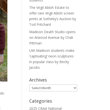
students
The Virgil Abloh Estate to
offer rare Virgil Abloh screen
prints at Sotheby’s Auction by
Tod Pritchard
Madison Death Studio opens
on Atwood Avenue by Chali
Pittman
UW-Madison students make
‘captivating’ neon sculptures
in popular class by Becky
Jacobs
Archives
Archives
lic
Categories
s
2025 CBAA National