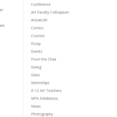
Conference
er
Art Faculty Colloquium
ArtsatUW
ark
Comics
Courses
Essay
Events
From the Chair
Giving
Glass
Internships
K-12 Art Teachers
MFA Exhibitions
News
Photography