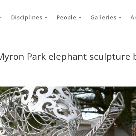
Disciplines
People
Galleries
A
Myron Park elephant sculpture 