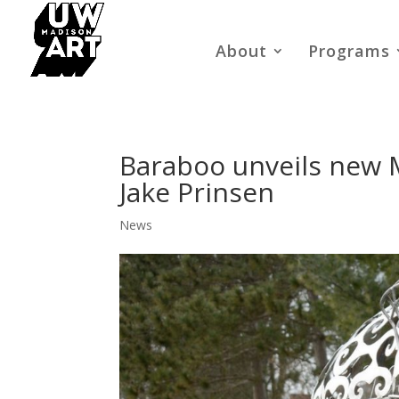
About
Programs
Baraboo unveils new 
Jake Prinsen
News