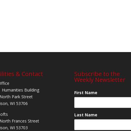
ilities & Contact
Subscribe to the
Weekly Newsletter
Office
 Humanities Building
First Name
North Park Street
son, WI 53706
Lofts
Last Name
North Frances Street
son, WI 53703