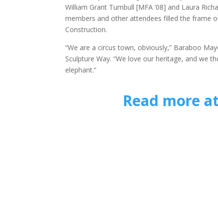
William Grant Turnbull [MFA ’08] and Laura Rich
members and other attendees filled the frame o
Construction.
“We are a circus town, obviously,” Baraboo Mayo
Sculpture Way. “We love our heritage, and we th
elephant.”
Read more a