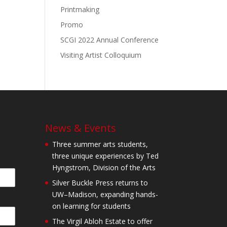
Printmaking
Promo
SCGI 2022 Annual Conference
Visiting Artist Colloquium
News & Events
Three summer arts students,
three unique experiences by Ted
Hyngstrom, Division of the Arts
Silver Buckle Press returns to
UW–Madison, expanding hands-
on learning for students
The Virgil Abloh Estate to offer