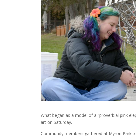
What began as a model of a “proverbial pink ele
art on Saturday.
Community members gathered at Myron Park to un