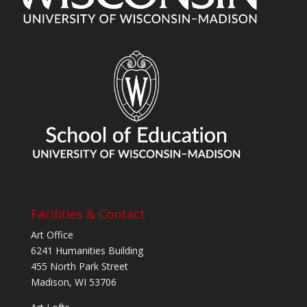
Facilities & Contact
Art Office
6241 Humanities Building
455 North Park Street
Madison, WI 53706