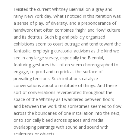
I visited the current Whitney Biennial on a gray and
rainy New York day. What I noticed in this iteration was
a sense of play, of diversity, and a preponderance of
handwork that often combines “high” and “low” culture
and its detritus. Such big and publicly organized
exhibitions seem to court outrage and tend toward the
fantastic, employing curatorial activism as the kind we
see in any large survey, especially the Biennial,
featuring gestures that often seem choreographed to
engage, to prod and to prick at the surface of
prevailing tensions. Such irritations catalyze
conversations about a multitude of things. And these
sort of conversations reverberated throughout the
space of the Whitney as I wandered between floors
and between the work that sometimes seemed to flow
across the boundaries of one installation into the next,
or to sonically bleed across spaces and media,
overlapping paintings with sound and sound with
sculptures or objects.