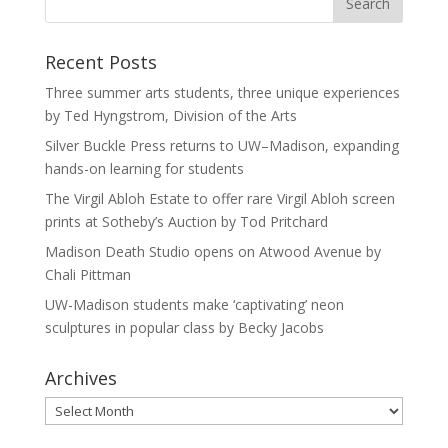
Recent Posts
Three summer arts students, three unique experiences
by Ted Hyngstrom, Division of the Arts
Silver Buckle Press returns to UW–Madison, expanding
hands-on learning for students
The Virgil Abloh Estate to offer rare Virgil Abloh screen
prints at Sotheby’s Auction by Tod Pritchard
Madison Death Studio opens on Atwood Avenue by
Chali Pittman
UW-Madison students make ‘captivating’ neon
sculptures in popular class by Becky Jacobs
Archives
Archives