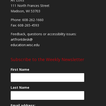
Art Lofts
111 North Frances Street
Madison, WI 53703
Phone: 608-262-1660
Fax: 608-265-4593
Feedback, questions or accessibility issues:
artfrontdesk@
education.wisc.edu
Subscribe to the Weekly Newsletter
First Name
Last Name
Email address: