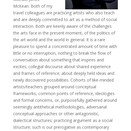
McKean. Both of my
travel colleagues are practicing artists who also teach
and are deeply committed to art as a method of social
interaction. Both are keenly aware of the challenges
the arts face in the present moment, of the politics of
the art world and the world in general. It is a rare
pleasure to spend a concentrated amount of time with
little or no interruption, nothing to break the flow of
conversation about something that inspires and
excites; collegial discourse about shared experience
and frames of reference; about deeply held ideas and
newly discovered possibilities. Cohorts of like-minded
artists/teachers grouped around conceptual
frameworks, common points of reference, ideologies
and formal concerns, or, purposefully gathered around
seemingly antithetical methodologies, adversarial
conceptual approaches or other antagonistic,
dialectical structures; practicing argument as a social
structure; such is our prerogative as contemporary