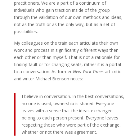
practitioners. We are a part of a continuum of
individuals who gain traction inside of the group
through the validation of our own methods and ideas,
not as the truth or as the only way, but as a set of
possibilities.
My colleagues on the train each articulate their own
work and process in significantly different ways then
each other or than myself. That is not a rationale for
finding fault or for changing seats, rather it is a portal
to a conversation. As former
New York Times
art critic
and writer Michael Brenson notes:
I believe in conversation. In the best conversations,
no one is used; ownership is shared. Everyone
leaves with a sense that the ideas exchanged
belong to each person present. Everyone leaves
respecting those who were part of the exchange,
whether or not there was agreement.