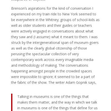
Brenson’s aspirations for the kind of conversation I
experienced on my train ride to New York seemed to
be everywhere in the Whitney; groups of school-kids as
well as older students and their guides or teachers
were actively engaged in conversations about what
they saw and (I assume) what it meant to them. I was
struck by the intergenerational span of museum-goers
as well as the clearly global citizenship of those
perusing the spectacular collection of very
contemporary work across every imaginable media
and methodology of making. The conversations
happening amongst people in the crowded spaces
were impossible to ignore; it seemed to be a part of
the fabric of the show. The writer Adam Gopnik says,
Talking in museums is one of the things that
makes them matter, and the way in which we talk
in museums is one of the things that define for us