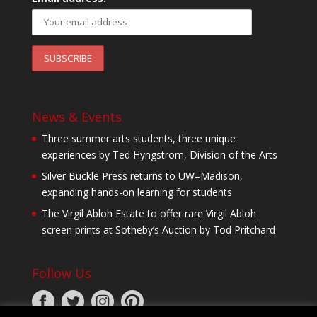
News & Events
Three summer arts students, three unique
experiences by Ted Hyngstrom, Division of the Arts
Silver Buckle Press returns to UW–Madison,
expanding hands-on learning for students
The Virgil Abloh Estate to offer rare Virgil Abloh
screen prints at Sotheby’s Auction by Tod Pritchard
Follow Us