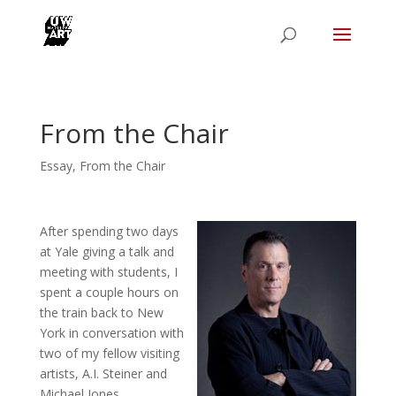
From the Chair
Essay
,
From the Chair
After spending two days
at Yale giving a talk and
meeting with students, I
spent a couple hours on
the train back to New
York in conversation with
two of my fellow visiting
artists, A.I. Steiner and
Michael Jones