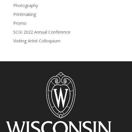
Photography
Printmaking
Promo
SCGI 2022 Annual Conference
Visiting Artist Colloquium