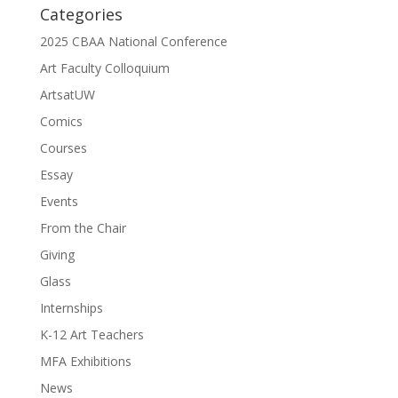
Categories
2025 CBAA National Conference
Art Faculty Colloquium
ArtsatUW
Comics
Courses
Essay
Events
From the Chair
Giving
Glass
Internships
K-12 Art Teachers
MFA Exhibitions
News