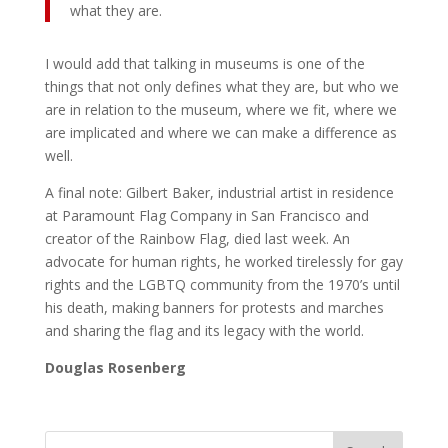
what they are.
I would add that talking in museums is one of the
things that not only defines what they are, but who we
are in relation to the museum, where we fit, where we
are implicated and where we can make a difference as
well.
A final note: Gilbert Baker, industrial artist in residence
at Paramount Flag Company in San Francisco and
creator of the Rainbow Flag, died last week. An
advocate for human rights, he worked tirelessly for gay
rights and the LGBTQ community from the 1970’s until
his death, making banners for protests and marches
and sharing the flag and its legacy with the world.
Douglas Rosenberg