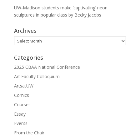
UW-Madison students make ‘captivating’ neon
sculptures in popular class by Becky Jacobs
Archives
Archives
Categories
2025 CBAA National Conference
Art Faculty Colloquium
ArtsatUW
Comics
Courses
Essay
Events
From the Chair