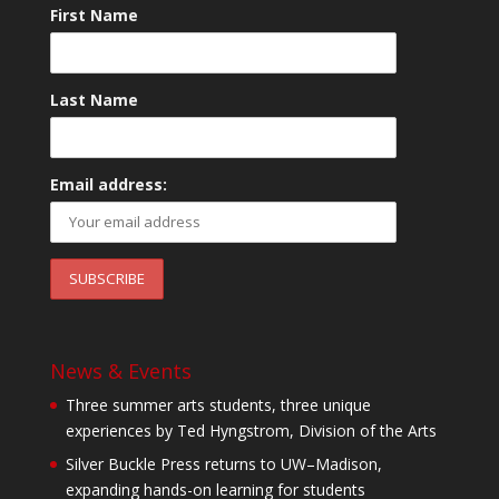
First Name
Last Name
Email address:
News & Events
Three summer arts students, three unique
experiences by Ted Hyngstrom, Division of the Arts
Silver Buckle Press returns to UW–Madison,
expanding hands-on learning for students