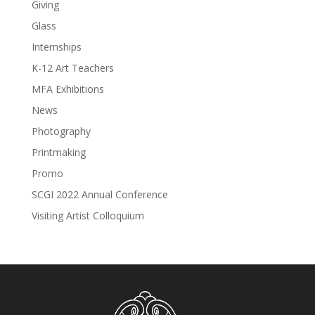
Giving
Glass
Internships
K-12 Art Teachers
MFA Exhibitions
News
Photography
Printmaking
Promo
SCGI 2022 Annual Conference
Visiting Artist Colloquium