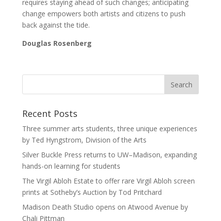
requires staying ahead of such changes; anticipating
change empowers both artists and citizens to push
back against the tide.
Douglas Rosenberg
Recent Posts
Three summer arts students, three unique experiences
by Ted Hyngstrom, Division of the Arts
Silver Buckle Press returns to UW–Madison, expanding
hands-on learning for students
The Virgil Abloh Estate to offer rare Virgil Abloh screen
prints at Sotheby’s Auction by Tod Pritchard
Madison Death Studio opens on Atwood Avenue by
Chali Pittman