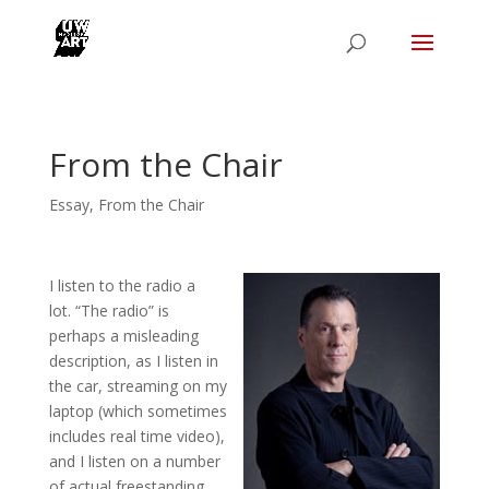
From the Chair
Essay
,
From the Chair
I listen to the radio a
lot. “The radio” is
perhaps a misleading
description, as I listen in
the car, streaming on my
laptop (which sometimes
includes real time video),
and I listen on a number
of actual freestanding