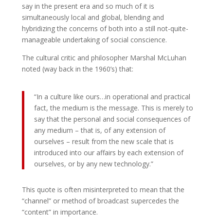
say in the present era and so much of it is
simultaneously local and global, blending and
hybridizing the concerns of both into a still not-quite-
manageable undertaking of social conscience.
The cultural critic and philosopher Marshal McLuhan
noted (way back in the 1960’s) that:
“In a culture like ours…in operational and practical
fact, the medium is the message. This is merely to
say that the personal and social consequences of
any medium – that is, of any extension of
ourselves – result from the new scale that is
introduced into our affairs by each extension of
ourselves, or by any new technology.”
This quote is often misinterpreted to mean that the
“channel” or method of broadcast supercedes the
“content” in importance.