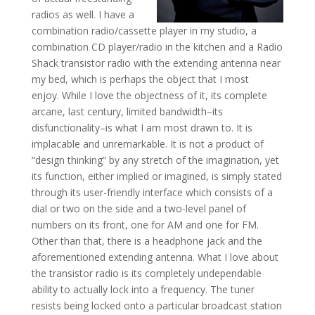
radios as well. I have a
combination radio/cassette player in my studio, a
combination CD player/radio in the kitchen and a Radio
Shack transistor radio with the extending antenna near
my bed, which is perhaps the object that I most
enjoy. While I love the objectness of it, its complete
arcane, last century, limited bandwidth–its
disfunctionality–is what I am most drawn to. It is
implacable and unremarkable. It is not a product of
“design thinking” by any stretch of the imagination, yet
its function, either implied or imagined, is simply stated
through its user-friendly interface which consists of a
dial or two on the side and a two-level panel of
numbers on its front, one for AM and one for FM.
Other than that, there is a headphone jack and the
aforementioned extending antenna. What I love about
the transistor radio is its completely undependable
ability to actually lock into a frequency. The tuner
resists being locked onto a particular broadcast station