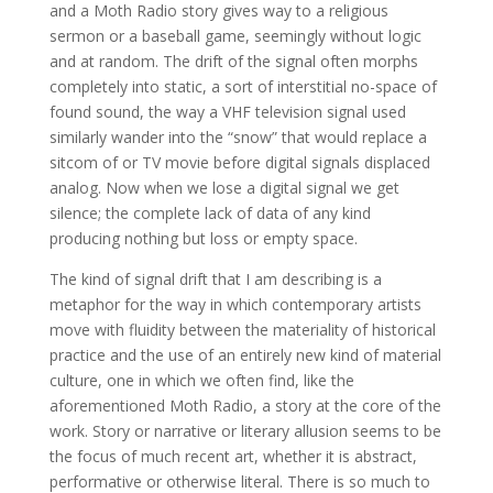
and a Moth Radio story gives way to a religious
sermon or a baseball game, seemingly without logic
and at random. The drift of the signal often morphs
completely into static, a sort of interstitial no-space of
found sound, the way a VHF television signal used
similarly wander into the “snow” that would replace a
sitcom of or TV movie before digital signals displaced
analog. Now when we lose a digital signal we get
silence; the complete lack of data of any kind
producing nothing but loss or empty space.
The kind of signal drift that I am describing is a
metaphor for the way in which contemporary artists
move with fluidity between the materiality of historical
practice and the use of an entirely new kind of material
culture, one in which we often find, like the
aforementioned Moth Radio, a story at the core of the
work. Story or narrative or literary allusion seems to be
the focus of much recent art, whether it is abstract,
performative or otherwise literal. There is so much to