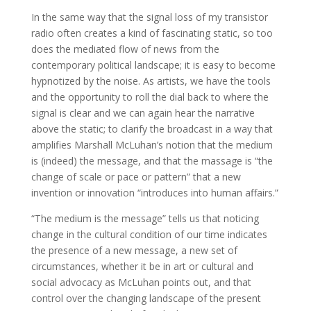
In the same way that the signal loss of my transistor
radio often creates a kind of fascinating static, so too
does the mediated flow of news from the
contemporary political landscape; it is easy to become
hypnotized by the noise. As artists, we have the tools
and the opportunity to roll the dial back to where the
signal is clear and we can again hear the narrative
above the static; to clarify the broadcast in a way that
amplifies Marshall McLuhan’s notion that the medium
is (indeed) the message, and that the massage is “the
change of scale or pace or pattern” that a new
invention or innovation “introduces into human affairs.”
“The medium is the message” tells us that noticing
change in the cultural condition of our time indicates
the presence of a new message, a new set of
circumstances, whether it be in art or cultural and
social advocacy as McLuhan points out, and that
control over the changing landscape of the present