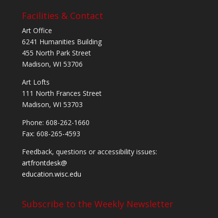
Facilities & Contact
Art Office
6241 Humanities Building
455 North Park Street
Madison, WI 53706
Art Lofts
111 North Frances Street
Madison, WI 53703
Phone: 608-262-1660
Fax: 608-265-4593
Feedback, questions or accessibility issues:
artfrontdesk@
education.wisc.edu
Subscribe to the Weekly Newsletter