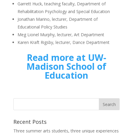
Garrett Huck, teaching faculty, Department of
Rehabilitation Psychology and Special Education
Jonathan Marino, lecturer, Department of
Educational Policy Studies
Meg Lionel Murphy, lecturer, Art Department
Karen Kraft Rigsby, lecturer, Dance Department
Read more at UW-
Madison School of
Education
Recent Posts
Three summer arts students, three unique experiences