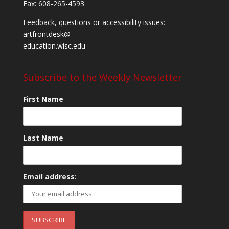
Fax: 608-265-4593
Feedback, questions or accessibility issues:
artfrontdesk@
education.wisc.edu
Subscribe to the Weekly Newsletter
First Name
Last Name
Email address: