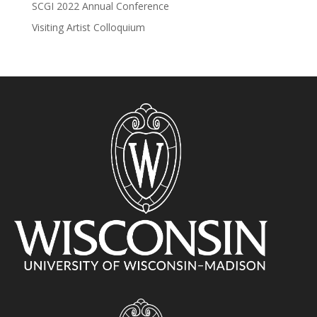
SCGI 2022 Annual Conference
Visiting Artist Colloquium