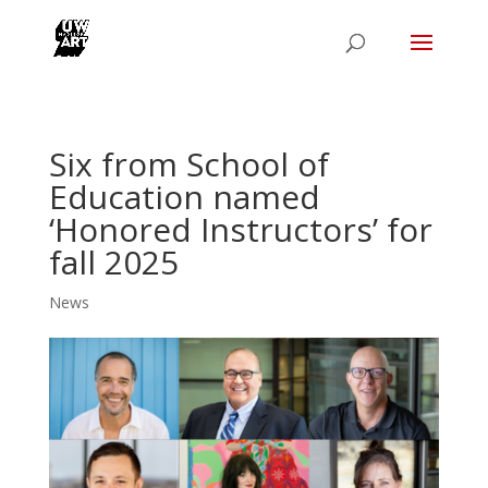
Six from School of
Education named
‘Honored Instructors’ for
fall 2025
News