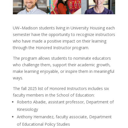
UW–Madison students living in University Housing each
semester have the opportunity to recognize instructors
who have made a positive impact on their learning
through the Honored Instructor program.
The program allows students to nominate educators
who challenge them, support their academic growth,
make learning enjoyable, or inspire them in meaningful
ways.
The fall 2025 list of Honored Instructors includes six
faculty members in the School of Education:
Roberto Abadie, assistant professor, Department of
Kinesiology
Anthony Hernandez, faculty associate, Department
of Educational Policy Studies