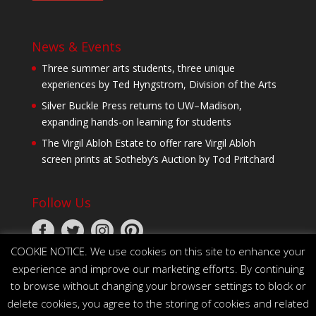
News & Events
Three summer arts students, three unique
experiences by Ted Hyngstrom, Division of the Arts
Silver Buckle Press returns to UW–Madison,
expanding hands-on learning for students
The Virgil Abloh Estate to offer rare Virgil Abloh
screen prints at Sotheby’s Auction by Tod Pritchard
Follow Us
COOKIE NOTICE. We use cookies on this site to enhance your
experience and improve our marketing efforts. By continuing
to browse without changing your browser settings to block or
delete cookies, you agree to the storing of cookies and related