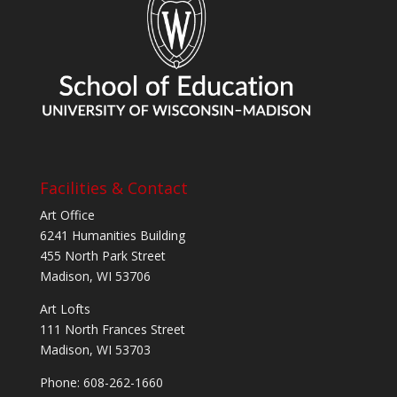
Facilities & Contact
Art Office
6241 Humanities Building
455 North Park Street
Madison, WI 53706
Art Lofts
111 North Frances Street
Madison, WI 53703
Phone: 608-262-1660