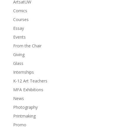
ArtsatUW
Comics
Courses
Essay
Events
From the Chair
Giving
Glass
Internships
K-12 Art Teachers
MFA Exhibitions
News
Photography
Printmaking
Promo