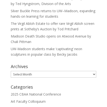
by Ted Hyngstrom, Division of the Arts
Silver Buckle Press returns to UW–Madison, expanding
hands-on learning for students
The Virgil Abloh Estate to offer rare Virgil Abloh screen
prints at Sotheby’s Auction by Tod Pritchard
Madison Death Studio opens on Atwood Avenue by
Chali Pittman
UW-Madison students make ‘captivating’ neon
sculptures in popular class by Becky Jacobs
Archives
Archives
Categories
2025 CBAA National Conference
Art Faculty Colloquium