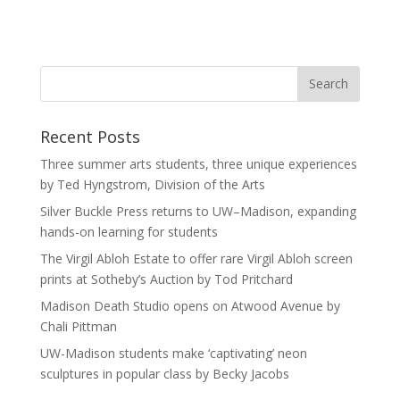
Recent Posts
Three summer arts students, three unique experiences
by Ted Hyngstrom, Division of the Arts
Silver Buckle Press returns to UW–Madison, expanding
hands-on learning for students
The Virgil Abloh Estate to offer rare Virgil Abloh screen
prints at Sotheby’s Auction by Tod Pritchard
Madison Death Studio opens on Atwood Avenue by
Chali Pittman
UW-Madison students make ‘captivating’ neon
sculptures in popular class by Becky Jacobs