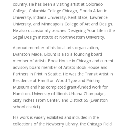
country. He has been a visiting artist at Colorado
College, Columbia College Chicago, Florida Atlantic
University, Indiana University, Kent State, Lawrence
University, and Minneapolis College of Art and Design.
He also occasionally teaches Designing Your Life in the
Segal Design Institute at Northwestern University.
A proud member of his local arts organization,
Evanston Made, Blount is also a founding board
member of Artists Book House in Chicago and current
advisory board member of Artists Book House and
Partners in Print in Seattle. He was the Transit Artist in
Residence at Hamilton Wood Type and Printing
Museum and has completed grant-funded work for
Hamilton, University of Illinois Urbana-Champaign,
Sixty Inches From Center, and District 65 (Evanston
school district).
His work is widely exhibited and included in the
collections of the Newberry Library, the Chicago Field