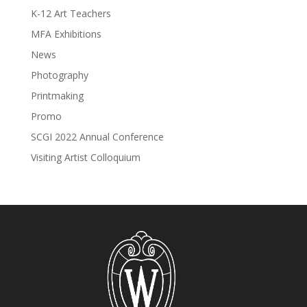
K-12 Art Teachers
MFA Exhibitions
News
Photography
Printmaking
Promo
SCGI 2022 Annual Conference
Visiting Artist Colloquium