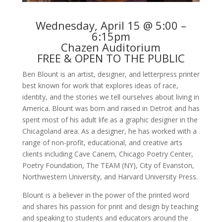
Wednesday, April 15 @ 5:00 –
6:15pm
Chazen Auditorium
FREE & OPEN TO THE PUBLIC
Ben Blount is an artist, designer, and letterpress printer
best known for work that explores ideas of race,
identity, and the stories we tell ourselves about living in
America. Blount was born and raised in Detroit and has
spent most of his adult life as a graphic designer in the
Chicagoland area. As a designer, he has worked with a
range of non-profit, educational, and creative arts
clients including Cave Canem, Chicago Poetry Center,
Poetry Foundation, The TEAM (NY), City of Evanston,
Northwestern University, and Harvard University Press.
Blount is a believer in the power of the printed word
and shares his passion for print and design by teaching
and speaking to students and educators around the