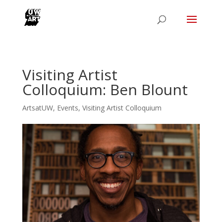
Visiting Artist
Colloquium: Ben Blount
ArtsatUW
,
Events
,
Visiting Artist Colloquium