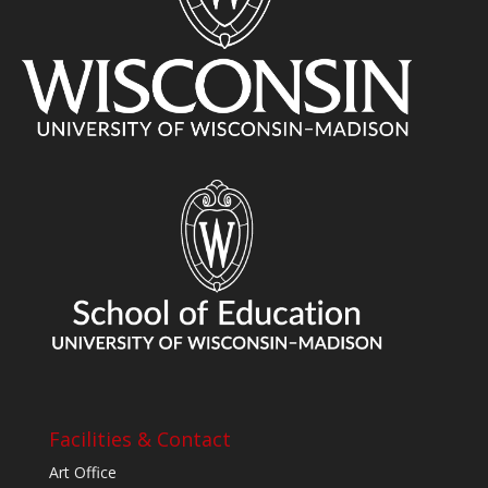
Facilities & Contact
Art Office