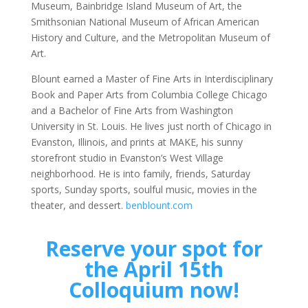
Museum, Bainbridge Island Museum of Art, the
Smithsonian National Museum of African American
History and Culture, and the Metropolitan Museum of
Art.
Blount earned a Master of Fine Arts in Interdisciplinary
Book and Paper Arts from Columbia College Chicago
and a Bachelor of Fine Arts from Washington
University in St. Louis. He lives just north of Chicago in
Evanston, Illinois, and prints at MAKE, his sunny
storefront studio in Evanston’s West Village
neighborhood. He is into family, friends, Saturday
sports, Sunday sports, soulful music, movies in the
theater, and dessert.
benblount.com
Reserve your spot for
the April 15th
Colloquium now!