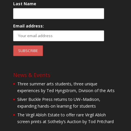
Last Name
Email address:
News & Events
Three summer arts students, three unique
experiences by Ted Hyngstrom, Division of the Arts
Silver Buckle Press returns to UW–Madison,
expanding hands-on learning for students
The Virgil Abloh Estate to offer rare Virgil Abloh
screen prints at Sotheby’s Auction by Tod Pritchard