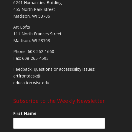
6241 Humanities Building
455 North Park Street
Madison, WI 53706
Art Lofts
111 North Frances Street
Madison, WI 53703
Phone: 608-262-1660
Fax: 608-265-4593
Feedback, questions or accessibility issues:
artfrontdesk@
education.wisc.edu
Subscribe to the Weekly Newsletter
First Name