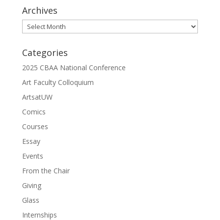
Archives
Archives
Categories
2025 CBAA National Conference
Art Faculty Colloquium
ArtsatUW
Comics
Courses
Essay
Events
From the Chair
Giving
Glass
Internships