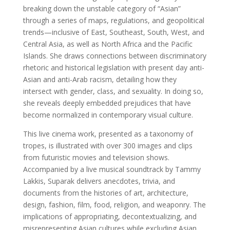
breaking down the unstable category of “Asian”
through a series of maps, regulations, and geopolitical
trends—inclusive of East, Southeast, South, West, and
Central Asia, as well as North Africa and the Pacific
Islands. She draws connections between discriminatory
rhetoric and historical legislation with present day anti-
Asian and anti-Arab racism, detailing how they
intersect with gender, class, and sexuality. In doing so,
she reveals deeply embedded prejudices that have
become normalized in contemporary visual culture.
This live cinema work, presented as a taxonomy of
tropes, is illustrated with over 300 images and clips
from futuristic movies and television shows.
Accompanied by a live musical soundtrack by Tammy
Lakkis, Suparak delivers anecdotes, trivia, and
documents from the histories of art, architecture,
design, fashion, film, food, religion, and weaponry. The
implications of appropriating, decontextualizing, and
misrepresenting Asian cultures while excluding Asian