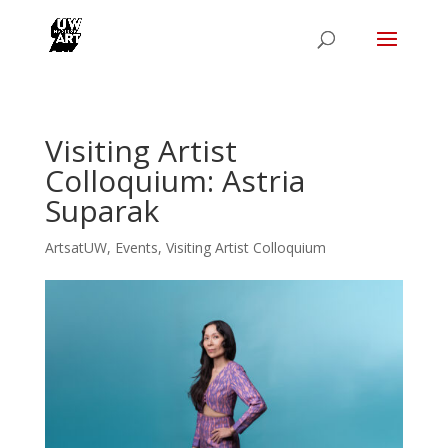
Visiting Artist
Colloquium: Astria
Suparak
ArtsatUW
,
Events
,
Visiting Artist Colloquium