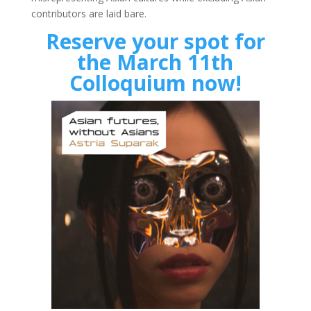
contributors are laid bare.
Reserve your spot for
the March 11th
Colloquium now!