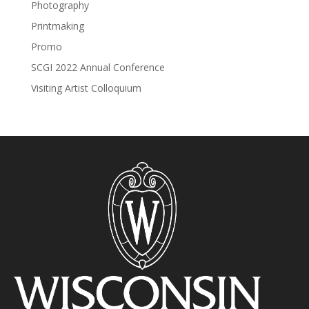
Photography
Printmaking
Promo
SCGI 2022 Annual Conference
Visiting Artist Colloquium