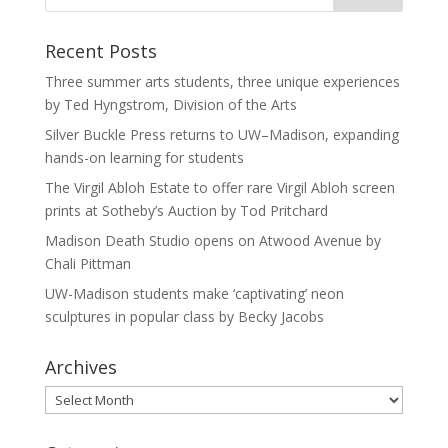
Recent Posts
Three summer arts students, three unique experiences
by Ted Hyngstrom, Division of the Arts
Silver Buckle Press returns to UW–Madison, expanding
hands-on learning for students
The Virgil Abloh Estate to offer rare Virgil Abloh screen
prints at Sotheby’s Auction by Tod Pritchard
Madison Death Studio opens on Atwood Avenue by
Chali Pittman
UW-Madison students make ‘captivating’ neon
sculptures in popular class by Becky Jacobs
Archives
Archives