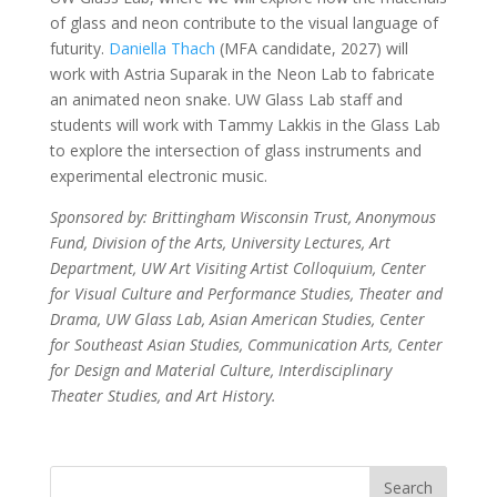
of glass and neon contribute to the visual language of
futurity.
Daniella Thach
(MFA candidate, 2027) will
work with Astria Suparak in the Neon Lab to fabricate
an animated neon snake. UW Glass Lab staff and
students will work with Tammy Lakkis in the Glass Lab
to explore the intersection of glass instruments and
experimental electronic music.
Sponsored by: Brittingham Wisconsin Trust, Anonymous
Fund, Division of the Arts, University Lectures, Art
Department, UW Art Visiting Artist Colloquium, Center
for Visual Culture and Performance Studies, Theater and
Drama, UW Glass Lab, Asian American Studies, Center
for Southeast Asian Studies, Communication Arts, Center
for Design and Material Culture, Interdisciplinary
Theater Studies, and Art History.