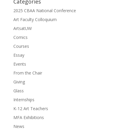
Categories
2025 CBAA National Conference
Art Faculty Colloquium
ArtsatUW
Comics
Courses
Essay
Events
From the Chair
Giving
Glass
Internships
K-12 Art Teachers
MFA Exhibitions
News