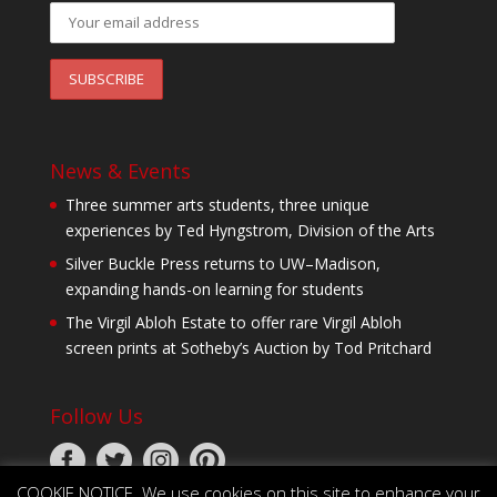
News & Events
Three summer arts students, three unique
experiences by Ted Hyngstrom, Division of the Arts
Silver Buckle Press returns to UW–Madison,
expanding hands-on learning for students
The Virgil Abloh Estate to offer rare Virgil Abloh
screen prints at Sotheby’s Auction by Tod Pritchard
Follow Us
COOKIE NOTICE. We use cookies on this site to enhance your