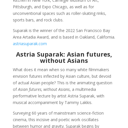
Kitchen in New York, Carnegie Museum of Art,
Pittsburgh, and Expo Chicago, as well as for
unconventional spaces such as roller-skating rinks,
sports bars, and rock clubs.
Suparak is the winner of the 2022 San Francisco Bay
Area Artadia Award, and is based in Oakland, California.
astriasuparak.com
Astria Suparak: Asian futures,
without Asians
What does it mean when so many white filmmakers
envision futures inflected by Asian culture, but devoid
of actual Asian people? This is the animating question
of
Asian futures, without Asians
, a multimedia
performative lecture by artist Astria Suparak, with
musical accompaniment by Tammy Lakkis.
Surveying 60 years of mainstream science-fiction
cinema, this incisive and poetic work oscillates
between humor and gravity. Suparak begins by