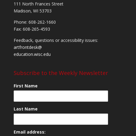
111 North Frances Street
Madison, WI 53703
Phone: 608-262-1660
Fax: 608-265-4593
Feedback, questions or accessibility issues:
artfrontdesk@
education.wisc.edu
Subscribe to the Weekly Newsletter
First Name
Last Name
Email address: