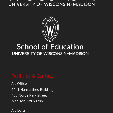
Facilities & Contact
Art Office
6241 Humanities Building
455 North Park Street
Madison, WI 53706
Art Lofts