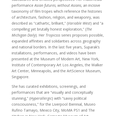
performance
Asian futures, without Asians,
an incisive
taxonomy of film tropes which reference the histories
of architecture, fashion, religion, and weaponry, was
described as “cathartic, brilliant,” (
Variable West
) and “a
compelling yet brutally honest exploration,” (
The
Michigan Daily
). Her
Tropicsss
series proposes possible,
expanded affinities and solidarities across geography
and national borders. In the last five years, Suparak’s
installations, performances, and videos have been
presented at the Museum of Modern Art, New York,
Institute of Contemporary Art Los Angeles, the Walker
Art Center, Minneapolis, and the ArtScience Museum,
Singapore.
She has curated exhibitions, screenings, and
performances that are “visually and conceptually
stunning,” (
Hyperallergic
) with “savvy political
consciousness,” for the Liverpool Biennial, Museo
Rufino Tamayo, Mexico City, MoMA PS1 and The