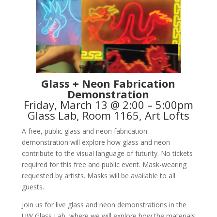
Glass + Neon Fabrication
Demonstration
Friday, March 13 @ 2:00 – 5:00pm
Glass Lab, Room 1165, Art Lofts
A free, public glass and neon fabrication
demonstration will explore how glass and neon
contribute to the visual language of futurity. No tickets
required for this free and public event. Mask-wearing
requested by artists. Masks will be available to all
guests.
Join us for live glass and neon demonstrations in the
UW Glass Lab, where we will explore how the materials