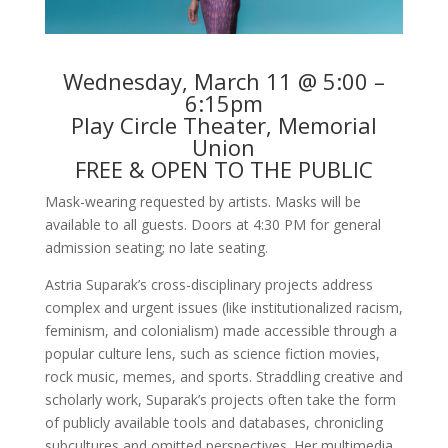
Wednesday, March 11 @ 5:00 –
6:15pm
Play Circle Theater, Memorial
Union
FREE & OPEN TO THE PUBLIC
Mask-wearing requested by artists. Masks will be
available to all guests. Doors at 4:30 PM for general
admission seating; no late seating.
Astria Suparak’s cross-disciplinary projects address
complex and urgent issues (like institutionalized racism,
feminism, and colonialism) made accessible through a
popular culture lens, such as science fiction movies,
rock music, memes, and sports. Straddling creative and
scholarly work, Suparak’s projects often take the form
of publicly available tools and databases, chronicling
subcultures and omitted perspectives. Her multimedia