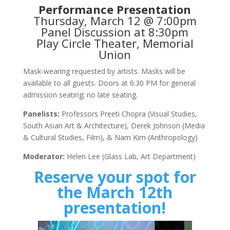
Performance Presentation
Thursday, March 12 @ 7:00pm
Panel Discussion at 8:30pm
Play Circle Theater, Memorial
Union
Mask-wearing requested by artists. Masks will be
available to all guests. Doors at 6:30 PM for general
admission seating; no late seating.
Panelists:
Professors Preeti Chopra (Visual Studies,
South Asian Art & Architecture), Derek Johnson (Media
& Cultural Studies, Film), & Nam Kim (Anthropology)
Moderator:
Helen Lee (Glass Lab, Art Department)
Reserve your spot for
the March 12th
presentation!