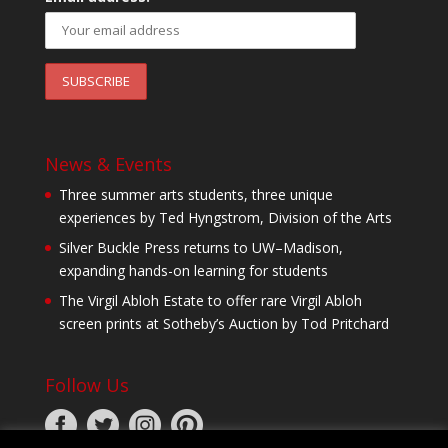
News & Events
Three summer arts students, three unique
experiences by Ted Hyngstrom, Division of the Arts
Silver Buckle Press returns to UW–Madison,
expanding hands-on learning for students
The Virgil Abloh Estate to offer rare Virgil Abloh
screen prints at Sotheby’s Auction by Tod Pritchard
Follow Us