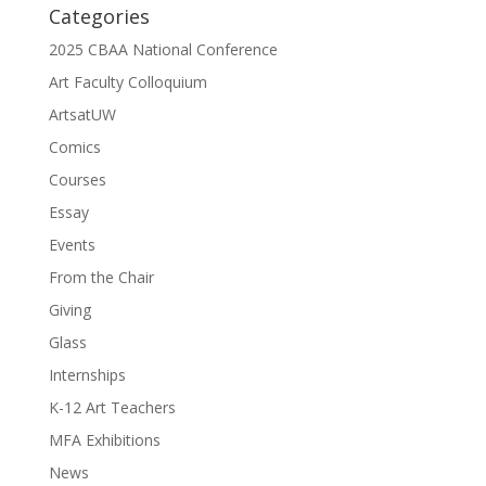
Categories
2025 CBAA National Conference
Art Faculty Colloquium
ArtsatUW
Comics
Courses
Essay
Events
From the Chair
Giving
Glass
Internships
K-12 Art Teachers
MFA Exhibitions
News