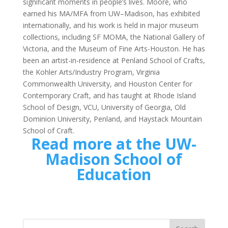
significant moments in people’s lives. Moore, who
earned his MA/MFA from UW–Madison, has exhibited
internationally, and his work is held in major museum
collections, including SF MOMA, the National Gallery of
Victoria, and the Museum of Fine Arts-Houston. He has
been an artist-in-residence at Penland School of Crafts,
the Kohler Arts/Industry Program, Virginia
Commonwealth University, and Houston Center for
Contemporary Craft, and has taught at Rhode Island
School of Design, VCU, University of Georgia, Old
Dominion University, Penland, and Haystack Mountain
School of Craft.
Read more at the
UW-
Madison School of
Education