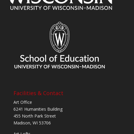
Facilities & Contact
Art Office
6241 Humanities Building
455 North Park Street
Madison, WI 53706
Art Lofts