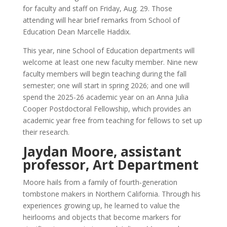
for faculty and staff on Friday, Aug. 29. Those
attending will hear brief remarks from School of
Education Dean Marcelle Haddix.
This year, nine School of Education departments will
welcome at least one new faculty member. Nine new
faculty members will begin teaching during the fall
semester; one will start in spring 2026; and one will
spend the 2025-26 academic year on an Anna Julia
Cooper Postdoctoral Fellowship, which provides an
academic year free from teaching for fellows to set up
their research.
Jaydan Moore, assistant
professor, Art Department
Moore hails from a family of fourth-generation
tombstone makers in Northern California. Through his
experiences growing up, he learned to value the
heirlooms and objects that become markers for