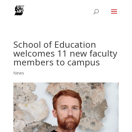
School of Education
welcomes 11 new faculty
members to campus
News