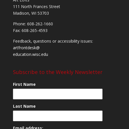
111 North Frances Street
Madison, WI 53703
Phone: 608-262-1660
Fax: 608-265-4593
Feedback, questions or accessibility issues:
artfrontdesk@
education.wisc.edu
Subscribe to the Weekly Newsletter
First Name
Last Name
Email address: