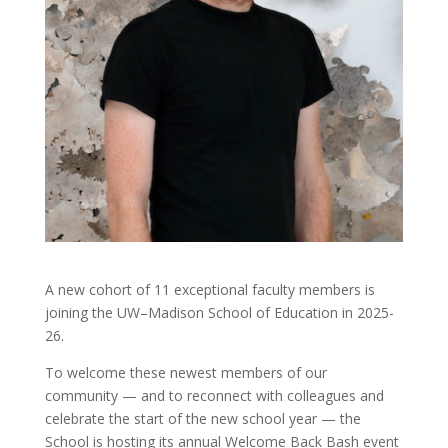
A new cohort of 11 exceptional faculty members is
joining the UW–Madison School of Education in 2025-
26.
To welcome these newest members of our
community — and to reconnect with colleagues and
celebrate the start of the new school year — the
School is hosting its annual Welcome Back Bash event