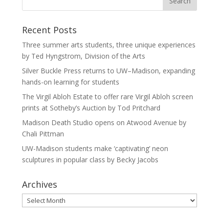
Recent Posts
Three summer arts students, three unique experiences
by Ted Hyngstrom, Division of the Arts
Silver Buckle Press returns to UW–Madison, expanding
hands-on learning for students
The Virgil Abloh Estate to offer rare Virgil Abloh screen
prints at Sotheby’s Auction by Tod Pritchard
Madison Death Studio opens on Atwood Avenue by
Chali Pittman
UW-Madison students make ‘captivating’ neon
sculptures in popular class by Becky Jacobs
Archives
Archives