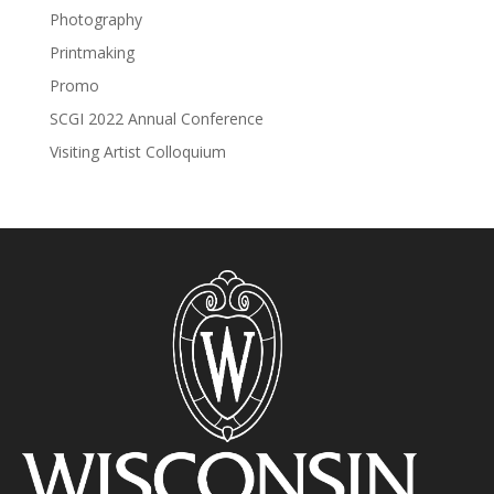
Photography
Printmaking
Promo
SCGI 2022 Annual Conference
Visiting Artist Colloquium