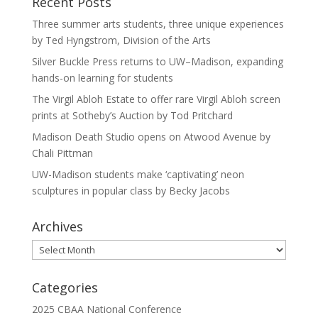
Recent Posts
Three summer arts students, three unique experiences
by Ted Hyngstrom, Division of the Arts
Silver Buckle Press returns to UW–Madison, expanding
hands-on learning for students
The Virgil Abloh Estate to offer rare Virgil Abloh screen
prints at Sotheby’s Auction by Tod Pritchard
Madison Death Studio opens on Atwood Avenue by
Chali Pittman
UW-Madison students make ‘captivating’ neon
sculptures in popular class by Becky Jacobs
Archives
Archives
Categories
2025 CBAA National Conference