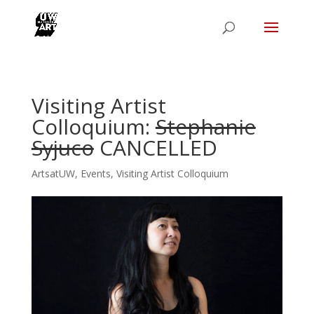
Visiting Artist
Colloquium:
Stephanie
Syjuco
CANCELLED
ArtsatUW
,
Events
,
Visiting Artist Colloquium