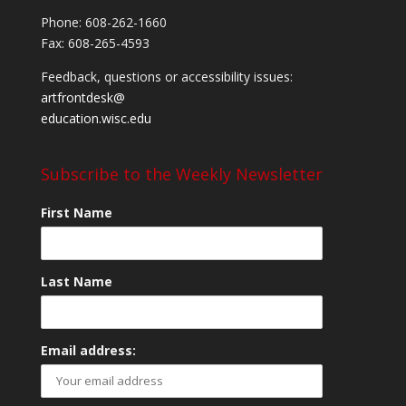
Phone: 608-262-1660
Fax: 608-265-4593
Feedback, questions or accessibility issues:
artfrontdesk@
education.wisc.edu
Subscribe to the Weekly Newsletter
First Name
Last Name
Email address: