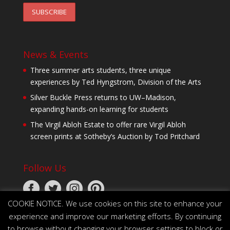
News & Events
Three summer arts students, three unique
experiences by Ted Hyngstrom, Division of the Arts
Silver Buckle Press returns to UW–Madison,
expanding hands-on learning for students
The Virgil Abloh Estate to offer rare Virgil Abloh
screen prints at Sotheby’s Auction by Tod Pritchard
Follow Us
COOKIE NOTICE. We use cookies on this site to enhance your
experience and improve our marketing efforts. By continuing
to browse without changing your browser settings to block or