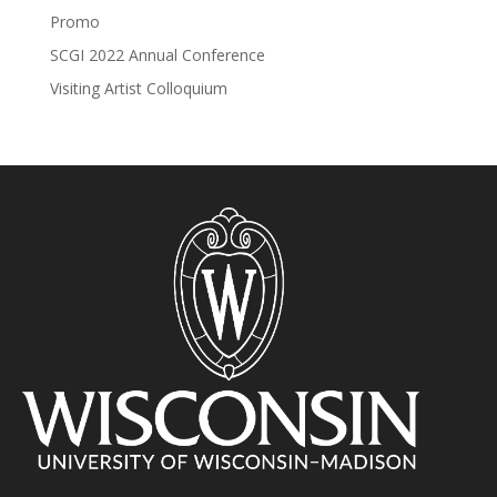
Promo
SCGI 2022 Annual Conference
Visiting Artist Colloquium