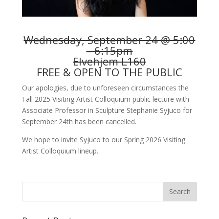
Wednesday, September 24 @ 5:00
– 6:15pm
Elvehjem L160
FREE & OPEN TO THE PUBLIC
Our apologies, due to unforeseen circumstances the
Fall 2025 Visiting Artist Colloquium public lecture with
Associate Professor in Sculpture Stephanie Syjuco for
September 24th has been cancelled.
We hope to invite Syjuco to our Spring 2026 Visiting
Artist Colloquium lineup.