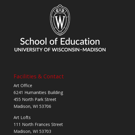
Facilities & Contact
Art Office
6241 Humanities Building
455 North Park Street
Madison, WI 53706
Art Lofts
111 North Frances Street
Madison, WI 53703