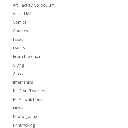
Art Faculty Colloquium
ArtsatUW
Comics
Courses
Essay
Events
From the Chair
Giving
Glass
Internships
K-12 Art Teachers
MFA Exhibitions
News
Photography
Printmaking