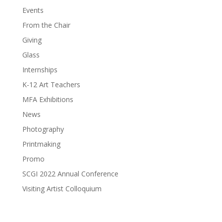
Events
From the Chair
Giving
Glass
Internships
K-12 Art Teachers
MFA Exhibitions
News
Photography
Printmaking
Promo
SCGI 2022 Annual Conference
Visiting Artist Colloquium