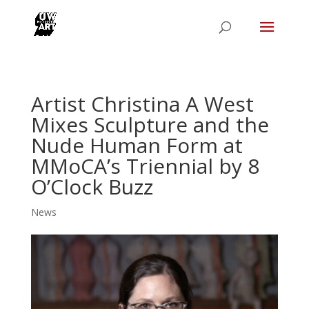
Artist Christina A West
Mixes Sculpture and the
Nude Human Form at
MMoCA’s Triennial by 8
O’Clock Buzz
News