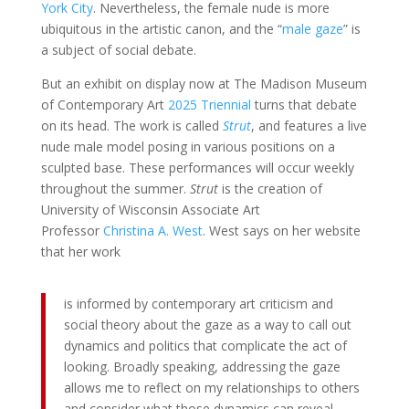
York City
. Nevertheless, the female nude is more
ubiquitous in the artistic canon, and the “
male gaze
” is
a subject of social debate.
But an exhibit on display now at The Madison Museum
of Contemporary Art
2025 Triennial
turns that debate
on its head. The work is called
Strut
, and features a live
nude male model posing in various positions on a
sculpted base. These performances will occur weekly
throughout the summer.
Strut
is the creation of
University of Wisconsin Associate Art
Professor
Christina A. West
. West says on her website
that her work
is informed by contemporary art criticism and
social theory about the gaze as a way to call out
dynamics and politics that complicate the act of
looking. Broadly speaking, addressing the gaze
allows me to reflect on my relationships to others
and consider what those dynamics can reveal