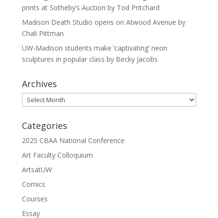
prints at Sotheby’s Auction by Tod Pritchard
Madison Death Studio opens on Atwood Avenue by
Chali Pittman
UW-Madison students make ‘captivating’ neon
sculptures in popular class by Becky Jacobs
Archives
Archives
Categories
2025 CBAA National Conference
Art Faculty Colloquium
ArtsatUW
Comics
Courses
Essay