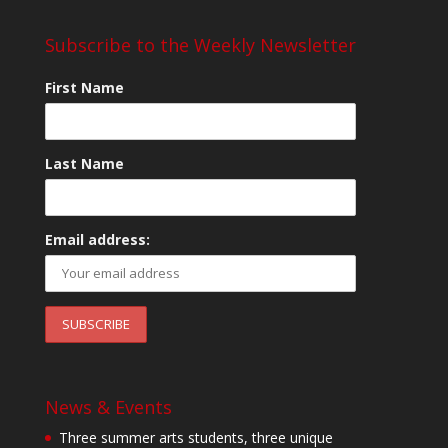
Subscribe to the Weekly Newsletter
First Name
Last Name
Email address:
News & Events
Three summer arts students, three unique