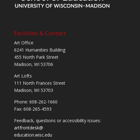
Facilities & Contact
Art Office
6241 Humanities Building
455 North Park Street
Madison, WI 53706
Art Lofts
111 North Frances Street
Madison, WI 53703
Phone: 608-262-1660
Fax: 608-265-4593
Feedback, questions or accessibility issues:
artfrontdesk@
education.wisc.edu