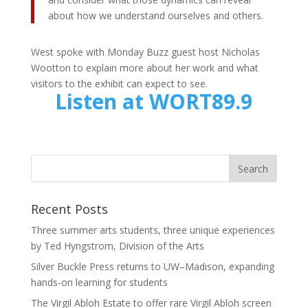
about how we understand ourselves and others.
West spoke with Monday Buzz guest host Nicholas
Wootton to explain more about her work and what
visitors to the exhibit can expect to see.
Listen at WORT89.9
Recent Posts
Three summer arts students, three unique experiences
by Ted Hyngstrom, Division of the Arts
Silver Buckle Press returns to UW–Madison, expanding
hands-on learning for students
The Virgil Abloh Estate to offer rare Virgil Abloh screen