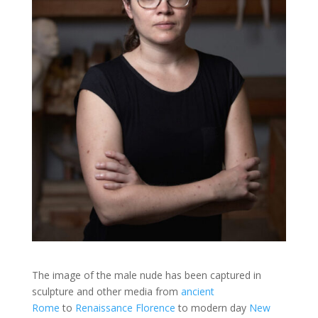
The image of the male nude has been captured in
sculpture and other media from
ancient
Rome
to
Renaissance Florence
to modern day
New