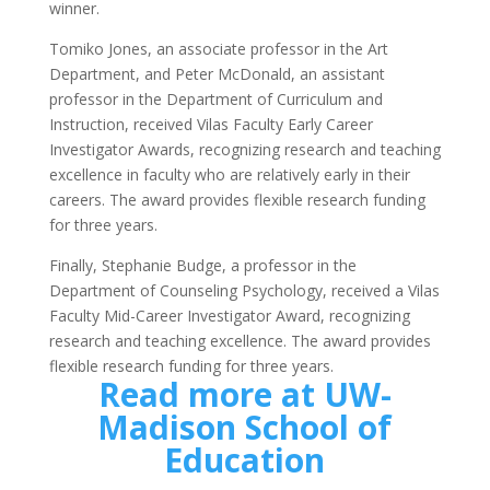
winner.
Tomiko Jones, an associate professor in the Art
Department, and Peter McDonald, an assistant
professor in the Department of Curriculum and
Instruction, received Vilas Faculty Early Career
Investigator Awards, recognizing research and teaching
excellence in faculty who are relatively early in their
careers. The award provides flexible research funding
for three years.
Finally, Stephanie Budge, a professor in the
Department of Counseling Psychology, received a Vilas
Faculty Mid-Career Investigator Award, recognizing
research and teaching excellence. The award provides
flexible research funding for three years.
Read more at UW-
Madison School of
Education