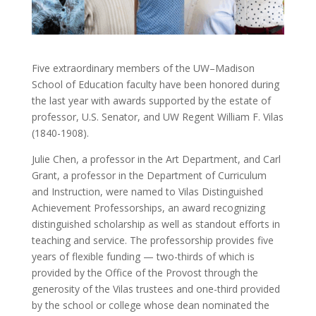
Five extraordinary members of the UW–Madison
School of Education faculty have been honored during
the last year with awards supported by the estate of
professor, U.S. Senator, and UW Regent William F. Vilas
(1840-1908).
Julie Chen, a professor in the Art Department, and Carl
Grant, a professor in the Department of Curriculum
and Instruction, were named to Vilas Distinguished
Achievement Professorships, an award recognizing
distinguished scholarship as well as standout efforts in
teaching and service. The professorship provides five
years of flexible funding — two-thirds of which is
provided by the Office of the Provost through the
generosity of the Vilas trustees and one-third provided
by the school or college whose dean nominated the