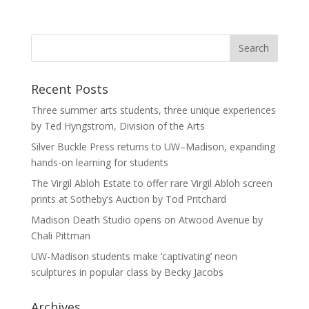
Recent Posts
Three summer arts students, three unique experiences
by Ted Hyngstrom, Division of the Arts
Silver Buckle Press returns to UW–Madison, expanding
hands-on learning for students
The Virgil Abloh Estate to offer rare Virgil Abloh screen
prints at Sotheby’s Auction by Tod Pritchard
Madison Death Studio opens on Atwood Avenue by
Chali Pittman
UW-Madison students make ‘captivating’ neon
sculptures in popular class by Becky Jacobs
Archives