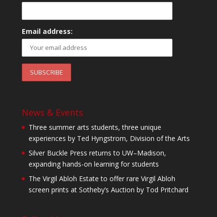
Email address:
News & Events
Three summer arts students, three unique
experiences by Ted Hyngstrom, Division of the Arts
Silver Buckle Press returns to UW–Madison,
expanding hands-on learning for students
The Virgil Abloh Estate to offer rare Virgil Abloh
screen prints at Sotheby’s Auction by Tod Pritchard