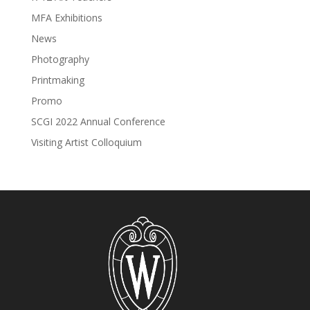
MFA Exhibitions
News
Photography
Printmaking
Promo
SCGI 2022 Annual Conference
Visiting Artist Colloquium