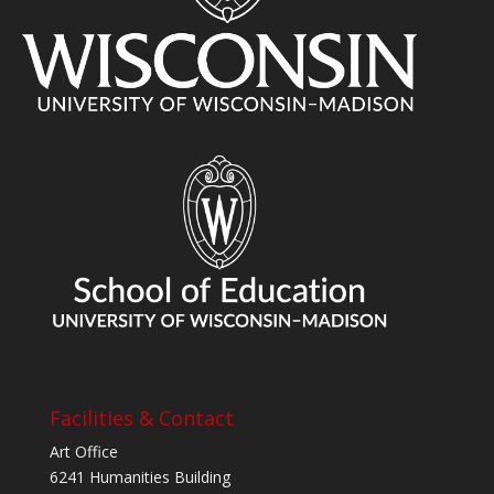
Facilities & Contact
Art Office
6241 Humanities Building