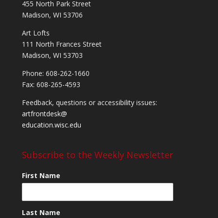
455 North Park Street
Madison, WI 53706
Art Lofts
111 North Frances Street
Madison, WI 53703
Phone: 608-262-1660
Fax: 608-265-4593
Feedback, questions or accessibility issues:
artfrontdesk@
education.wisc.edu
Subscribe to the Weekly Newsletter
First Name
Last Name