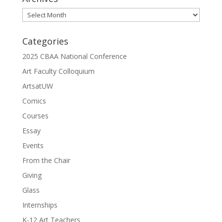
Archives
Categories
2025 CBAA National Conference
Art Faculty Colloquium
ArtsatUW
Comics
Courses
Essay
Events
From the Chair
Giving
Glass
Internships
K-12 Art Teachers