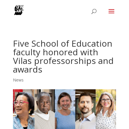
Five School of Education
faculty honored with
Vilas professorships and
awards
News