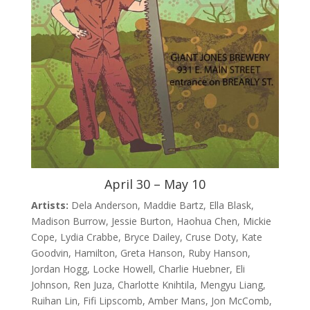
April 30 – May 10
Artists:
Dela Anderson, Maddie Bartz, Ella Blask,
Madison Burrow, Jessie Burton, Haohua Chen, Mickie
Cope, Lydia Crabbe, Bryce Dailey, Cruse Doty, Kate
Goodvin, Hamilton, Greta Hanson, Ruby Hanson,
Jordan Hogg, Locke Howell, Charlie Huebner, Eli
Johnson, Ren Juza, Charlotte Knihtila, Mengyu Liang,
Ruihan Lin, Fifi Lipscomb, Amber Mans, Jon McComb,