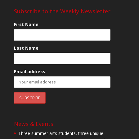
Subscribe to the Weekly Newsletter
First Name
Last Name
Email address:
News & Events
Three summer arts students, three unique