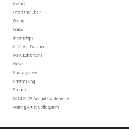
Events
From the Chair
Giving
Glass
Internships
K-12 Art Teachers
MFA Exhibitions
News
Photography
Printmaking
Promo
SCGI 2022 Annual Conference
Visiting Artist Colloquium