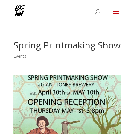
Spring Printmaking Show
Events