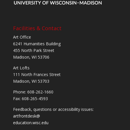
Facilities & Contact
Art Office
6241 Humanities Building
455 North Park Street
Madison, WI 53706
Art Lofts
111 North Frances Street
Madison, WI 53703
Phone: 608-262-1660
Fax: 608-265-4593
Feedback, questions or accessibility issues:
artfrontdesk@
education.wisc.edu