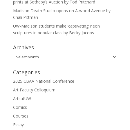
prints at Sotheby’s Auction by Tod Pritchard
Madison Death Studio opens on Atwood Avenue by
Chali Pittman
UW-Madison students make ‘captivating’ neon
sculptures in popular class by Becky Jacobs
Archives
Archives
Categories
2025 CBAA National Conference
Art Faculty Colloquium
ArtsatUW
Comics
Courses
Essay