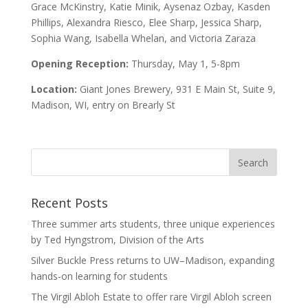
Grace McKinstry, Katie Minik, Aysenaz Ozbay, Kasden
Phillips, Alexandra Riesco, Elee Sharp, Jessica Sharp,
Sophia Wang, Isabella Whelan, and Victoria Zaraza
Opening Reception:
Thursday, May 1, 5-8pm
Location:
Giant Jones Brewery, 931 E Main St, Suite 9,
Madison, WI, entry on Brearly St
Recent Posts
Three summer arts students, three unique experiences
by Ted Hyngstrom, Division of the Arts
Silver Buckle Press returns to UW–Madison, expanding
hands-on learning for students
The Virgil Abloh Estate to offer rare Virgil Abloh screen