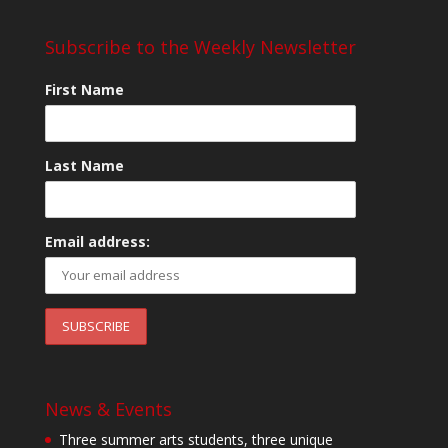
Subscribe to the Weekly Newsletter
First Name
Last Name
Email address:
News & Events
Three summer arts students, three unique