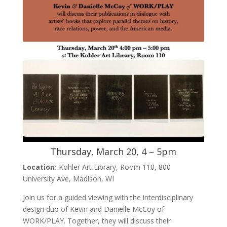
Thursday, March 20, 4 – 5pm
Location:
Kohler Art Library, Room 110, 800
University Ave, Madison, WI
Join us for a guided viewing with the interdisciplinary
design duo of Kevin and Danielle McCoy of
WORK/PLAY. Together, they will discuss their