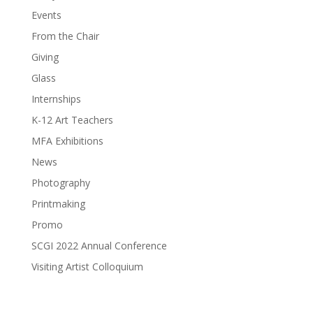
Events
From the Chair
Giving
Glass
Internships
K-12 Art Teachers
MFA Exhibitions
News
Photography
Printmaking
Promo
SCGI 2022 Annual Conference
Visiting Artist Colloquium