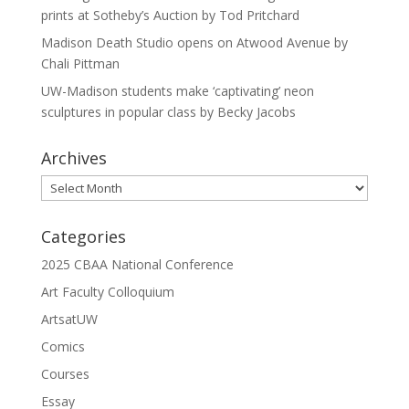
prints at Sotheby’s Auction by Tod Pritchard
Madison Death Studio opens on Atwood Avenue by
Chali Pittman
UW-Madison students make ‘captivating’ neon
sculptures in popular class by Becky Jacobs
Archives
Archives
Categories
2025 CBAA National Conference
Art Faculty Colloquium
ArtsatUW
Comics
Courses
Essay