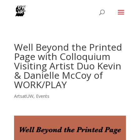
Well Beyond the Printed
Page with Colloquium
Visiting Artist Duo Kevin
& Danielle McCoy of
WORK/PLAY
ArtsatUW
,
Events