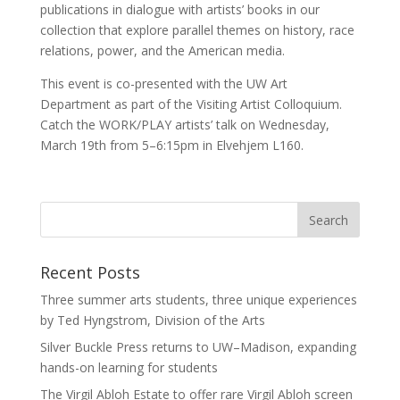
publications in dialogue with artists’ books in our
collection that explore parallel themes on history, race
relations, power, and the American media.
This event is co-presented with the UW Art
Department as part of the Visiting Artist Colloquium.
Catch the WORK/PLAY artists’ talk on Wednesday,
March 19th from 5–6:15pm in Elvehjem L160.
Recent Posts
Three summer arts students, three unique experiences
by Ted Hyngstrom, Division of the Arts
Silver Buckle Press returns to UW–Madison, expanding
hands-on learning for students
The Virgil Abloh Estate to offer rare Virgil Abloh screen