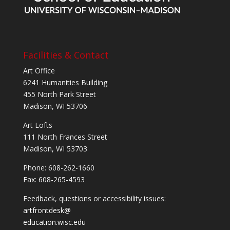
Facilities & Contact
Art Office
6241 Humanities Building
455 North Park Street
Madison, WI 53706
Art Lofts
111 North Frances Street
Madison, WI 53703
Phone: 608-262-1660
Fax: 608-265-4593
Feedback, questions or accessibility issues:
artfrontdesk@
education.wisc.edu