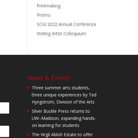
Printmaking
Promo
SCGI 2022 Annual Conference
Visiting Artist Colloquium
News & Events
Three summer arts students,
three unique experiences by Ted
Hyngstrom, Division of the Arts
Silver Buckle Press returns to
UW–Madison, expanding hands-
on learning for students
The Virgil Abloh Estate to offer