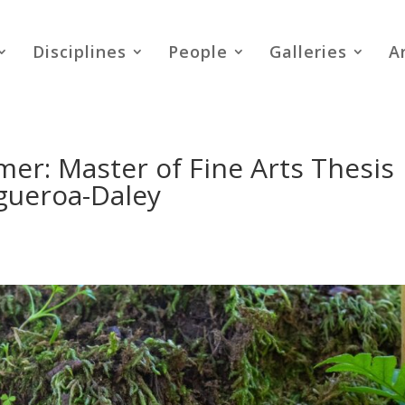
Disciplines
People
Galleries
A
er: Master of Fine Arts Thesis
igueroa-Daley