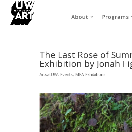
About
Programs
The Last Rose of Summ
Exhibition by Jonah F
ArtsatUW
,
Events
,
MFA Exhibitions