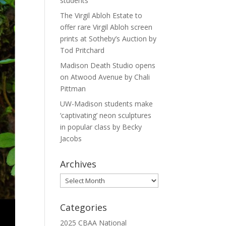
students
The Virgil Abloh Estate to
offer rare Virgil Abloh screen
prints at Sotheby’s Auction by
Tod Pritchard
Madison Death Studio opens
on Atwood Avenue by Chali
Pittman
UW-Madison students make
‘captivating’ neon sculptures
in popular class by Becky
Jacobs
Archives
Archives
Categories
2025 CBAA National