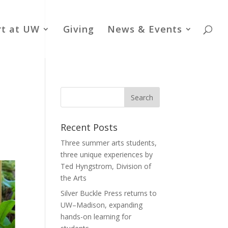
rt at UW
Giving
News & Events
Recent Posts
Three summer arts students,
three unique experiences by
Ted Hyngstrom, Division of
the Arts
Silver Buckle Press returns to
UW–Madison, expanding
hands-on learning for