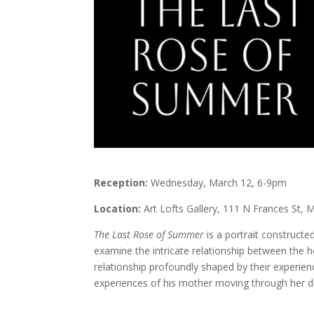
Reception:
Wednesday, March 12, 6-9pm
Location:
Art Lofts Gallery, 111 N Frances St, 
The Last Rose of Summer
is a portrait constructe
examine the intricate relationship between the 
relationship profoundly shaped by their experie
experiences of his mother moving through her d