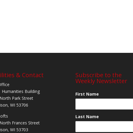
ilities & Contact
Subscribe to the
Weekly Newsletter
Office
 Humanities Building
First Name
North Park Street
son, WI 53706
Lofts
Last Name
North Frances Street
son, WI 53703