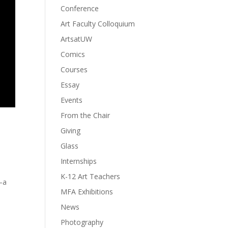
Conference
Art Faculty Colloquium
ArtsatUW
Comics
Courses
Essay
Events
From the Chair
Giving
Glass
Internships
K-12 Art Teachers
y—a
MFA Exhibitions
News
Photography