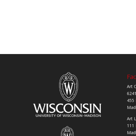
Fac
Art 
6241
455 
Madi
Art 
111 
Madi