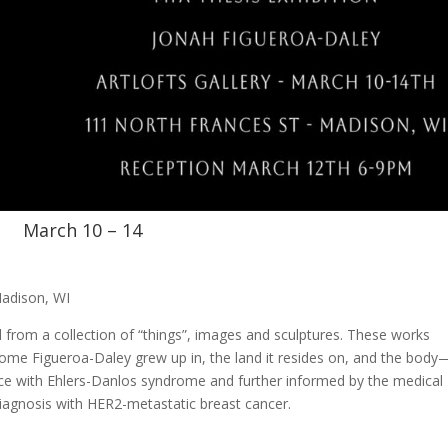
March 10 – 14
Madison, WI
d from a collection of “things”, images and sculptures. These works
home Figueroa-Daley grew up in, the land it resides on, and the bod
nce with Ehlers-Danlos syndrome and further informed by the medical
iagnosis with HER2-metastatic breast cancer.