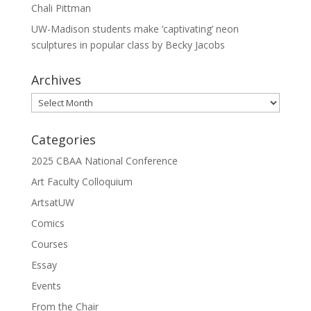
Chali Pittman
UW-Madison students make ‘captivating’ neon
sculptures in popular class by Becky Jacobs
Archives
Archives
Categories
2025 CBAA National Conference
Art Faculty Colloquium
ArtsatUW
Comics
Courses
Essay
Events
From the Chair