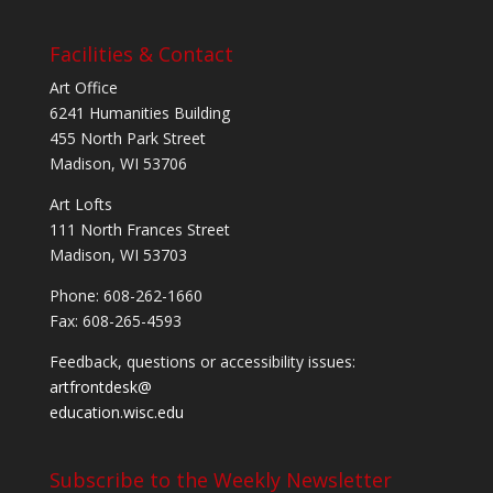
Facilities & Contact
Art Office
6241 Humanities Building
455 North Park Street
Madison, WI 53706
Art Lofts
111 North Frances Street
Madison, WI 53703
Phone: 608-262-1660
Fax: 608-265-4593
Feedback, questions or accessibility issues:
artfrontdesk@
education.wisc.edu
Subscribe to the Weekly Newsletter