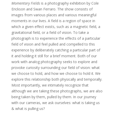
Momentary Fields
is a photography exhibition by Cole
Erickson and Swan Ferraro. The show consists of
images from various places and various meaningful
moments in our lives. A field is a region of space in
which a given effect exists, such as a magnetic field, a
gravitational field, or a field of vision. To take a
photograph is to experience the effects of a particular
field of vision and feel pulled and compelled to this
experience by deliberately catching a particular part of
it and holding it still for a brief moment. Both of our
work with analog photography seeks to explore and
provoke curiosity surrounding our field of vision: what
we choose to hold, and how we choose to hold it. We
explore this relationship both physically and temporally.
Most importantly, we intimately recognize that
although we are taking these photographs, we are also
being taken by them, pulled by them. In our journey
with our cameras, we ask ourselves: what is taking us
& what is pulling us?