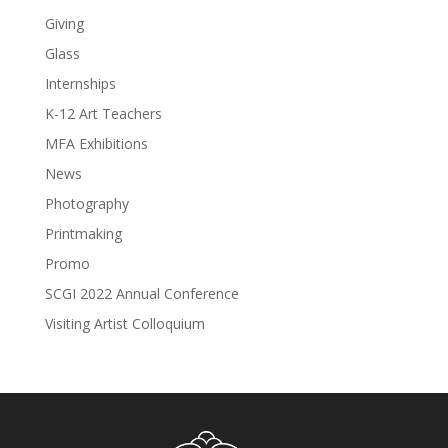
Giving
Glass
Internships
K-12 Art Teachers
MFA Exhibitions
News
Photography
Printmaking
Promo
SCGI 2022 Annual Conference
Visiting Artist Colloquium