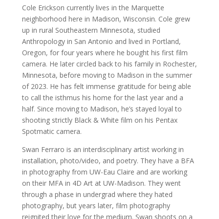
Cole Erickson currently lives in the Marquette
neighborhood here in Madison, Wisconsin. Cole grew
up in rural Southeastern Minnesota, studied
Anthropology in San Antonio and lived in Portland,
Oregon, for four years where he bought his first film
camera. He later circled back to his family in Rochester,
Minnesota, before moving to Madison in the summer
of 2023. He has felt immense gratitude for being able
to call the isthmus his home for the last year and a
half. Since moving to Madison, he’s stayed loyal to
shooting strictly Black & White film on his Pentax
Spotmatic camera.
Swan Ferraro is an interdisciplinary artist working in
installation, photo/video, and poetry. They have a BFA
in photography from UW-Eau Claire and are working
on their MFA in 4D Art at UW-Madison. They went
through a phase in undergrad where they hated
photography, but years later, film photography
reignited their love for the medium. Swan shoots on a