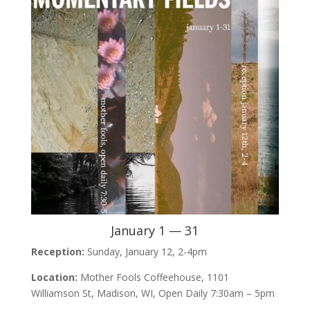
January 1 — 31
Reception:
Sunday, January 12, 2-4pm
Location:
Mother Fools Coffeehouse, 1101
Williamson St, Madison, WI, Open Daily 7:30am – 5pm