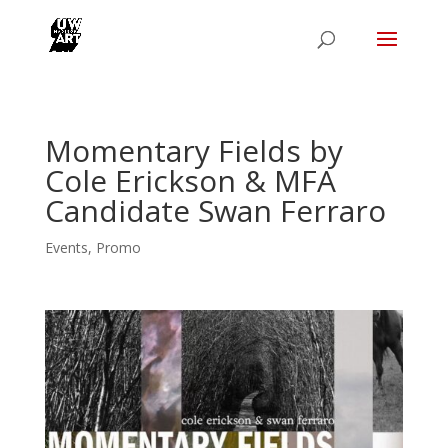
Momentary Fields by
Cole Erickson & MFA
Candidate Swan Ferraro
Events
,
Promo