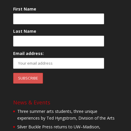
First Name
Last Name
Email address:
News & Events
Three summer arts students, three unique
experiences by Ted Hyngstrom, Division of the Arts
Silver Buckle Press returns to UW–Madison,