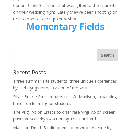
Canon Rebel G camera that was gifted to their parents
on their wedding night. Lately they’ve been shooting on
Cole’s mom’s Canon point & shoot.
Momentary Fields
Recent Posts
Three summer arts students, three unique experiences
by Ted Hyngstrom, Division of the Arts
Silver Buckle Press returns to UW–Madison, expanding
hands-on learning for students
The Virgil Abloh Estate to offer rare Virgil Abloh screen
prints at Sotheby’s Auction by Tod Pritchard
Madison Death Studio opens on Atwood Avenue by