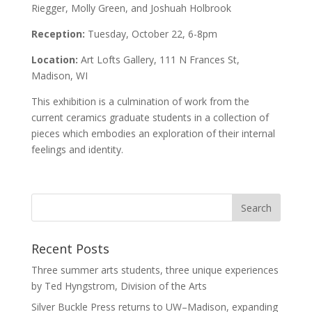
Riegger, Molly Green, and Joshuah Holbrook
Reception:
Tuesday, October 22, 6-8pm
Location:
Art Lofts Gallery, 111 N Frances St,
Madison, WI
This exhibition is a culmination of work from the
current ceramics graduate students in a collection of
pieces which embodies an exploration of their internal
feelings and identity.
Recent Posts
Three summer arts students, three unique experiences
by Ted Hyngstrom, Division of the Arts
Silver Buckle Press returns to UW–Madison, expanding