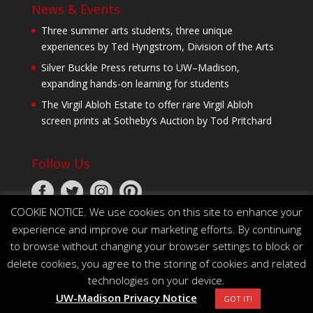
News & Events
Three summer arts students, three unique
experiences by Ted Hyngstrom, Division of the Arts
Silver Buckle Press returns to UW–Madison,
expanding hands-on learning for students
The Virgil Abloh Estate to offer rare Virgil Abloh
screen prints at Sotheby’s Auction by Tod Pritchard
Follow Us
COOKIE NOTICE. We use cookies on this site to enhance your
experience and improve our marketing efforts. By continuing
to browse without changing your browser settings to block or
delete cookies, you agree to the storing of cookies and related
technologies on your device.
© 2026 The Board of Regents of the University of
UW-Madison Privacy Notice
Wisconsin System
GOT IT!