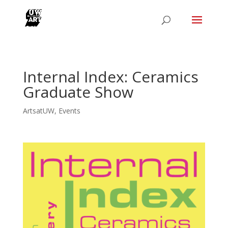
Internal Index: Ceramics
Graduate Show
ArtsatUW
,
Events