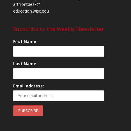
artfrontdesk@
education.wisc.edu
Subscribe to the Weekly Newsletter
First Name
Last Name
Email address: