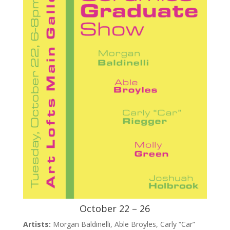
October 22 – 26
Artists:
Morgan Baldinelli, Able Broyles, Carly “Car”