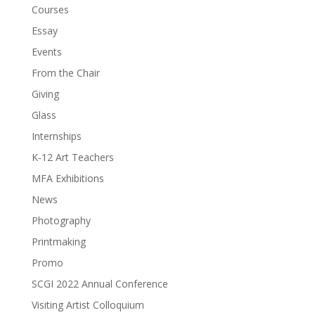
Courses
Essay
Events
From the Chair
Giving
Glass
Internships
K-12 Art Teachers
MFA Exhibitions
News
Photography
Printmaking
Promo
SCGI 2022 Annual Conference
Visiting Artist Colloquium