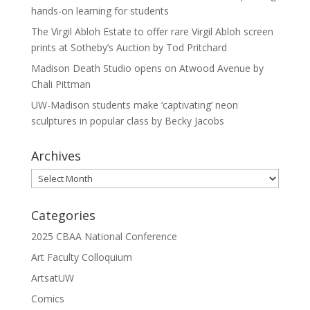
hands-on learning for students
The Virgil Abloh Estate to offer rare Virgil Abloh screen
prints at Sotheby’s Auction by Tod Pritchard
Madison Death Studio opens on Atwood Avenue by
Chali Pittman
UW-Madison students make ‘captivating’ neon
sculptures in popular class by Becky Jacobs
Archives
Archives
Categories
2025 CBAA National Conference
Art Faculty Colloquium
ArtsatUW
Comics