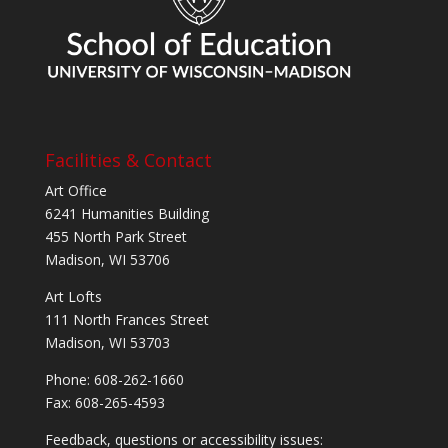
Facilities & Contact
Art Office
6241 Humanities Building
455 North Park Street
Madison, WI 53706
Art Lofts
111 North Frances Street
Madison, WI 53703
Phone: 608-262-1660
Fax: 608-265-4593
Feedback, questions or accessibility issues: