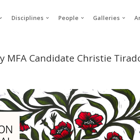
Disciplines
People
Galleries
A
by MFA Candidate Christie Tirad