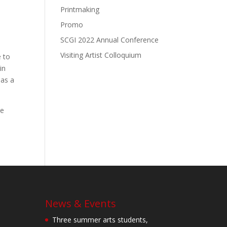
Printmaking
Promo
SCGI 2022 Annual Conference
Visiting Artist Colloquium
e to
in
 as a
de
News & Events
Three summer arts students,