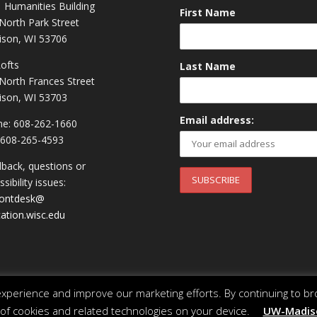
 Humanities Building
First Name
North Park Street
son, WI 53706
Lofts
Last Name
North Frances Street
son, WI 53703
Email address:
e: 608-262-1660
 608-265-4593
back, questions or
sibility issues:
rontdesk@
ation.wisc.edu
perience and improve our marketing efforts. By continuing to br
 of cookies and related technologies on your device.
UW-Madiso
 of Wisconsin System