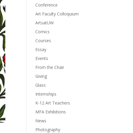
Conference
Art Faculty Colloquium
ArtsatUW
Comics
Courses
Essay
Events
From the Chair
Giving
Glass
Internships
K-12 Art Teachers
MFA Exhibitions
News
Photography