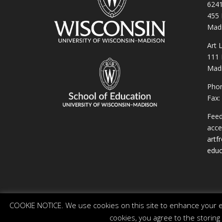
6241
455 
Madi
Art 
111 
Madi
Phon
Fax:
Feed
acces
artf
educ
COOKIE NOTICE. We use cookies on this site to enhance your ex
cookies, you agree to the storing
© 2026 The Board of Regents of the University