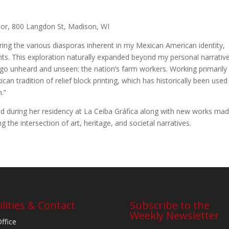
oor, 800 Langdon St, Madison, WI
oring the various diasporas inherent in my Mexican American identity,
ts. This exploration naturally expanded beyond my personal narrativ
 go unheard and unseen: the nation’s farm workers. Working primarily 
can tradition of relief block printing, which has historically been used
n.”
eated during her residency at La Ceiba Gráfica along with new works ma
 the intersection of art, heritage, and societal narratives.
ilities & Contact
Subscribe to the
Weekly Newsletter
Office