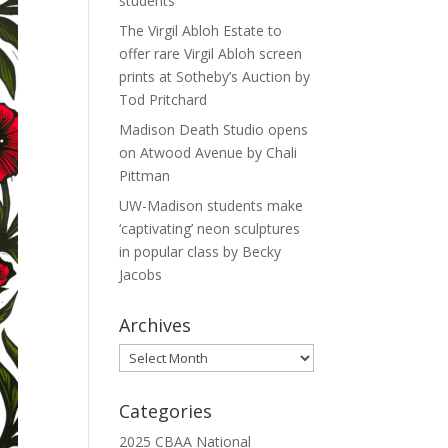
students
The Virgil Abloh Estate to
offer rare Virgil Abloh screen
prints at Sotheby’s Auction by
Tod Pritchard
Madison Death Studio opens
on Atwood Avenue by Chali
Pittman
UW-Madison students make
‘captivating’ neon sculptures
in popular class by Becky
Jacobs
Archives
Archives
Categories
2025 CBAA National