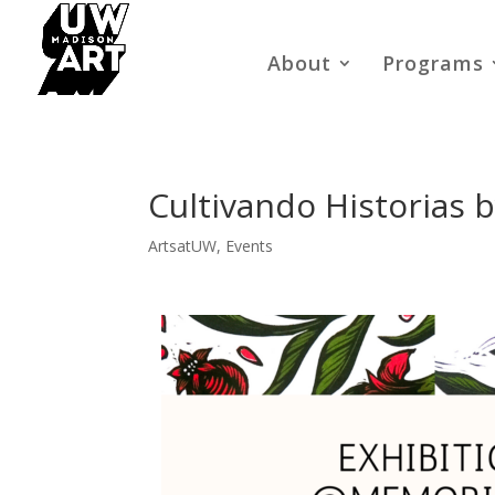
About
Programs
Cultivando Historias 
ArtsatUW
,
Events