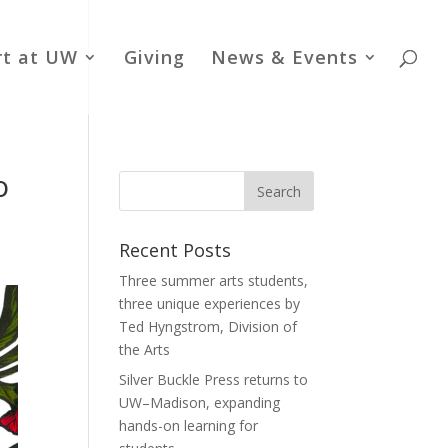
rt at UW
Giving
News & Events
o
Recent Posts
Three summer arts students,
three unique experiences by
Ted Hyngstrom, Division of
the Arts
Silver Buckle Press returns to
UW–Madison, expanding
hands-on learning for