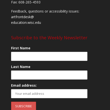
Fax: 608-265-4593
Feedback, questions or accessibility issues:
artfrontdesk@
education.wisc.edu
Subscribe to the Weekly Newsletter
First Name
Last Name
Email address: