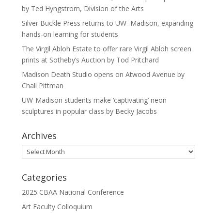
by Ted Hyngstrom, Division of the Arts
Silver Buckle Press returns to UW–Madison, expanding
hands-on learning for students
The Virgil Abloh Estate to offer rare Virgil Abloh screen
prints at Sotheby’s Auction by Tod Pritchard
Madison Death Studio opens on Atwood Avenue by
Chali Pittman
UW-Madison students make ‘captivating’ neon
sculptures in popular class by Becky Jacobs
Archives
Archives
Categories
2025 CBAA National Conference
Art Faculty Colloquium