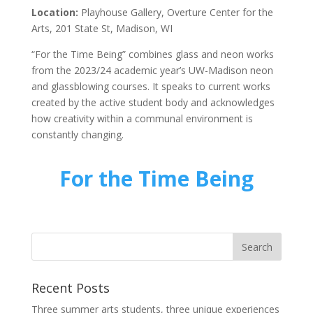
Location:
Playhouse Gallery, Overture Center for the
Arts, 201 State St, Madison, WI
“For the Time Being” combines glass and neon works
from the 2023/24 academic year’s UW-Madison neon
and glassblowing courses. It speaks to current works
created by the active student body and acknowledges
how creativity within a communal environment is
constantly changing.
For the Time Being
Recent Posts
Three summer arts students, three unique experiences