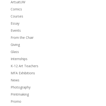
ArtsatUW
Comics
Courses
Essay
Events
From the Chair
Giving
Glass
Internships
K-12 Art Teachers
MFA Exhibitions
News
Photography
Printmaking
Promo