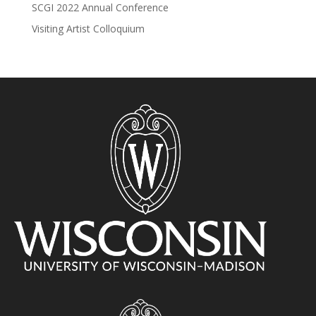
SCGI 2022 Annual Conference
Visiting Artist Colloquium