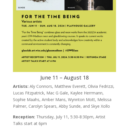
June 11 – August 18
Artists:
Aly Connors, Matthew Everett, Olivia Fedrizzi,
Lucas Fitzpatrick, Mac G Gale, Kaylee Herrmann,
Sophie Maahs, Amber Mans, Wynnton Mott, Melissa
Palmer, Carolyn Spears, Abby Sunde, and Skye Xollo
Reception:
Thursday, July 11, 5:30-8:30pm, Artist
Talks start at 6pm