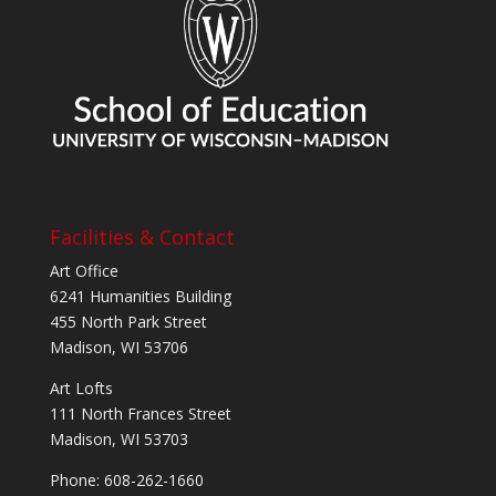
Facilities & Contact
Art Office
6241 Humanities Building
455 North Park Street
Madison, WI 53706
Art Lofts
111 North Frances Street
Madison, WI 53703
Phone: 608-262-1660