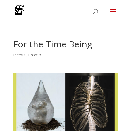
For the Time Being
Events
,
Promo