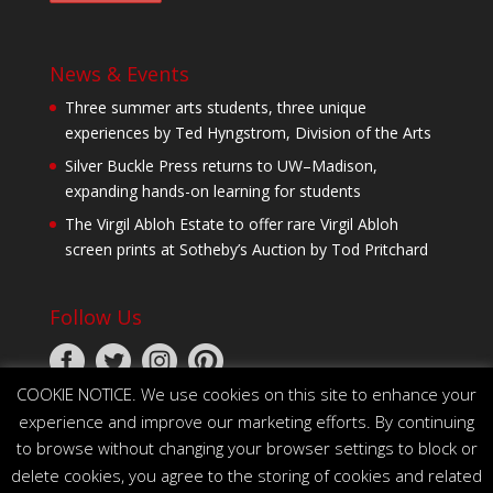
News & Events
Three summer arts students, three unique
experiences by Ted Hyngstrom, Division of the Arts
Silver Buckle Press returns to UW–Madison,
expanding hands-on learning for students
The Virgil Abloh Estate to offer rare Virgil Abloh
screen prints at Sotheby’s Auction by Tod Pritchard
Follow Us
COOKIE NOTICE. We use cookies on this site to enhance your
experience and improve our marketing efforts. By continuing
to browse without changing your browser settings to block or
delete cookies, you agree to the storing of cookies and related