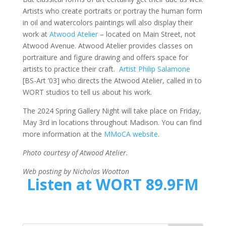
Artists who create portraits or portray the human form
in oil and watercolors paintings will also display their
work at
Atwood Atelier
– located on Main Street, not
Atwood Avenue. Atwood Atelier provides classes on
portraiture and figure drawing and offers space for
artists to practice their craft.
Artist Philip Salamone
[BS-Art ’03] who directs the Atwood Atelier, called in to
WORT studios to tell us about his work.
The 2024 Spring Gallery Night will take place on Friday,
May 3rd in locations throughout Madison. You can find
more information at the
MMoCA website
.
Photo courtesy of Atwood Atelier.
Web posting by Nicholas Wootton
Listen at WORT 89.9FM