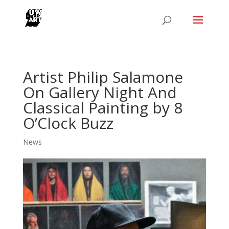
Artist Philip Salamone
On Gallery Night And
Classical Painting by 8
O’Clock Buzz
News