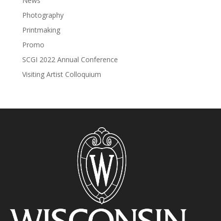
News
Photography
Printmaking
Promo
SCGI 2022 Annual Conference
Visiting Artist Colloquium