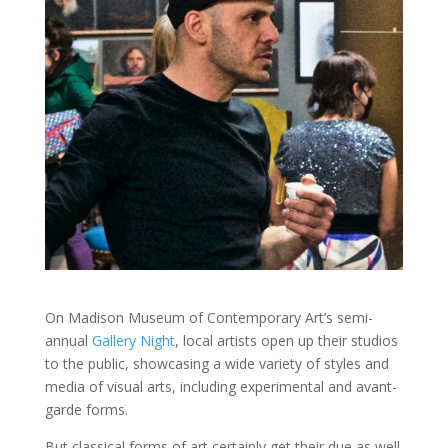
On Madison Museum of Contemporary Art’s semi-
annual
Gallery Night
, local artists open up their studios
to the public, showcasing a wide variety of styles and
media of visual arts, including experimental and avant-
garde forms.
But classical forms of art certainly get their due as well.