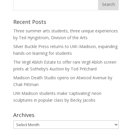
Recent Posts
Three summer arts students, three unique experiences
by Ted Hyngstrom, Division of the Arts
Silver Buckle Press returns to UW–Madison, expanding
hands-on learning for students
The Virgil Abloh Estate to offer rare Virgil Abloh screen
prints at Sotheby’s Auction by Tod Pritchard
Madison Death Studio opens on Atwood Avenue by
Chali Pittman
UW-Madison students make ‘captivating’ neon
sculptures in popular class by Becky Jacobs
Archives
Archives