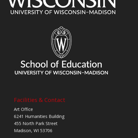
Facilities & Contact
Art Office
6241 Humanities Building
455 North Park Street
Madison, WI 53706