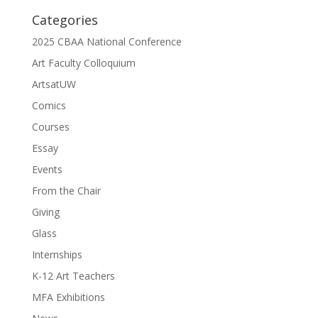
Categories
2025 CBAA National Conference
Art Faculty Colloquium
ArtsatUW
Comics
Courses
Essay
Events
From the Chair
Giving
Glass
Internships
K-12 Art Teachers
MFA Exhibitions