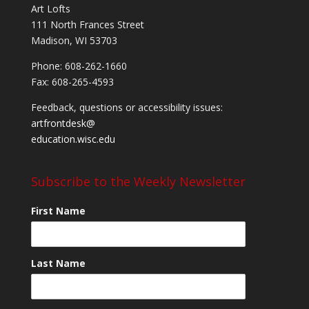
Art Lofts
111 North Frances Street
Madison, WI 53703
Phone: 608-262-1660
Fax: 608-265-4593
Feedback, questions or accessibility issues:
artfrontdesk@
education.wisc.edu
Subscribe to the Weekly Newsletter
First Name
Last Name