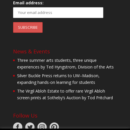
Email address:
News & Events
Three summer arts students, three unique
experiences by Ted Hyngstrom, Division of the Arts
Silver Buckle Press returns to UW–Madison,
expanding hands-on learning for students
The Virgil Abloh Estate to offer rare Virgil Abloh
screen prints at Sotheby’s Auction by Tod Pritchard
Follow Us