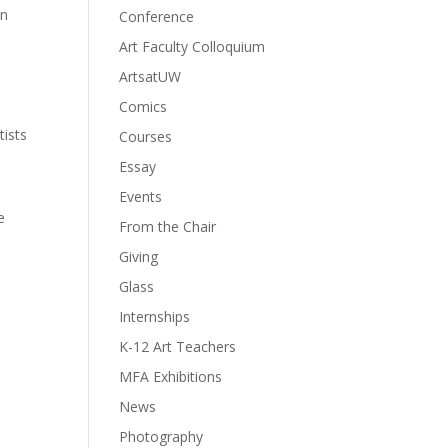
in
Conference
Art Faculty Colloquium
ArtsatUW
Comics
tists
Courses
Essay
Events
e
From the Chair
Giving
Glass
Internships
K-12 Art Teachers
MFA Exhibitions
News
Photography