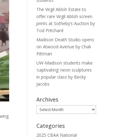
students
The Virgil Abloh Estate to
offer rare Virgil Abloh screen
prints at Sotheby’s Auction by
Tod Pritchard
Madison Death Studio opens
on Atwood Avenue by Chali
Pittman
UW-Madison students make
‘captivating’ neon sculptures
in popular class by Becky
Jacobs
Archives
Archives
ewing
Categories
2025 CBAA National