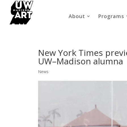
About
Programs
New York Times previe
UW–Madison alumna
News