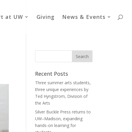
rt at UW
Giving
News & Events
Recent Posts
Three summer arts students,
three unique experiences by
Ted Hyngstrom, Division of
the Arts
Silver Buckle Press returns to
UW–Madison, expanding
hands-on learning for