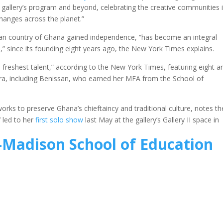
 gallery’s program and beyond, celebrating the creative communities 
hanges across the planet.”
ican country of Ghana gained independence, “has become an integral
,” since its founding eight years ago, the New York Times explains.
 freshest talent,” according to the New York Times, featuring eight ar
ora, including Benissan, who earned her MFA from the School of
orks to preserve Ghana’s chieftaincy and traditional culture, notes th
 led to her
first solo show
last May at the gallery’s Gallery II space in
Madison School of Education