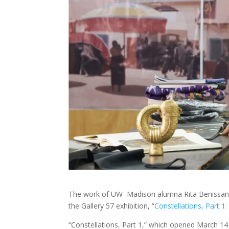
The work of UW–Madison alumna Rita Benissan wa
the Gallery 57 exhibition, “
Constellations, Part 1
“Constellations, Part 1,” which opened March 1