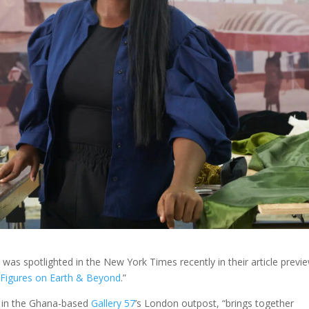
s spotlighted in the New York Times recently in their article previ
: Figures on Earth & Beyond
.”
4 in the Ghana-based
Gallery 57
’s London outpost, “brings together