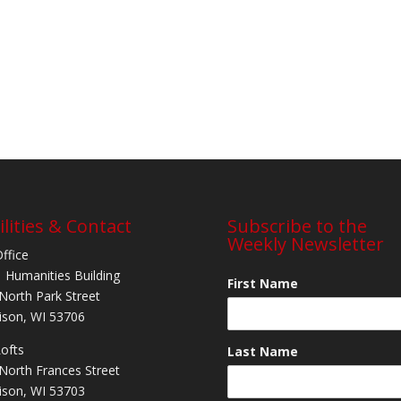
ilities & Contact
Subscribe to the
Weekly Newsletter
Office
 Humanities Building
First Name
North Park Street
son, WI 53706
Lofts
Last Name
North Frances Street
son, WI 53703