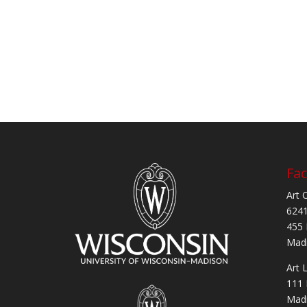
Fac
Art 
6241
455 
Madi
Art 
111 
Madi