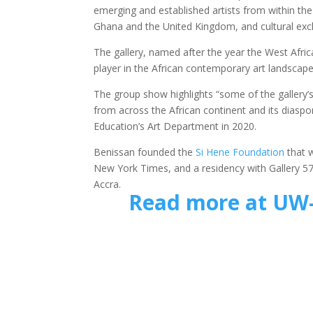
emerging and established artists from within the
Ghana and the United Kingdom, and cultural exc
The gallery, named after the year the West Afr
player in the African contemporary art landscape
The group show highlights “some of the gallery’s
from across the African continent and its diasp
Education’s Art Department in 2020.
Benissan founded the
Si Hene Foundation
that w
New York Times, and a residency with Gallery 57
Accra.
Read more at UW-