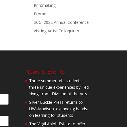
Printmaking
Promo
SCGI 2022 Annual Conference
Visiting Artist Colloquium
News & Events
Three summer arts students,
three unique experiences by Ted
Hyngstrom, Division of the Arts
Silver Buckle Press returns to
UW–Madison, expanding hands-
on learning for students
The Virgil Abloh Estate to offer