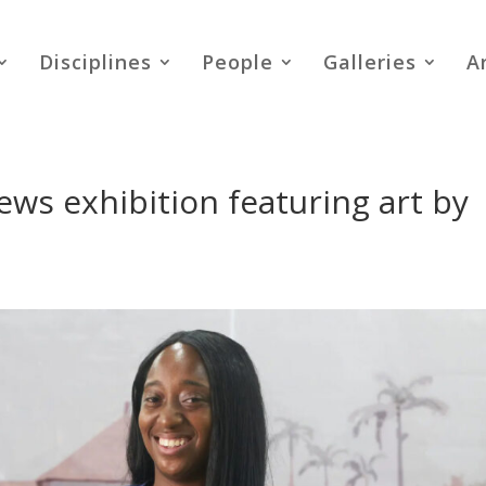
Disciplines
People
Galleries
A
ws exhibition featuring art by