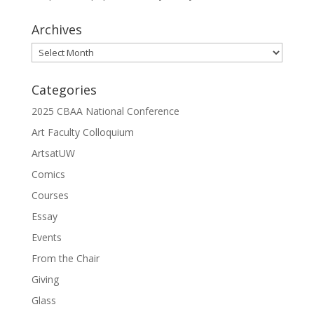
Archives
Archives
Categories
2025 CBAA National Conference
Art Faculty Colloquium
ArtsatUW
Comics
Courses
Essay
Events
From the Chair
Giving
Glass