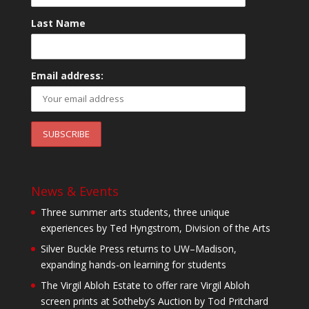
Last Name
Email address:
News & Events
Three summer arts students, three unique
experiences by Ted Hyngstrom, Division of the Arts
Silver Buckle Press returns to UW–Madison,
expanding hands-on learning for students
The Virgil Abloh Estate to offer rare Virgil Abloh
screen prints at Sotheby’s Auction by Tod Pritchard