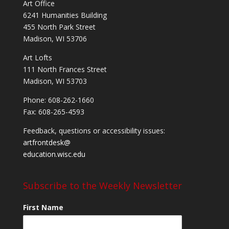
Art Office
6241 Humanities Building
455 North Park Street
Madison, WI 53706
Art Lofts
111 North Frances Street
Madison, WI 53703
Phone: 608-262-1660
Fax: 608-265-4593
Feedback, questions or accessibility issues:
artfrontdesk@
education.wisc.edu
Subscribe to the Weekly Newsletter
First Name