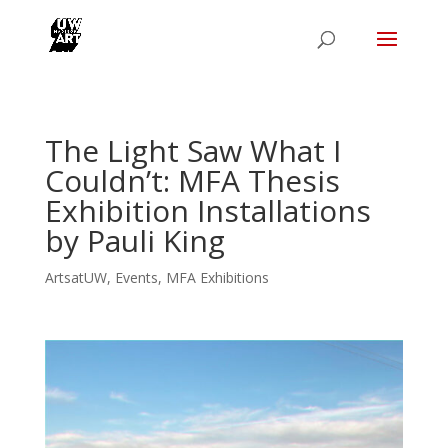
The Light Saw What I
Couldn’t: MFA Thesis
Exhibition Installations
by Pauli King
ArtsatUW
,
Events
,
MFA Exhibitions