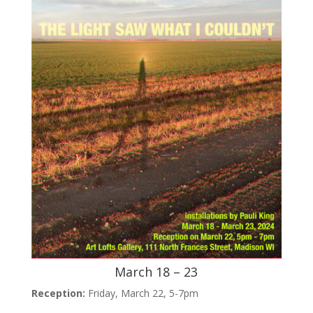
March 18 – 23
Reception:
Friday, March 22, 5-7pm