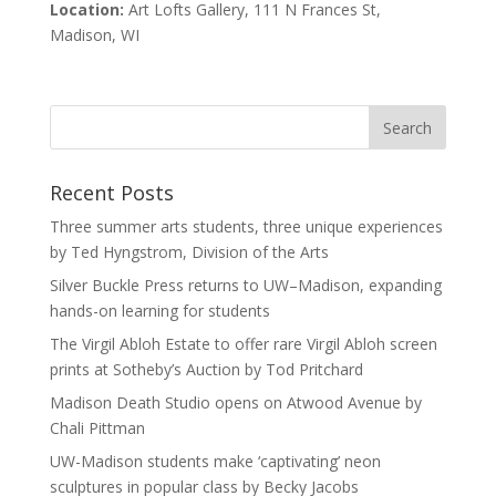
Location:
Art Lofts Gallery, 111 N Frances St,
Madison, WI
Recent Posts
Three summer arts students, three unique experiences
by Ted Hyngstrom, Division of the Arts
Silver Buckle Press returns to UW–Madison, expanding
hands-on learning for students
The Virgil Abloh Estate to offer rare Virgil Abloh screen
prints at Sotheby’s Auction by Tod Pritchard
Madison Death Studio opens on Atwood Avenue by
Chali Pittman
UW-Madison students make ‘captivating’ neon
sculptures in popular class by Becky Jacobs