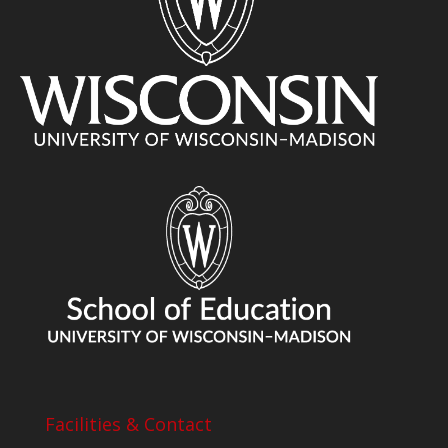
Facilities & Contact