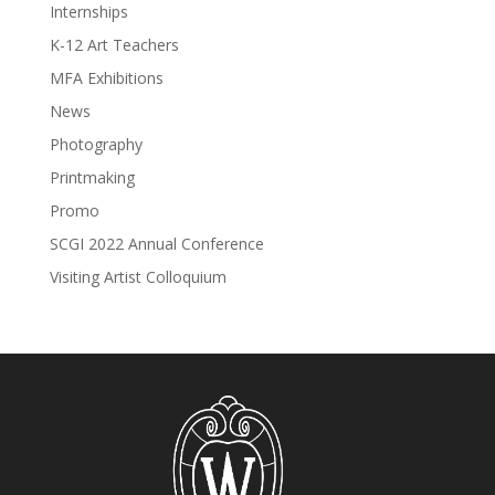
Internships
K-12 Art Teachers
MFA Exhibitions
News
Photography
Printmaking
Promo
SCGI 2022 Annual Conference
Visiting Artist Colloquium