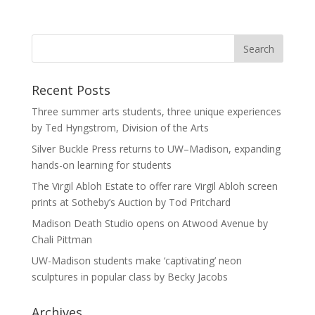
Recent Posts
Three summer arts students, three unique experiences
by Ted Hyngstrom, Division of the Arts
Silver Buckle Press returns to UW–Madison, expanding
hands-on learning for students
The Virgil Abloh Estate to offer rare Virgil Abloh screen
prints at Sotheby’s Auction by Tod Pritchard
Madison Death Studio opens on Atwood Avenue by
Chali Pittman
UW-Madison students make ‘captivating’ neon
sculptures in popular class by Becky Jacobs
Archives