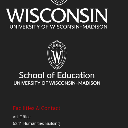
Facilities & Contact
Art Office
6241 Humanities Building