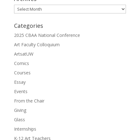
Archives
Categories
2025 CBAA National Conference
Art Faculty Colloquium
ArtsatUW
Comics
Courses
Essay
Events
From the Chair
Giving
Glass
Internships
K-12 Art Teachers