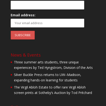
Email address:
News & Events
Three summer arts students, three unique
experiences by Ted Hyngstrom, Division of the Arts
Silver Buckle Press returns to UW–Madison,
expanding hands-on learning for students
The Virgil Abloh Estate to offer rare Virgil Abloh
screen prints at Sotheby’s Auction by Tod Pritchard