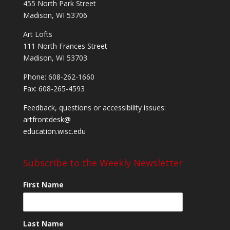
455 North Park Street
Madison, WI 53706
Art Lofts
111 North Frances Street
Madison, WI 53703
Phone: 608-262-1660
Fax: 608-265-4593
Feedback, questions or accessibility issues:
artfrontdesk@
education.wisc.edu
Subscribe to the Weekly Newsletter
First Name
Last Name