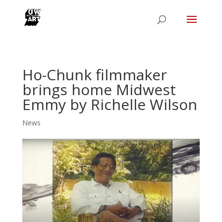
Ho-Chunk filmmaker
brings home Midwest
Emmy by Richelle Wilson
News