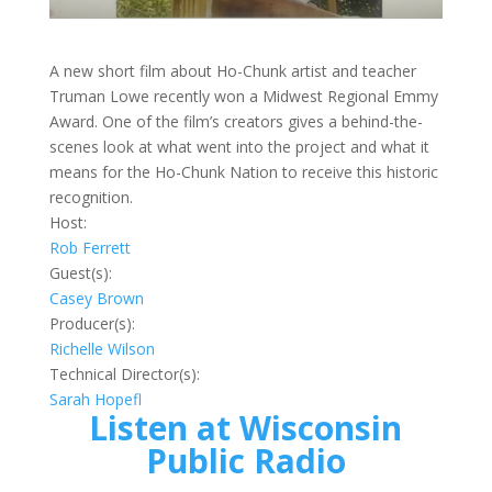
A new short film about Ho-Chunk artist and teacher
Truman Lowe recently won a Midwest Regional Emmy
Award. One of the film’s creators gives a behind-the-
scenes look at what went into the project and what it
means for the Ho-Chunk Nation to receive this historic
recognition.
Host:
Rob Ferrett
Guest(s):
Casey Brown
Producer(s):
Richelle Wilson
Technical Director(s):
Sarah Hopefl
Listen at Wisconsin
Public Radio