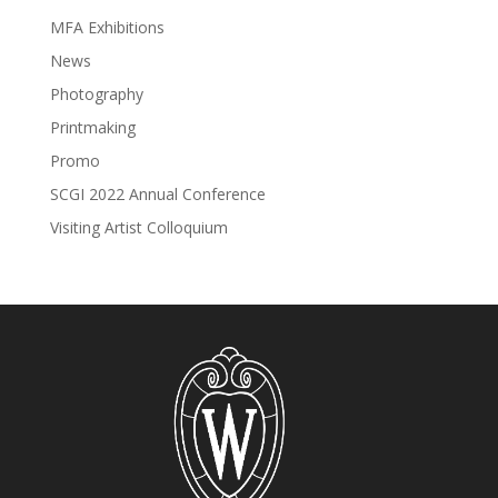
MFA Exhibitions
News
Photography
Printmaking
Promo
SCGI 2022 Annual Conference
Visiting Artist Colloquium