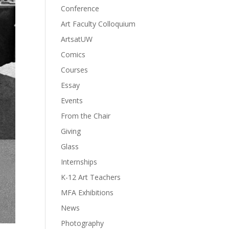
Conference
Art Faculty Colloquium
ArtsatUW
Comics
Courses
Essay
Events
From the Chair
Giving
Glass
Internships
K-12 Art Teachers
MFA Exhibitions
News
Photography