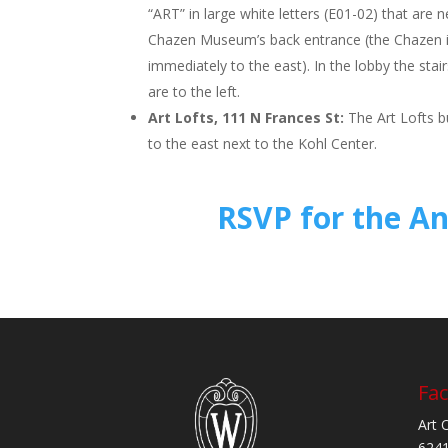
“ART” in large white letters (E01-02) that are 
Chazen Museum’s back entrance (the Chazen i
immediately to the east). In the lobby the stai
are to the left.
Art Lofts, 111 N Frances St:
The Art Lofts bu
to the east next to the Kohl Center.
RSVP for the A
Fac
Art 
6241