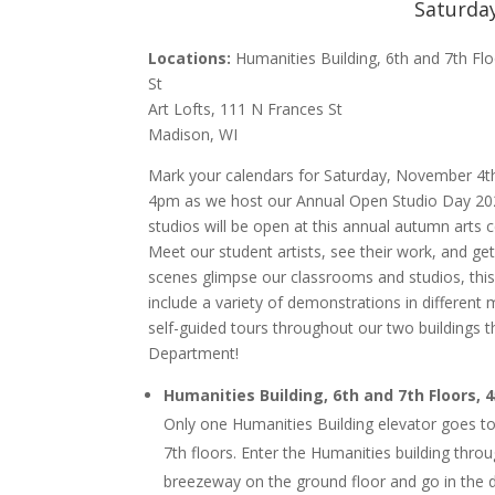
Saturda
Locations:
Humanities Building, 6th and 7th Fl
St
Art Lofts, 111 N Frances St
Madison, WI
Mark your calendars for Saturday, November 4
4pm as we host our Annual Open Studio Day 202
studios will be open at this annual autumn arts c
Meet our student artists, see their work, and ge
scenes glimpse our classrooms and studios, t
hi
include a variety of demonstrations in different
self-guided tours throughout our two buildings t
Department!
Humanities Building, 6th and 7th Floors, 
Only one Humanities Building elevator goes to
7th floors. Enter the Humanities building thro
breezeway on the ground floor and go in the