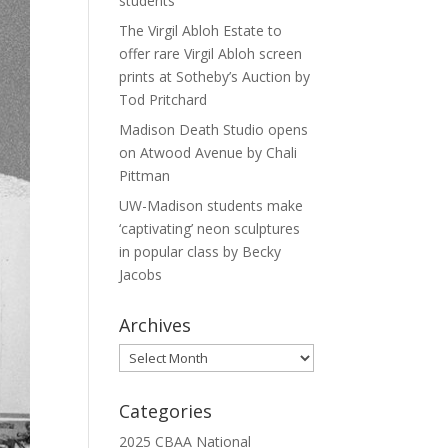
students
The Virgil Abloh Estate to
offer rare Virgil Abloh screen
prints at Sotheby’s Auction by
Tod Pritchard
Madison Death Studio opens
on Atwood Avenue by Chali
Pittman
UW-Madison students make
‘captivating’ neon sculptures
in popular class by Becky
Jacobs
Archives
Archives
Categories
2025 CBAA National