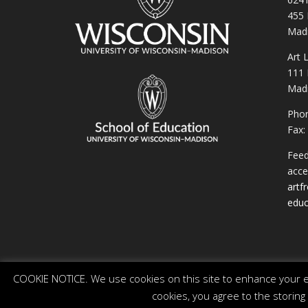
455 
Madi
Art 
111 
Madi
Phon
Fax:
Feed
acces
artf
educ
COOKIE NOTICE. We use cookies on this site to enhance your ex
cookies, you agree to the storing
© 2026 The Board of Regents of the University