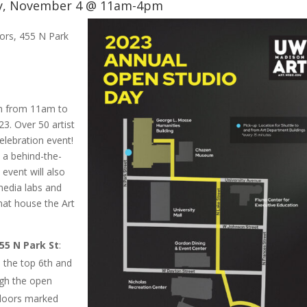
y, November 4 @ 11am-4pm
oors, 455 N Park
th from 11am to
3. Over 50 artist
elebration event!
t a behind-the-
s event will also
 media labs and
hat house the Art
455 N Park St
:
 the top 6th and
ugh the open
 doors marked