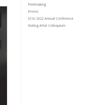
Printmaking
Promo
SCGI 2022 Annual Conference
Visiting Artist Colloquium