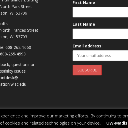
First Name
North Park Street
son, WI 53706
Lofts
Last Name
North Frances Street
son, WI 53703
Email address:
e: 608-262-1660
 608-265-4593
back, questions or
sibility issues:
rontdesk@
ation.wisc.edu
perience and improve our marketing efforts. By continuing to br
 of cookies and related technologies on your device.
UW-Madiso
 of Wisconsin System