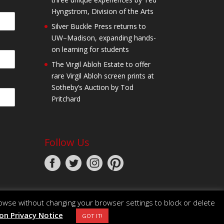
Hyngstrom, Division of the Arts
Silver Buckle Press returns to
UW–Madison, expanding hands-
on learning for students
The Virgil Abloh Estate to offer
rare Virgil Abloh screen prints at
Sotheby’s Auction by Tod
Pritchard
Follow Us
owse without changing your browser settings to block or delete
n Privacy Notice
GOT IT!