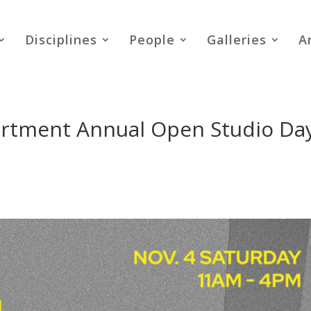
Disciplines
People
Galleries
A
rtment Annual Open Studio Da