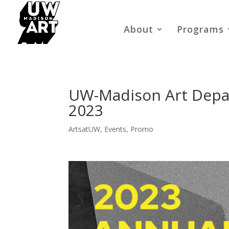
About
Programs
UW-Madison Art Depa
2023
ArtsatUW
,
Events
,
Promo