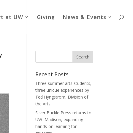
rt at UW
Giving
News & Events
y
Recent Posts
Three summer arts students,
three unique experiences by
Ted Hyngstrom, Division of
the Arts
Silver Buckle Press returns to
UW–Madison, expanding
hands-on learning for