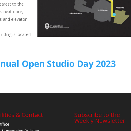
nearest to the
s next-door,
rs and elevator
ilding is located
nnual Open Studio Day 2023
ilities & Contact
Subscribe to the
Weekly Newsletter
Office
 Humanities Building