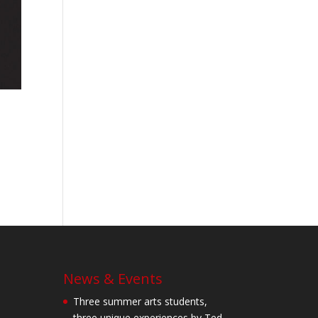
News & Events
Three summer arts students,
three unique experiences by Ted