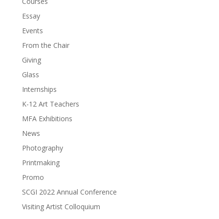
Courses
Essay
Events
From the Chair
Giving
Glass
Internships
K-12 Art Teachers
MFA Exhibitions
News
Photography
Printmaking
Promo
SCGI 2022 Annual Conference
Visiting Artist Colloquium