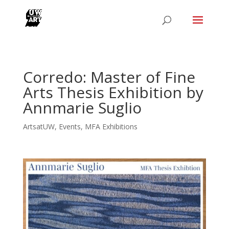
Corredo: Master of Fine
Arts Thesis Exhibition by
Annmarie Suglio
ArtsatUW
,
Events
,
MFA Exhibitions