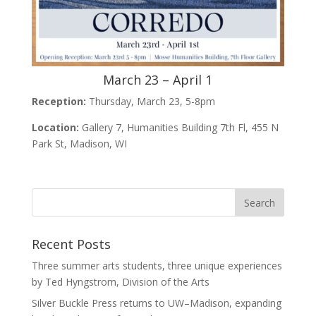
March 23 – April 1
Reception:
Thursday, March 23, 5-8pm
Location:
Gallery 7, Humanities Building 7th Fl, 455 N
Park St, Madison, WI
Recent Posts
Three summer arts students, three unique experiences
by Ted Hyngstrom, Division of the Arts
Silver Buckle Press returns to UW–Madison, expanding