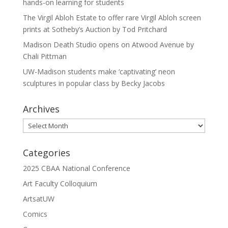
hands-on learning for students
The Virgil Abloh Estate to offer rare Virgil Abloh screen
prints at Sotheby’s Auction by Tod Pritchard
Madison Death Studio opens on Atwood Avenue by
Chali Pittman
UW-Madison students make ‘captivating’ neon
sculptures in popular class by Becky Jacobs
Archives
Archives
Categories
2025 CBAA National Conference
Art Faculty Colloquium
ArtsatUW
Comics