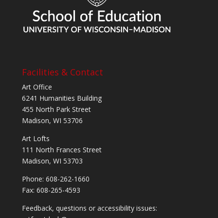
Facilities & Contact
Art Office
6241 Humanities Building
455 North Park Street
Madison, WI 53706
Art Lofts
111 North Frances Street
Madison, WI 53703
Phone: 608-262-1660
Fax: 608-265-4593
Feedback, questions or accessibility issues: