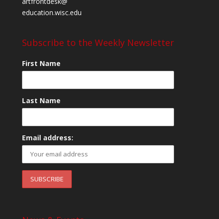
artfrontdesk@
education.wisc.edu
Subscribe to the Weekly Newsletter
First Name
Last Name
Email address: