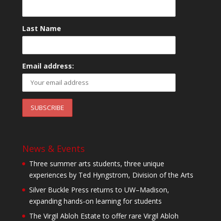
Last Name
Email address:
News & Events
Three summer arts students, three unique
experiences by Ted Hyngstrom, Division of the Arts
Silver Buckle Press returns to UW–Madison,
expanding hands-on learning for students
The Virgil Abloh Estate to offer rare Virgil Abloh