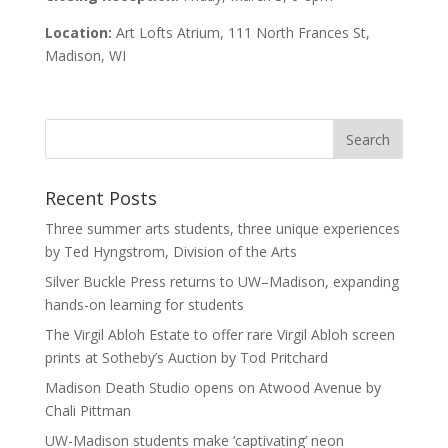
Location:
Art Lofts Atrium, 111 North Frances St,
Madison, WI
Recent Posts
Three summer arts students, three unique experiences
by Ted Hyngstrom, Division of the Arts
Silver Buckle Press returns to UW–Madison, expanding
hands-on learning for students
The Virgil Abloh Estate to offer rare Virgil Abloh screen
prints at Sotheby’s Auction by Tod Pritchard
Madison Death Studio opens on Atwood Avenue by
Chali Pittman
UW-Madison students make ‘captivating’ neon