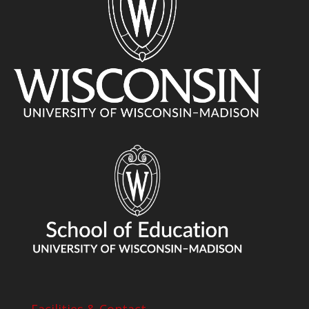
Facilities & Contact