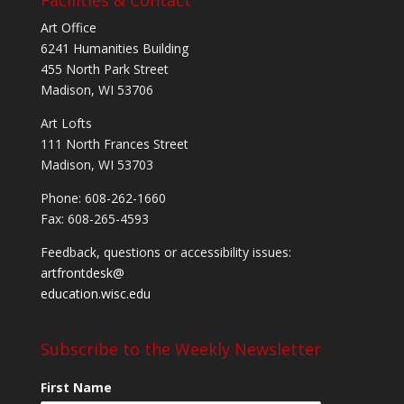
Art Office
6241 Humanities Building
455 North Park Street
Madison, WI 53706
Art Lofts
111 North Frances Street
Madison, WI 53703
Phone: 608-262-1660
Fax: 608-265-4593
Feedback, questions or accessibility issues:
artfrontdesk@
education.wisc.edu
Subscribe to the Weekly Newsletter
First Name