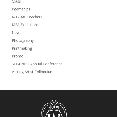
Glass
Internships
K-12 Art Teachers
MFA Exhibitions
News
Photography
Printmaking
Promo
SCGI 2022 Annual Conference
Visiting Artist Colloquium