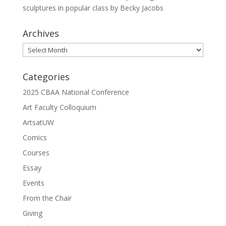
sculptures in popular class by Becky Jacobs
Archives
Archives
Categories
2025 CBAA National Conference
Art Faculty Colloquium
ArtsatUW
Comics
Courses
Essay
Events
From the Chair
Giving