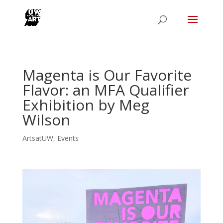
Magenta is Our Favorite
Flavor: an MFA Qualifier
Exhibition by Meg
Wilson
ArtsatUW
,
Events