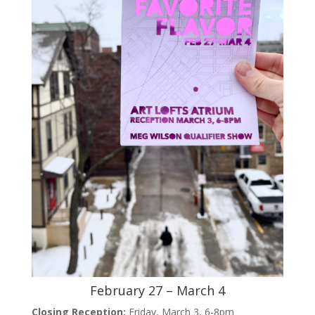
February 27 – March 4
Closing Reception:
Friday, March 3, 6-8pm