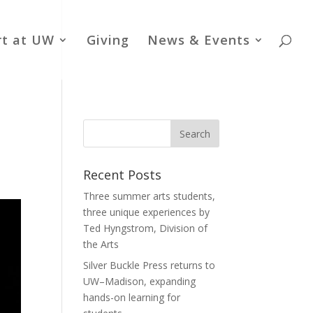
rt at UW
Giving
News & Events
Recent Posts
Three summer arts students,
three unique experiences by
Ted Hyngstrom, Division of
the Arts
Silver Buckle Press returns to
UW–Madison, expanding
hands-on learning for