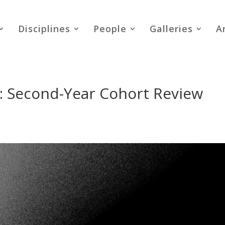
Disciplines
People
Galleries
A
 Second-Year Cohort Review