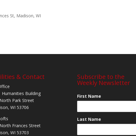
ances St, Madison, WI
ilities & Contact
Subscribe to the
Weekly Newsletter
Office
 Humanities Building
First Name
North Park Street
son, WI 53706
Lofts
Last Name
North Frances Street
son, WI 53703