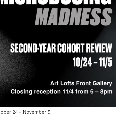
ober 24 – November 5