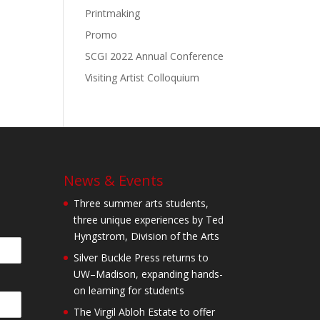
Printmaking
Promo
SCGI 2022 Annual Conference
Visiting Artist Colloquium
News & Events
Three summer arts students,
three unique experiences by Ted
Hyngstrom, Division of the Arts
Silver Buckle Press returns to
UW–Madison, expanding hands-
on learning for students
The Virgil Abloh Estate to offer