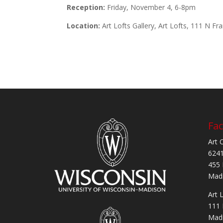
Reception:
Friday, November 4, 6-8pm
Location:
Art Lofts Gallery, Art Lofts, 111 N Fr
Fac
Art 
6241
455 
Madi
Art 
111 
Madi