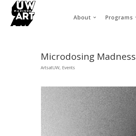
About
Programs
Microdosing Madness:
ArtsatUW
,
Events