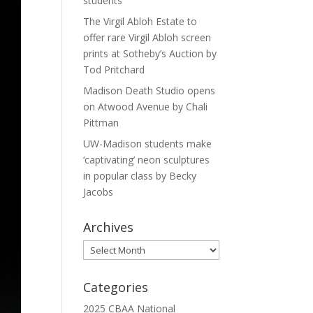
students
The Virgil Abloh Estate to
offer rare Virgil Abloh screen
prints at Sotheby’s Auction by
Tod Pritchard
Madison Death Studio opens
on Atwood Avenue by Chali
Pittman
UW-Madison students make
‘captivating’ neon sculptures
in popular class by Becky
Jacobs
Archives
Archives
Categories
2025 CBAA National