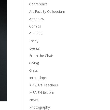
Conference
Art Faculty Colloquium
ArtsatUW
Comics
Courses
Essay
Events
From the Chair
Giving
Glass
Internships
K-12 Art Teachers
MFA Exhibitions
News
Photography