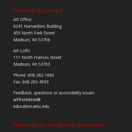
Facilities & Contact
Art Office
6241 Humanities Building
455 North Park Street
Madison, WI 53706
Art Lofts
111 North Frances Street
Madison, WI 53703
Phone: 608-262-1660
Fax: 608-265-4593
Feedback, questions or accessibility issues:
artfrontdesk@
education.wisc.edu
Subscribe to the Weekly Newsletter