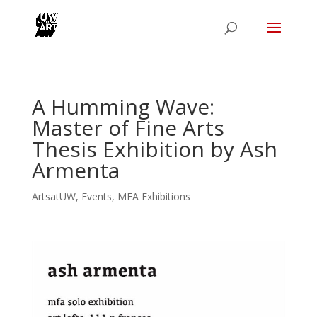
A Humming Wave:
Master of Fine Arts
Thesis Exhibition by Ash
Armenta
ArtsatUW
,
Events
,
MFA Exhibitions