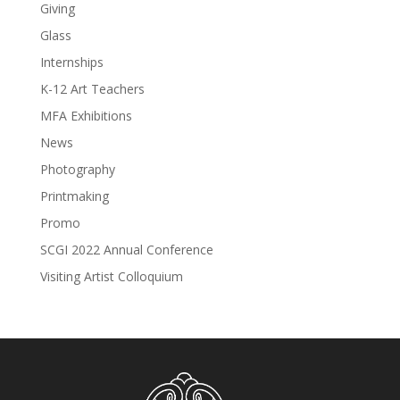
Giving
Glass
Internships
K-12 Art Teachers
MFA Exhibitions
News
Photography
Printmaking
Promo
SCGI 2022 Annual Conference
Visiting Artist Colloquium