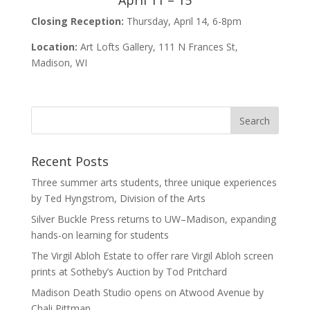
April 11 – 15
Closing Reception:
Thursday, April 14, 6-8pm
Location:
Art Lofts Gallery, 111 N Frances St,
Madison, WI
Recent Posts
Three summer arts students, three unique experiences
by Ted Hyngstrom, Division of the Arts
Silver Buckle Press returns to UW–Madison, expanding
hands-on learning for students
The Virgil Abloh Estate to offer rare Virgil Abloh screen
prints at Sotheby’s Auction by Tod Pritchard
Madison Death Studio opens on Atwood Avenue by
Chali Pittman