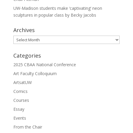
UW-Madison students make ‘captivating’ neon
sculptures in popular class by Becky Jacobs
Archives
Archives
Categories
2025 CBAA National Conference
Art Faculty Colloquium
ArtsatUW
Comics
Courses
Essay
Events
From the Chair