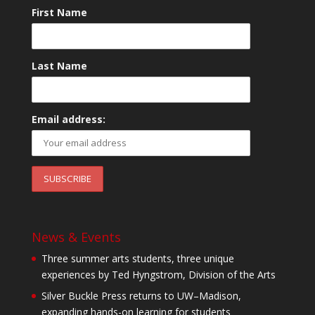
First Name
Last Name
Email address:
News & Events
Three summer arts students, three unique
experiences by Ted Hyngstrom, Division of the Arts
Silver Buckle Press returns to UW–Madison,
expanding hands-on learning for students