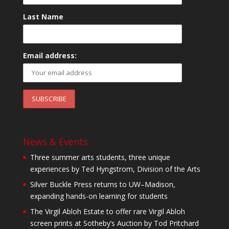
Last Name
Email address:
News & Events
Three summer arts students, three unique
experiences by Ted Hyngstrom, Division of the Arts
Silver Buckle Press returns to UW–Madison,
expanding hands-on learning for students
The Virgil Abloh Estate to offer rare Virgil Abloh
screen prints at Sotheby’s Auction by Tod Pritchard