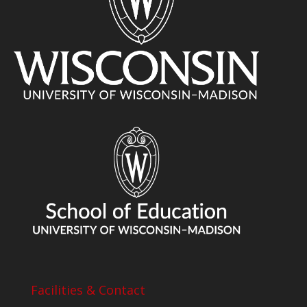
Facilities & Contact