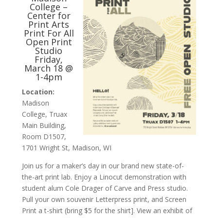
College –
Center for
Print Arts
Print For All
Open Print
Studio
Friday,
March 18 @
1-4pm
Location:
Madison
College, Truax
Main Building,
Room D1507,
1701 Wright St, Madison, WI
Join us for a maker’s day in our brand new state-of-
the-art print lab. Enjoy a Linocut demonstration with
student alum Cole Drager of Carve and Press studio.
Pull your own souvenir Letterpress print, and Screen
Print a t-shirt (bring $5 for the shirt]. View an exhibit of