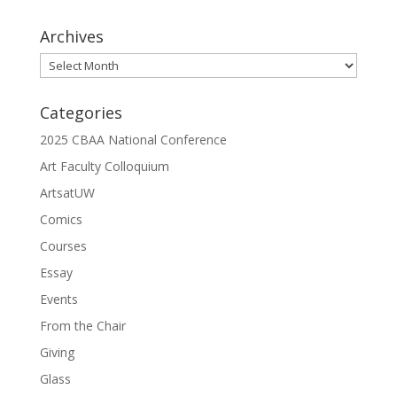
Archives
Archives
Categories
2025 CBAA National Conference
Art Faculty Colloquium
ArtsatUW
Comics
Courses
Essay
Events
From the Chair
Giving
Glass