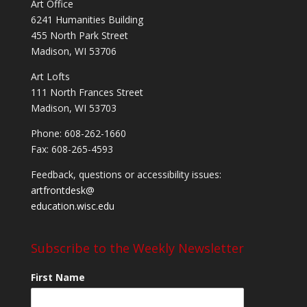
Art Office
6241 Humanities Building
455 North Park Street
Madison, WI 53706
Art Lofts
111 North Frances Street
Madison, WI 53703
Phone: 608-262-1660
Fax: 608-265-4593
Feedback, questions or accessibility issues:
artfrontdesk@
education.wisc.edu
Subscribe to the Weekly Newsletter
First Name