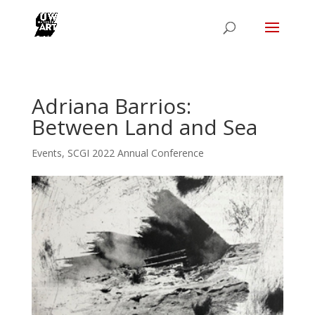
Adriana Barrios:
Between Land and Sea
Events
,
SCGI 2022 Annual Conference