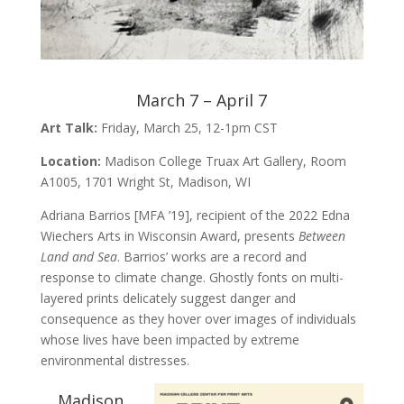
March 7 – April 7
Art Talk:
Friday, March 25, 12-1pm CST
Location:
Madison College Truax Art Gallery, Room
A1005, 1701 Wright St, Madison, WI
Adriana Barrios [MFA ’19], recipient of the 2022 Edna
Wiechers Arts in Wisconsin Award, presents
Between
Land and Sea
. Barrios’ works are a record and
response to climate change. Ghostly fonts on multi-
layered prints delicately suggest danger and
consequence as they hover over images of individuals
whose lives have been impacted by extreme
environmental distresses.
Madison