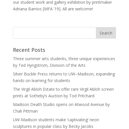
our student work and gallery exhibition by printmaker
Adriana Barrios [MFA ’19]. All are welcome!
Recent Posts
Three summer arts students, three unique experiences
by Ted Hyngstrom, Division of the Arts
Silver Buckle Press returns to UW–Madison, expanding
hands-on learning for students
The Virgil Abloh Estate to offer rare Virgil Abloh screen
prints at Sotheby’s Auction by Tod Pritchard
Madison Death Studio opens on Atwood Avenue by
Chali Pittman
UW-Madison students make ‘captivating’ neon
sculptures in popular class by Becky Jacobs