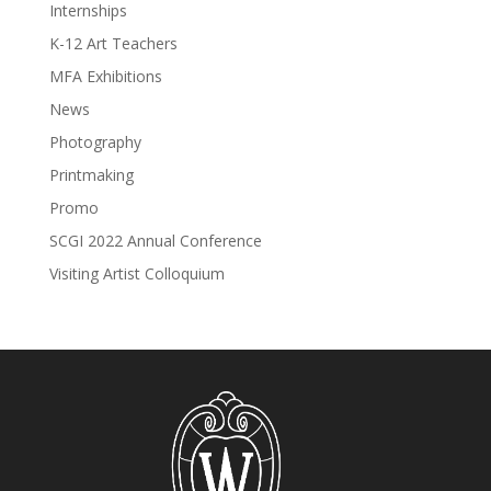
Internships
K-12 Art Teachers
MFA Exhibitions
News
Photography
Printmaking
Promo
SCGI 2022 Annual Conference
Visiting Artist Colloquium