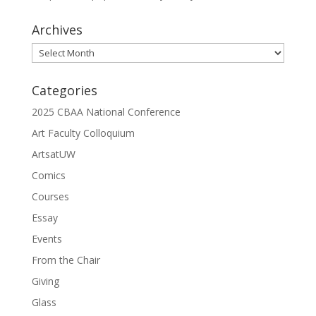
Archives
Archives
Categories
2025 CBAA National Conference
Art Faculty Colloquium
ArtsatUW
Comics
Courses
Essay
Events
From the Chair
Giving
Glass