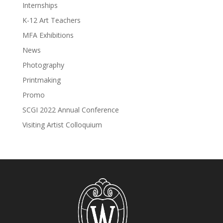
Internships
K-12 Art Teachers
MFA Exhibitions
News
Photography
Printmaking
Promo
SCGI 2022 Annual Conference
Visiting Artist Colloquium