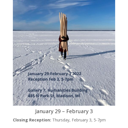
January 29 – February 3
Closing Reception:
Thursday, February 3, 5-7pm