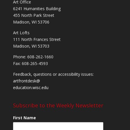
Art Office
6241 Humanities Building
455 North Park Street
Madison, WI 53706
Art Lofts
111 North Frances Street
Madison, WI 53703
Phone: 608-262-1660
Fax: 608-265-4593
Feedback, questions or accessibility issues:
artfrontdesk@
education.wisc.edu
Subscribe to the Weekly Newsletter
First Name