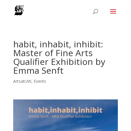
habit, inhabit, inhibit:
Master of Fine Arts
Qualifier Exhibition by
Emma Senft
ArtsatUW
,
Events