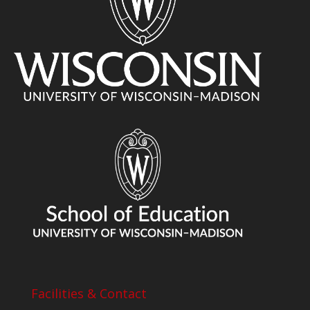
Facilities & Contact