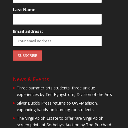
Last Name
Email address:
News & Events
Three summer arts students, three unique
experiences by Ted Hyngstrom, Division of the Arts
Silver Buckle Press returns to UW–Madison,
expanding hands-on learning for students
The Virgil Abloh Estate to offer rare Virgil Abloh
screen prints at Sotheby’s Auction by Tod Pritchard