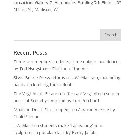
Location:
Gallery 7, Humanities Building 7th Floor, 455
N Park St, Madison, WI
Recent Posts
Three summer arts students, three unique experiences
by Ted Hyngstrom, Division of the Arts
Silver Buckle Press returns to UW–Madison, expanding
hands-on learning for students
The Virgil Abloh Estate to offer rare Virgil Abloh screen
prints at Sotheby’s Auction by Tod Pritchard
Madison Death Studio opens on Atwood Avenue by
Chali Pittman
UW-Madison students make ‘captivating’ neon
sculptures in popular class by Becky Jacobs