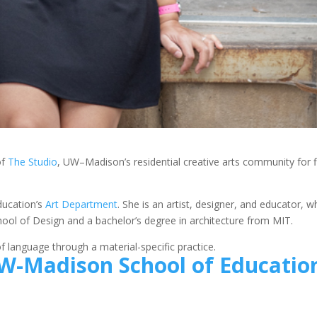
of
The Studio
, UW–Madison’s residential creative arts community for fi
ducation’s
Art Department
. She is an artist, designer, and educator, 
ool of Design and a bachelor’s degree in architecture from MIT.
 language through a material-specific practice.
W-Madison School of Educatio