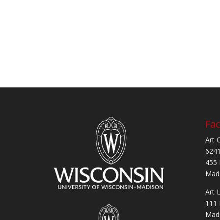
Fac
Art 
6241
455 
Madi
Art 
111 
Madi