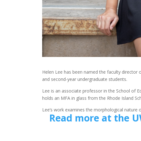
Helen Lee has been named the faculty director 
and second-year undergraduate students.
Lee is an associate professor in the School of E
holds an MFA in glass from the Rhode Island Sch
Lee’s work examines the morphological nature of
Read more at the U