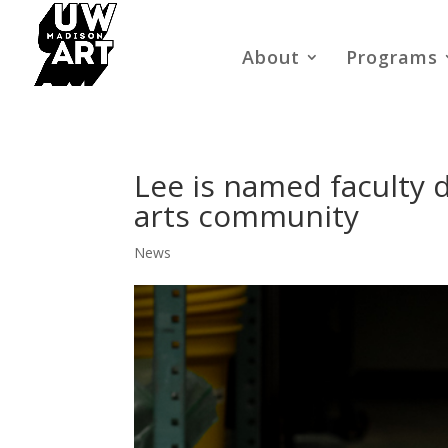
About
Programs
Lee is named faculty d
arts community
News