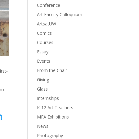
Conference
Art Faculty Colloquium
ArtsatUW
Comics
Courses
Essay
Events
From the Chair
rst-
Giving
Glass
who
Internships
K-12 Art Teachers
n
MFA Exhibitions
News
Photography