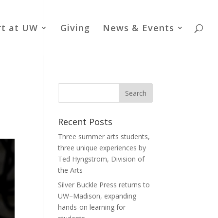
rt at UW
Giving
News & Events
Recent Posts
Three summer arts students,
three unique experiences by
Ted Hyngstrom, Division of
the Arts
Silver Buckle Press returns to
UW–Madison, expanding
hands-on learning for