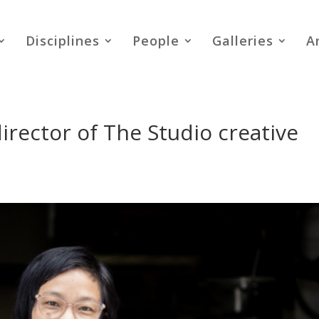
Disciplines
People
Galleries
A
irector of The Studio creative