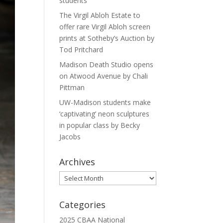
students
The Virgil Abloh Estate to
offer rare Virgil Abloh screen
prints at Sotheby’s Auction by
Tod Pritchard
Madison Death Studio opens
on Atwood Avenue by Chali
Pittman
UW-Madison students make
‘captivating’ neon sculptures
in popular class by Becky
Jacobs
Archives
Archives
Categories
2025 CBAA National