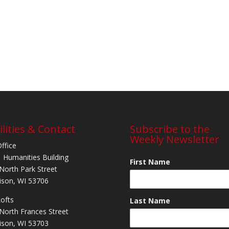
ilities & Contact
Subscribe to the
Weekly Newsletter
Office
 Humanities Building
First Name
North Park Street
son, WI 53706
Lofts
Last Name
North Frances Street
son, WI 53703