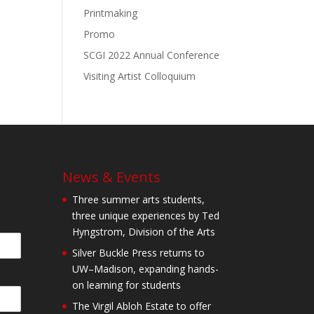
Printmaking
Promo
SCGI 2022 Annual Conference
Visiting Artist Colloquium
News & Events
Three summer arts students,
three unique experiences by Ted
Hyngstrom, Division of the Arts
Silver Buckle Press returns to
UW–Madison, expanding hands-
on learning for students
The Virgil Abloh Estate to offer