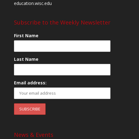
education.wisc.edu
Subscribe to the Weekly Newsletter
First Name
Last Name
Email address:
News & Events