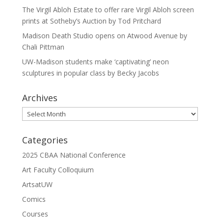
The Virgil Abloh Estate to offer rare Virgil Abloh screen
prints at Sotheby’s Auction by Tod Pritchard
Madison Death Studio opens on Atwood Avenue by
Chali Pittman
UW-Madison students make ‘captivating’ neon
sculptures in popular class by Becky Jacobs
Archives
Archives
Categories
2025 CBAA National Conference
Art Faculty Colloquium
ArtsatUW
Comics
Courses