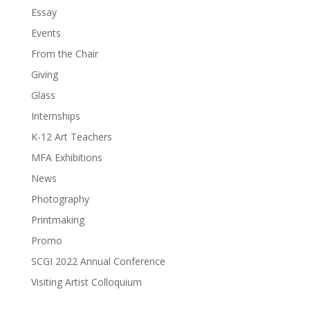
Essay
Events
From the Chair
Giving
Glass
Internships
K-12 Art Teachers
MFA Exhibitions
News
Photography
Printmaking
Promo
SCGI 2022 Annual Conference
Visiting Artist Colloquium