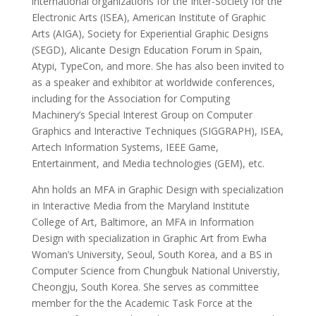
international organizations for the Inter-Society for the
Electronic Arts (ISEA), American Institute of Graphic
Arts (AIGA), Society for Experiential Graphic Designs
(SEGD), Alicante Design Education Forum in Spain,
Atypi, TypeCon, and more. She has also been invited to
as a speaker and exhibitor at worldwide conferences,
including for the Association for Computing
Machinery’s Special Interest Group on Computer
Graphics and Interactive Techniques (SIGGRAPH), ISEA,
Artech Information Systems, IEEE Game,
Entertainment, and Media technologies (GEM), etc.
Ahn holds an MFA in Graphic Design with specialization
in Interactive Media from the Maryland Institute
College of Art, Baltimore, an MFA in Information
Design with specialization in Graphic Art from Ewha
Woman’s University, Seoul, South Korea, and a BS in
Computer Science from Chungbuk National Universtiy,
Cheongju, South Korea. She serves as committee
member for the the Academic Task Force at the