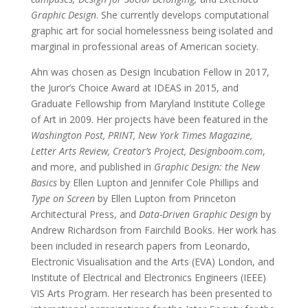
Graphic Design
. She currently develops computational
graphic art for social homelessness being isolated and
marginal in professional areas of American society.
Ahn was chosen as Design Incubation Fellow in 2017,
the Juror’s Choice Award at IDEAS in 2015, and
Graduate Fellowship from Maryland Institute College
of Art in 2009. Her projects have been featured in the
Washington Post, PRINT, New York Times Magazine,
Letter Arts Review, Creator’s Project, Designboom.com
,
and more, and published in
Graphic Design: the New
Basics
by Ellen Lupton and Jennifer Cole Phillips and
Type on Screen
by Ellen Lupton from Princeton
Architectural Press, and
Data-Driven Graphic Design
by
Andrew Richardson from Fairchild Books. Her work has
been included in research papers from Leonardo,
Electronic Visualisation and the Arts (EVA) London, and
Institute of Electrical and Electronics Engineers (IEEE)
VIS Arts Program. Her research has been presented to