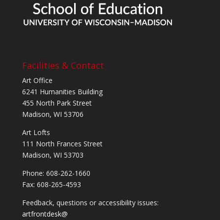
Facilities & Contact
Art Office
6241 Humanities Building
455 North Park Street
Madison, WI 53706
Art Lofts
111 North Frances Street
Madison, WI 53703
Phone: 608-262-1660
Fax: 608-265-4593
Feedback, questions or accessibility issues:
artfrontdesk@