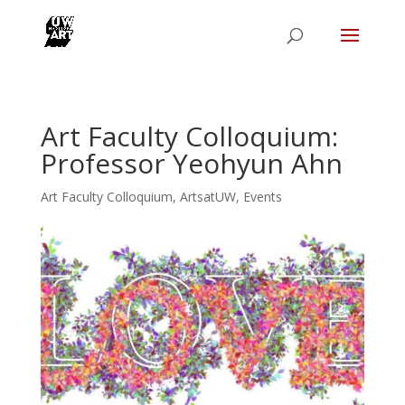
Art Faculty Colloquium:
Professor Yeohyun Ahn
Art Faculty Colloquium
,
ArtsatUW
,
Events