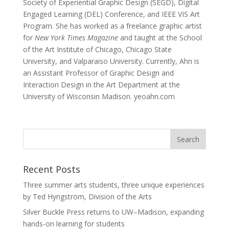
Society of Experiential Graphic Design (SEGD), Digital
Engaged Learning (DEL) Conference, and IEEE VIS Art
Program. She has worked as a freelance graphic artist
for
New York Times Magazine
and taught at the School
of the Art Institute of Chicago, Chicago State
University, and Valparaiso University. Currently, Ahn is
an Assistant Professor of Graphic Design and
Interaction Design in the Art Department at the
University of Wisconsin Madison. yeoahn.com
Recent Posts
Three summer arts students, three unique experiences
by Ted Hyngstrom, Division of the Arts
Silver Buckle Press returns to UW–Madison, expanding
hands-on learning for students