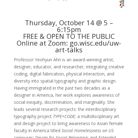
Thursday, October 14 @ 5 –
6:15pm
FREE & OPEN TO THE PUBLIC
Online at Zoom:
go.wisc.edu/uw-
art-talks
Professor Yeohyun Ahn is an award-winning artist,
designer, educator, and researcher, integrating creative
coding, digital fabrication, physical interaction, and
diversity into spatial typography and graphic design.
Having immigrated in the past two decades as a
designer in America, her work explores awareness of
social inequity, discrimination, and marginality. She
leads several research projects: the interdisciplinary
typography project
TYPE+CODE;
a multidisciplinary art
and design project to bring awareness to Asian female
faculty in America titled
Social Homelessness on US
campuses; Design for Social Belonging;
and
Extended