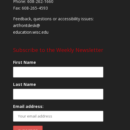
Phone: 608-262-1660
Fax: 608-265-4593
Feedback, questions or accessibility issues:
artfrontdesk@
education.wisc.edu
Subscribe to the Weekly Newsletter
First Name
Last Name
Email address: