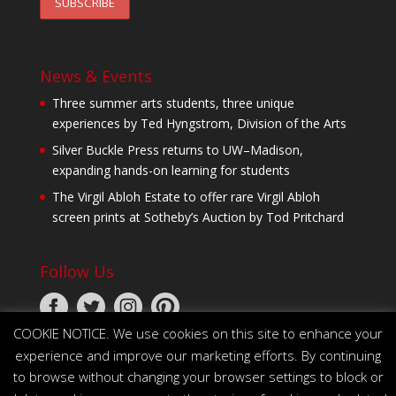
News & Events
Three summer arts students, three unique
experiences by Ted Hyngstrom, Division of the Arts
Silver Buckle Press returns to UW–Madison,
expanding hands-on learning for students
The Virgil Abloh Estate to offer rare Virgil Abloh
screen prints at Sotheby’s Auction by Tod Pritchard
Follow Us
COOKIE NOTICE. We use cookies on this site to enhance your
experience and improve our marketing efforts. By continuing
to browse without changing your browser settings to block or