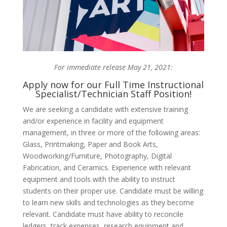
For immediate release May 21, 2021:
Apply now for our Full Time Instructional
Specialist/Technician Staff Position!
We are seeking a candidate with extensive training
and/or experience in facility and equipment
management, in three or more of the following areas:
Glass, Printmaking, Paper and Book Arts,
Woodworking/Furniture, Photography, Digital
Fabrication, and Ceramics. Experience with relevant
equipment and tools with the ability to instruct
students on their proper use. Candidate must be willing
to learn new skills and technologies as they become
relevant. Candidate must have ability to reconcile
ledgers, track expenses, research equipment and