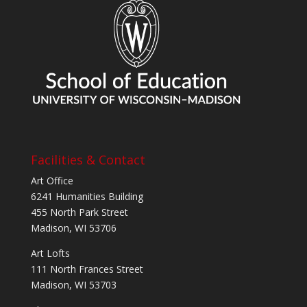
Facilities & Contact
Art Office
6241 Humanities Building
455 North Park Street
Madison, WI 53706
Art Lofts
111 North Frances Street
Madison, WI 53703