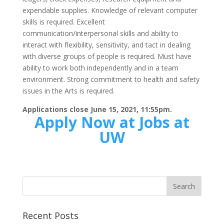
expendable supplies. Knowledge of relevant computer
skills is required. Excellent
communication/interpersonal skills and ability to
interact with flexibility, sensitivity, and tact in dealing
with diverse groups of people is required. Must have
ability to work both independently and in a team
environment. Strong commitment to health and safety
issues in the Arts is required.
Applications close June 15, 2021, 11:55pm.
Apply Now at Jobs at
UW
Recent Posts