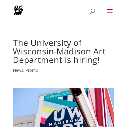
The University of
Wisconsin-Madison Art
Department is hiring!
News
,
Promo