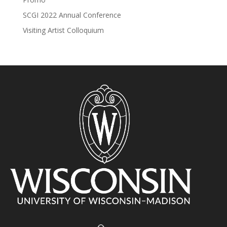
SCGI 2022 Annual Conference
Visiting Artist Colloquium