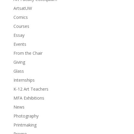
ArtsatUW
Comics
Courses
Essay
Events
From the Chair
Giving
Glass
Internships
K-12 Art Teachers
MFA Exhibitions
News
Photography
Printmaking
Promo