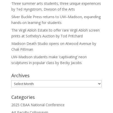
Three summer arts students, three unique experiences
by Ted Hyngstrom, Division of the Arts
Silver Buckle Press returns to UW–Madison, expanding
hands-on learning for students
The Virgil Abloh Estate to offer rare Virgil Abloh screen
prints at Sotheby’s Auction by Tod Pritchard
Madison Death Studio opens on Atwood Avenue by
Chali Pittman
UW-Madison students make ‘captivating’ neon
sculptures in popular class by Becky Jacobs
Archives
Archives
Categories
2025 CBAA National Conference
Art Faculty Colloquium