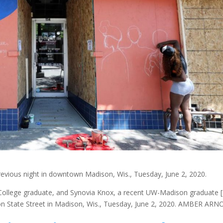
previous night in downtown Madison, Wis., Tuesday, June 2, 2020.
 College graduate, and Synovia Knox, a recent UW-Madison graduate 
on State Street in Madison, Wis., Tuesday, June 2, 2020. AMBER ARN