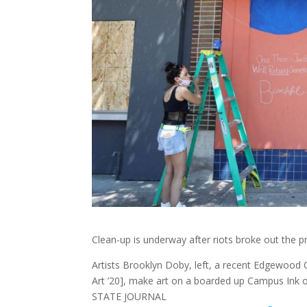
Clean-up is underway after riots broke out the 
Artists Brooklyn Doby, left, a recent Edgewood
Art ’20], make art on a boarded up Campus Ink 
STATE JOURNAL