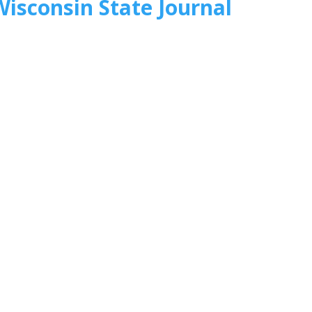
Wisconsin State Journal