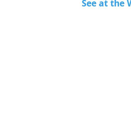
See at the 