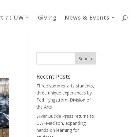
rt at UW
Giving
News & Events
Recent Posts
Three summer arts students,
three unique experiences by
Ted Hyngstrom, Division of
the Arts
Silver Buckle Press returns to
UW–Madison, expanding
hands-on learning for