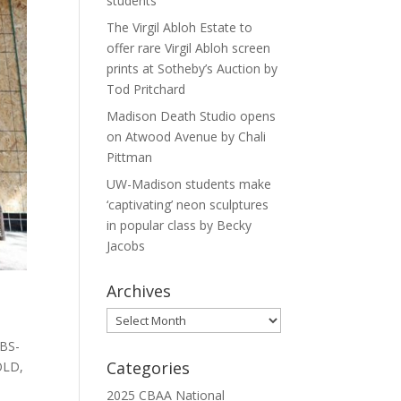
students
The Virgil Abloh Estate to
offer rare Virgil Abloh screen
prints at Sotheby’s Auction by
Tod Pritchard
Madison Death Studio opens
on Atwood Avenue by Chali
Pittman
UW-Madison students make
‘captivating’ neon sculptures
in popular class by Becky
Jacobs
Archives
Archives
[BS-
Categories
OLD,
2025 CBAA National