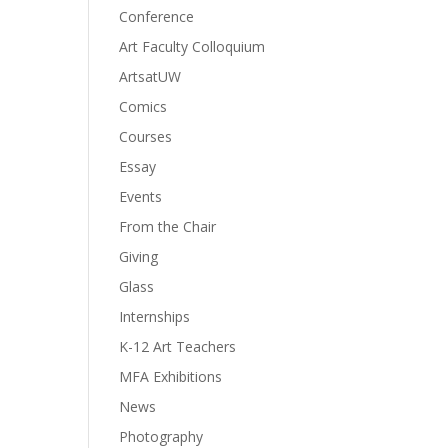
Conference
Art Faculty Colloquium
ArtsatUW
Comics
Courses
Essay
Events
From the Chair
Giving
Glass
Internships
K-12 Art Teachers
MFA Exhibitions
News
Photography