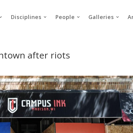
Disciplines
People
Galleries
A
town after riots