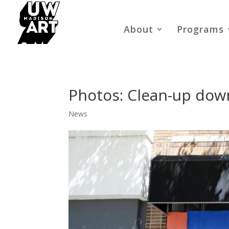
About
Programs
Photos: Clean-up down
News