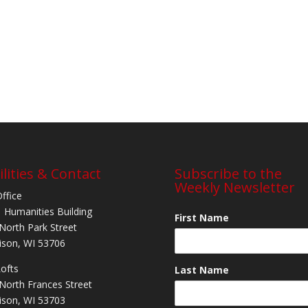
ilities & Contact
Subscribe to the
Weekly Newsletter
Office
 Humanities Building
First Name
North Park Street
son, WI 53706
Lofts
Last Name
North Frances Street
son, WI 53703