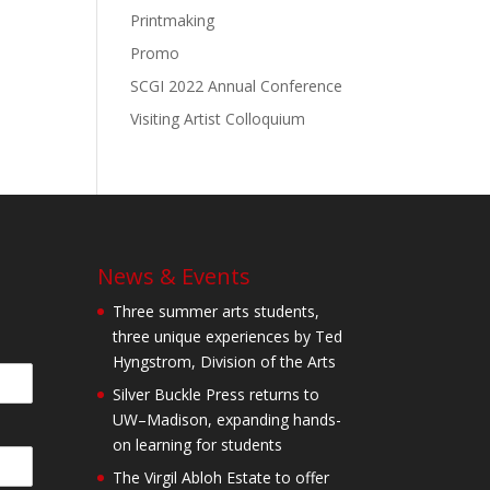
Printmaking
Promo
SCGI 2022 Annual Conference
Visiting Artist Colloquium
News & Events
Three summer arts students,
three unique experiences by Ted
Hyngstrom, Division of the Arts
Silver Buckle Press returns to
UW–Madison, expanding hands-
on learning for students
The Virgil Abloh Estate to offer