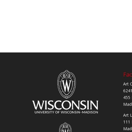
Fac
Art 
6241
455 
Madi
Art 
111 
Madi