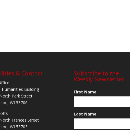
ilities & Contact
Subscribe to the
Weekly Newsletter
Office
 Humanities Building
First Name
North Park Street
son, WI 53706
Lofts
Last Name
North Frances Street
son, WI 53703