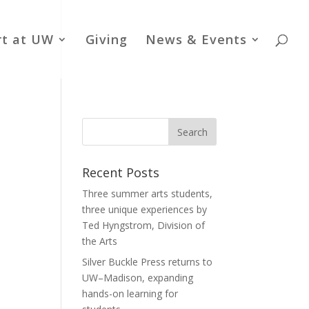
rt at UW
Giving
News & Events
Recent Posts
Three summer arts students,
three unique experiences by
Ted Hyngstrom, Division of
the Arts
Silver Buckle Press returns to
UW–Madison, expanding
hands-on learning for