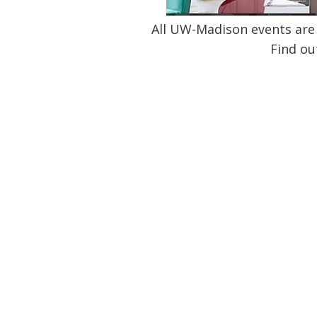
All UW-Madison events are 
Find ou