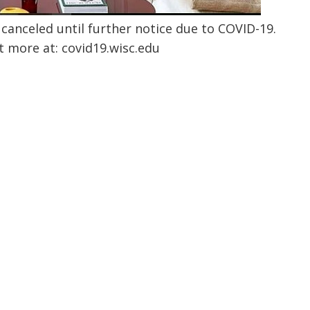
canceled until further notice due to COVID-19.
t more at:
covid19.wisc.edu