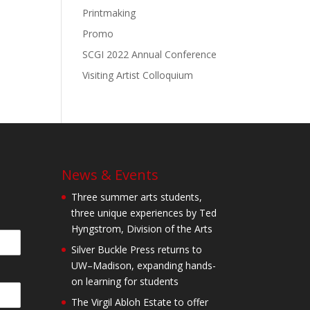
Printmaking
Promo
SCGI 2022 Annual Conference
Visiting Artist Colloquium
News & Events
Three summer arts students,
three unique experiences by Ted
Hyngstrom, Division of the Arts
Silver Buckle Press returns to
UW–Madison, expanding hands-
on learning for students
The Virgil Abloh Estate to offer