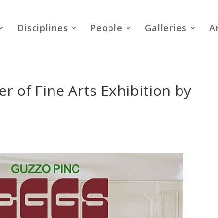
Disciplines
People
Galleries
A
 of Fine Arts Exhibition by