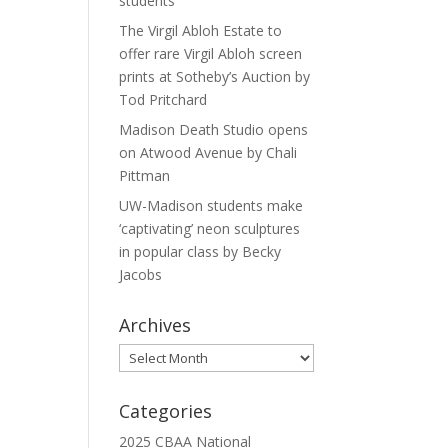
students
The Virgil Abloh Estate to
offer rare Virgil Abloh screen
prints at Sotheby’s Auction by
Tod Pritchard
Madison Death Studio opens
on Atwood Avenue by Chali
Pittman
UW-Madison students make
‘captivating’ neon sculptures
in popular class by Becky
Jacobs
Archives
Archives
Categories
2025 CBAA National