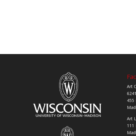
Fac
Art 
6241
455 
Madi
Art 
111 
Madi