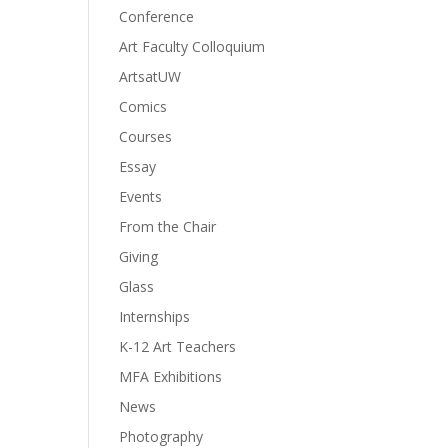
Conference
Art Faculty Colloquium
ArtsatUW
Comics
Courses
Essay
Events
From the Chair
Giving
Glass
Internships
K-12 Art Teachers
MFA Exhibitions
News
Photography