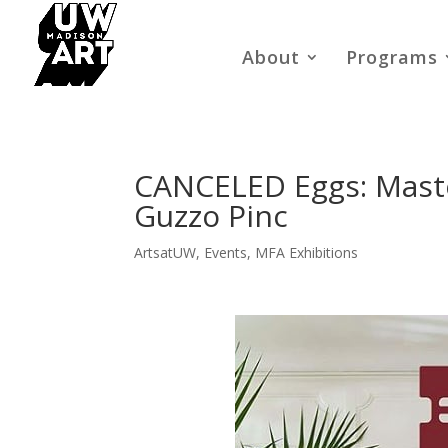
About
Programs
CANCELED Eggs: Master
Guzzo Pinc
ArtsatUW
,
Events
,
MFA Exhibitions