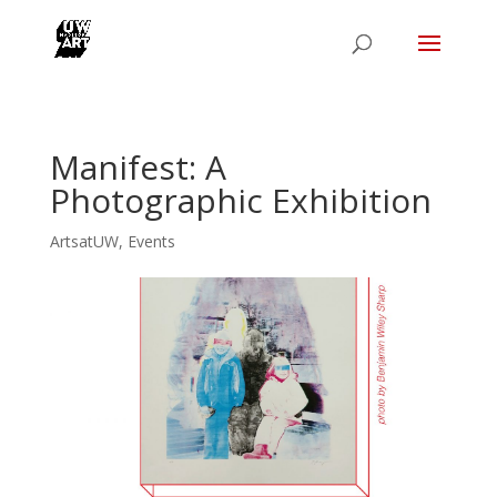
Manifest: A
Photographic Exhibition
ArtsatUW
,
Events