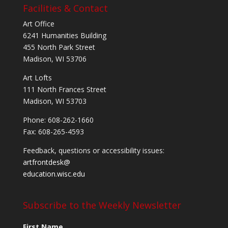
Facilities & Contact
Art Office
6241 Humanities Building
455 North Park Street
Madison, WI 53706
Art Lofts
111 North Frances Street
Madison, WI 53703
Phone: 608-262-1660
Fax: 608-265-4593
Feedback, questions or accessibility issues:
artfrontdesk@
education.wisc.edu
Subscribe to the Weekly Newsletter
First Name