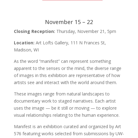
November 15 – 22
Closing Reception:
Thursday, November 21, 5pm
Location:
Art Lofts Gallery, 111 N Frances St,
Madison, WI
As the word “manifest” can represent something
apparent to the senses or the mind, the diverse range
of images in this exhibition are representative of how
artists see and interact with the world around them.
These images range from natural landscapes to
documentary work to staged narratives. Each artist
uses the image — be it still or moving — to explore
visual relationships relating to the human experience.
Manifest is an exhibition curated and organized by Art
576 featuring works selected from submissions by UW-