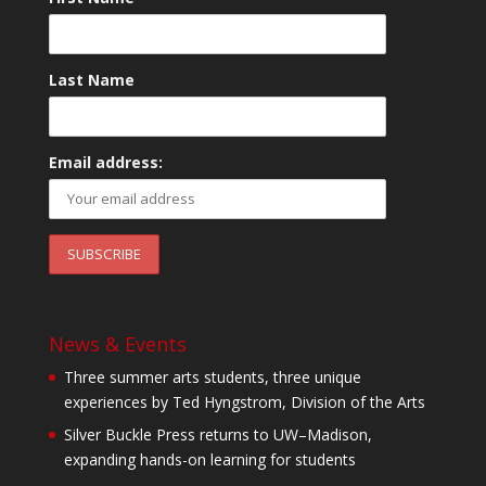
Last Name
Email address:
News & Events
Three summer arts students, three unique
experiences by Ted Hyngstrom, Division of the Arts
Silver Buckle Press returns to UW–Madison,
expanding hands-on learning for students