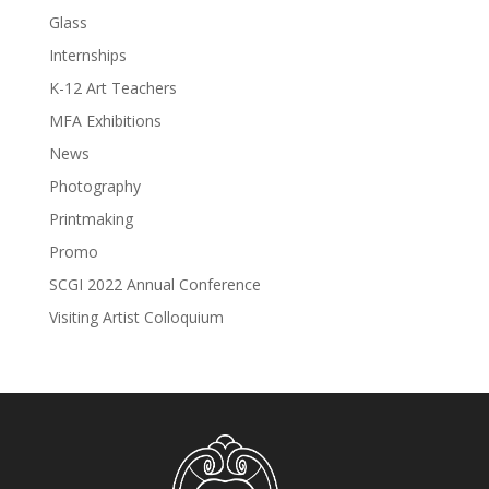
Glass
Internships
K-12 Art Teachers
MFA Exhibitions
News
Photography
Printmaking
Promo
SCGI 2022 Annual Conference
Visiting Artist Colloquium