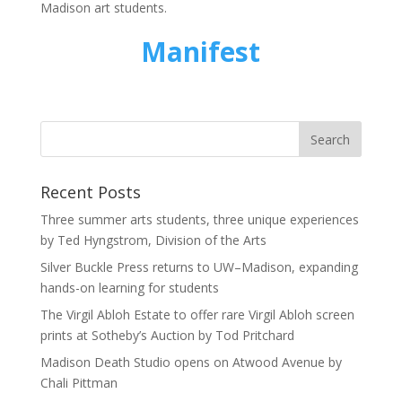
Madison art students.
Manifest
Recent Posts
Three summer arts students, three unique experiences
by Ted Hyngstrom, Division of the Arts
Silver Buckle Press returns to UW–Madison, expanding
hands-on learning for students
The Virgil Abloh Estate to offer rare Virgil Abloh screen
prints at Sotheby’s Auction by Tod Pritchard
Madison Death Studio opens on Atwood Avenue by
Chali Pittman