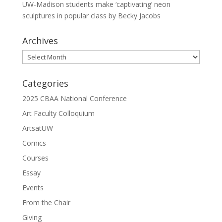
UW-Madison students make ‘captivating’ neon
sculptures in popular class by Becky Jacobs
Archives
Archives
Categories
2025 CBAA National Conference
Art Faculty Colloquium
ArtsatUW
Comics
Courses
Essay
Events
From the Chair
Giving