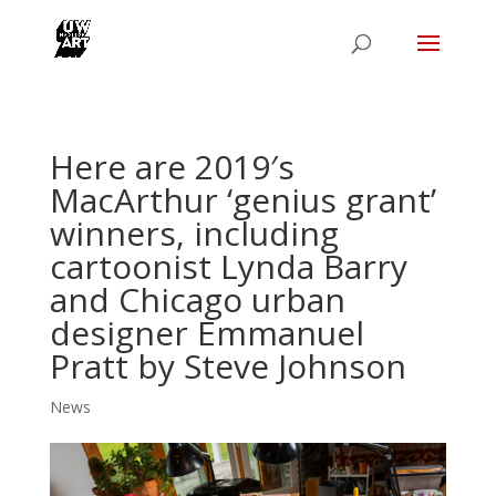
Here are 2019′s
MacArthur ‘genius grant’
winners, including
cartoonist Lynda Barry
and Chicago urban
designer Emmanuel
Pratt by Steve Johnson
News