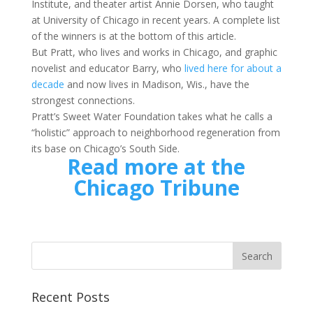
Institute, and theater artist Annie Dorsen, who taught
at University of Chicago in recent years. A complete list
of the winners is at the bottom of this article.
But Pratt, who lives and works in Chicago, and graphic
novelist and educator Barry, who
lived here for about a
decade
and now lives in Madison, Wis., have the
strongest connections.
Pratt’s Sweet Water Foundation takes what he calls a
“holistic” approach to neighborhood regeneration from
its base on Chicago’s South Side.
Read more at the
Chicago Tribune
Recent Posts