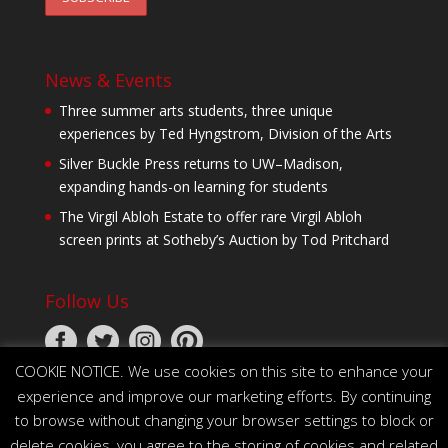
News & Events
Three summer arts students, three unique
experiences by Ted Hyngstrom, Division of the Arts
Silver Buckle Press returns to UW–Madison,
expanding hands-on learning for students
The Virgil Abloh Estate to offer rare Virgil Abloh
screen prints at Sotheby’s Auction by Tod Pritchard
Follow Us
COOKIE NOTICE. We use cookies on this site to enhance your
experience and improve our marketing efforts. By continuing
to browse without changing your browser settings to block or
delete cookies, you agree to the storing of cookies and related