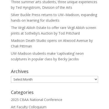
Three summer arts students, three unique experiences
by Ted Hyngstrom, Division of the Arts
Silver Buckle Press returns to UW–Madison, expanding
hands-on learning for students
The Virgil Abloh Estate to offer rare Virgil Abloh screen
prints at Sotheby’s Auction by Tod Pritchard
Madison Death Studio opens on Atwood Avenue by
Chali Pittman
UW-Madison students make ‘captivating’ neon
sculptures in popular class by Becky Jacobs
Archives
Archives
Categories
2025 CBAA National Conference
Art Faculty Colloquium