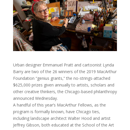
Urban designer Emmanuel Pratt and cartoonist Lynda
Barry are two of the 26 winners of the 2019 MacArthur
Foundation “genius grants,” the no-strings-attached
$625,000 prizes given annually to artists, scholars and
other creative thinkers, the Chicago-based philanthropy
announced Wednesday.
A handful of this year’s MacArthur Fellows, as the
program is formally known, have Chicago ties,
including landscape architect Walter Hood and artist
Jeffrey Gibson, both educated at the School of the Art