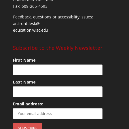
Fax: 608-265-4593
Feedback, questions or accessibility issues:
artfrontdesk@
education.wisc.edu
Subscribe to the Weekly Newsletter
First Name
Last Name
Email address: