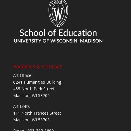
Facilities & Contact
Art Office
6241 Humanities Building
455 North Park Street
Madison, WI 53706
Art Lofts
111 North Frances Street
Madison, WI 53703
Phone: 608-262-1660