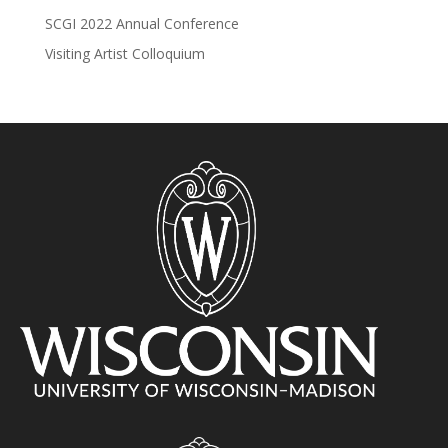
SCGI 2022 Annual Conference
Visiting Artist Colloquium