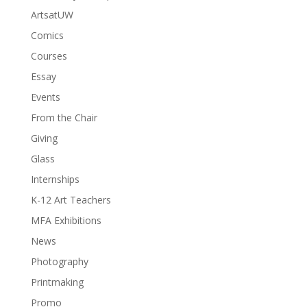
ArtsatUW
Comics
Courses
Essay
Events
From the Chair
Giving
Glass
Internships
K-12 Art Teachers
MFA Exhibitions
News
Photography
Printmaking
Promo