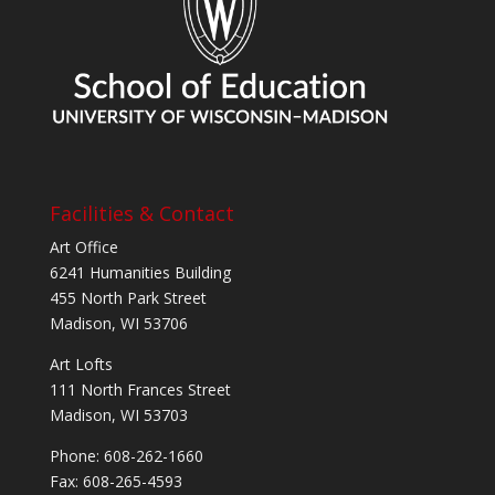
Facilities & Contact
Art Office
6241 Humanities Building
455 North Park Street
Madison, WI 53706
Art Lofts
111 North Frances Street
Madison, WI 53703
Phone: 608-262-1660
Fax: 608-265-4593