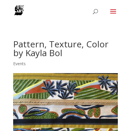
Pattern, Texture, Color
by Kayla Bol
Events