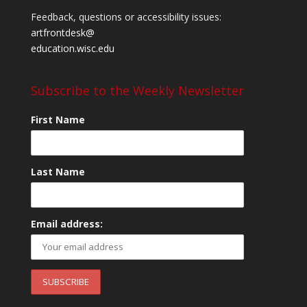
Feedback, questions or accessibility issues:
artfrontdesk@
education.wisc.edu
Subscribe to the Weekly Newsletter
First Name
Last Name
Email address: