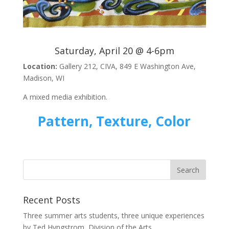
Saturday, April 20 @ 4-6pm
Location:
Gallery 212, CIVA, 849 E Washington Ave,
Madison, WI
A mixed media exhibition.
Pattern, Texture, Color
Recent Posts
Three summer arts students, three unique experiences
by Ted Hyngstrom, Division of the Arts