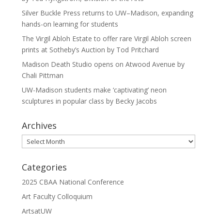
Silver Buckle Press returns to UW–Madison, expanding
hands-on learning for students
The Virgil Abloh Estate to offer rare Virgil Abloh screen
prints at Sotheby’s Auction by Tod Pritchard
Madison Death Studio opens on Atwood Avenue by
Chali Pittman
UW-Madison students make ‘captivating’ neon
sculptures in popular class by Becky Jacobs
Archives
Archives
Categories
2025 CBAA National Conference
Art Faculty Colloquium
ArtsatUW