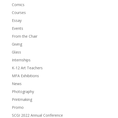
Comics
Courses
Essay
Events
From the Chair
Giving
Glass
Internships
K-12 Art Teachers
MFA Exhibitions
News
Photography
Printmaking
Promo
SCGI 2022 Annual Conference