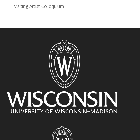
Visiting Artist Colloquium