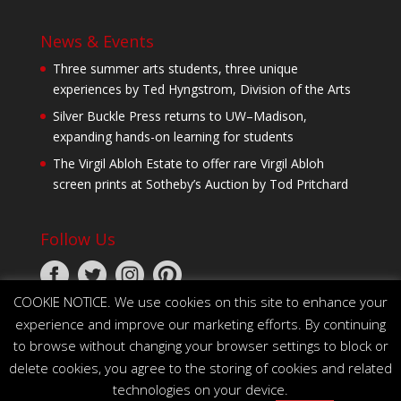
News & Events
Three summer arts students, three unique
experiences by Ted Hyngstrom, Division of the Arts
Silver Buckle Press returns to UW–Madison,
expanding hands-on learning for students
The Virgil Abloh Estate to offer rare Virgil Abloh
screen prints at Sotheby’s Auction by Tod Pritchard
Follow Us
COOKIE NOTICE. We use cookies on this site to enhance your
experience and improve our marketing efforts. By continuing
to browse without changing your browser settings to block or
delete cookies, you agree to the storing of cookies and related
technologies on your device.
© 2026 The Board of Regents of the University of