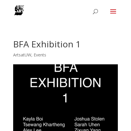
BFA Exhibition 1
ArtsatUW
,
Events