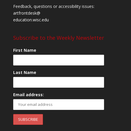
Feedback, questions or accessibility issues:
artfrontdesk@
education.wisc.edu
Subscribe to the Weekly Newsletter
First Name
Last Name
Email address: