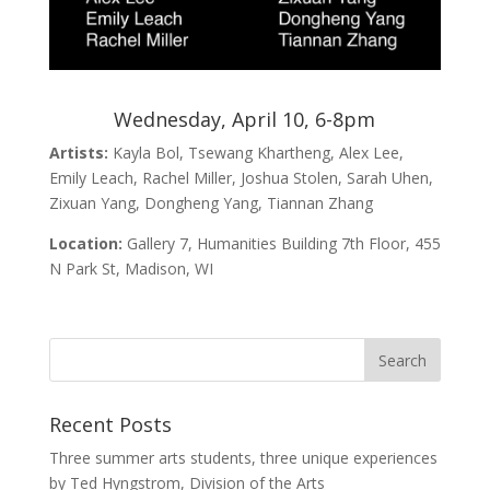
Wednesday, April 10, 6-8pm
Artists:
Kayla Bol, Tsewang Khartheng, Alex Lee,
Emily Leach, Rachel Miller, Joshua Stolen, Sarah Uhen,
Zixuan Yang, Dongheng Yang, Tiannan Zhang
Location:
Gallery 7, Humanities Building 7th Floor, 455
N Park St, Madison, WI
Recent Posts
Three summer arts students, three unique experiences
by Ted Hyngstrom, Division of the Arts