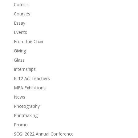
Comics
Courses
Essay
Events
From the Chair
Giving
Glass
Internships
K-12 Art Teachers
MFA Exhibitions
News
Photography
Printmaking
Promo
SCGI 2022 Annual Conference