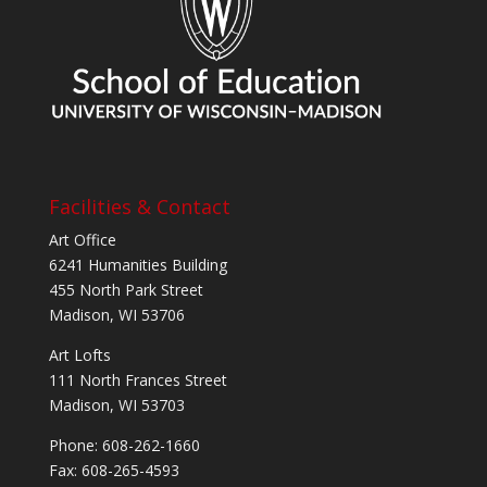
Facilities & Contact
Art Office
6241 Humanities Building
455 North Park Street
Madison, WI 53706
Art Lofts
111 North Frances Street
Madison, WI 53703
Phone: 608-262-1660
Fax: 608-265-4593