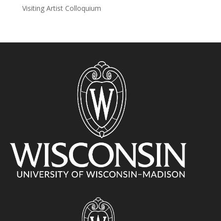
Visiting Artist Colloquium