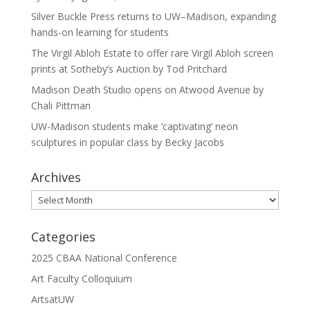
Silver Buckle Press returns to UW–Madison, expanding
hands-on learning for students
The Virgil Abloh Estate to offer rare Virgil Abloh screen
prints at Sotheby’s Auction by Tod Pritchard
Madison Death Studio opens on Atwood Avenue by
Chali Pittman
UW-Madison students make ‘captivating’ neon
sculptures in popular class by Becky Jacobs
Archives
Archives
Categories
2025 CBAA National Conference
Art Faculty Colloquium
ArtsatUW