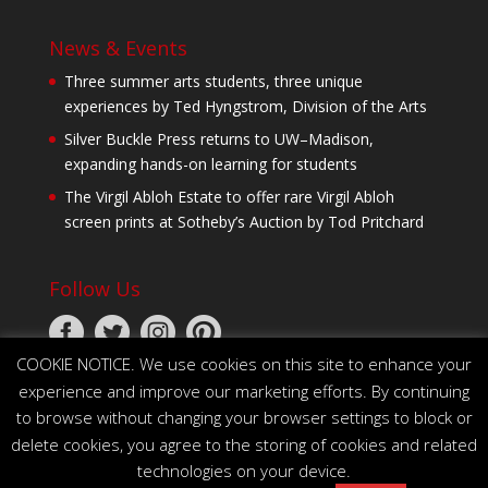
News & Events
Three summer arts students, three unique
experiences by Ted Hyngstrom, Division of the Arts
Silver Buckle Press returns to UW–Madison,
expanding hands-on learning for students
The Virgil Abloh Estate to offer rare Virgil Abloh
screen prints at Sotheby’s Auction by Tod Pritchard
Follow Us
COOKIE NOTICE. We use cookies on this site to enhance your
experience and improve our marketing efforts. By continuing
to browse without changing your browser settings to block or
delete cookies, you agree to the storing of cookies and related
technologies on your device.
© 2026 The Board of Regents of the University of