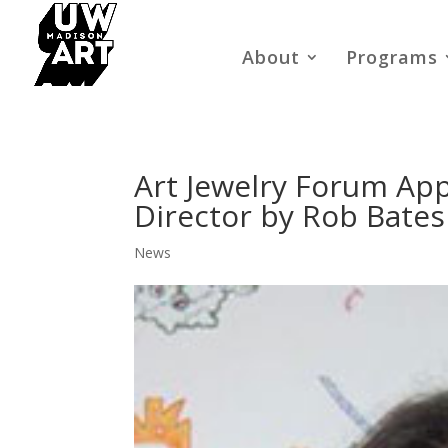
About
Programs
Art Jewelry Forum Ap
Director by Rob Bates
News