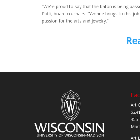
“We’re proud to say that the baton is being pas
Patti, board co-chairs. “Yvonne brings to this j
passion for the arts and jewelry.”
Re
Fac
Art 
6241
455 
Madi
Art 