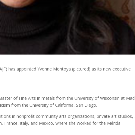
(AJF) has appointed Yvonne Montoya (pictured) as its new executive
aster of Fine Arts in metals from the University of Wisconsin at Mad
ticism from the University of California, San Diego.
itions in nonprofit community arts organizations, private art studios,
an, France, Italy, and Mexico, where she worked for the Mérida