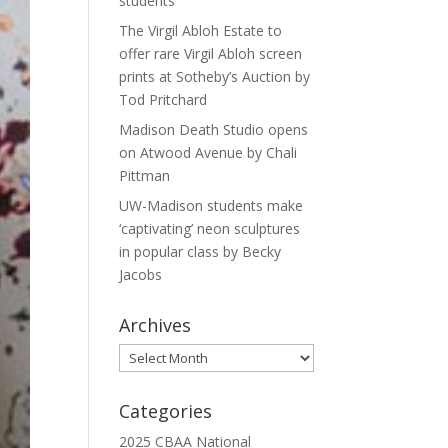
students
The Virgil Abloh Estate to
offer rare Virgil Abloh screen
prints at Sotheby’s Auction by
Tod Pritchard
Madison Death Studio opens
on Atwood Avenue by Chali
Pittman
UW-Madison students make
‘captivating’ neon sculptures
in popular class by Becky
Jacobs
Archives
Archives
Categories
2025 CBAA National