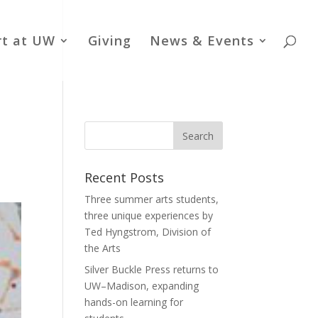
rt at UW
Giving
News & Events
Recent Posts
Three summer arts students,
three unique experiences by
Ted Hyngstrom, Division of
the Arts
Silver Buckle Press returns to
UW–Madison, expanding
hands-on learning for