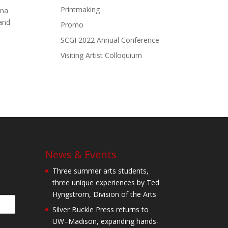
Printmaking
nna
 and
Promo
SCGI 2022 Annual Conference
Visiting Artist Colloquium
News & Events
Three summer arts students,
three unique experiences by Ted
Hyngstrom, Division of the Arts
Silver Buckle Press returns to
UW–Madison, expanding hands-