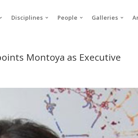
Disciplines
People
Galleries
A
points Montoya as Executive