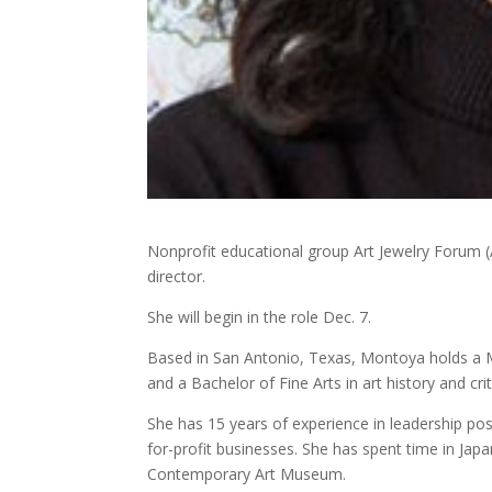
Nonprofit educational group Art Jewelry Forum 
director.
She will begin in the role Dec. 7.
Based in San Antonio, Texas, Montoya holds a M
and a Bachelor of Fine Arts in art history and cri
She has 15 years of experience in leadership pos
for-profit businesses. She has spent time in Jap
Contemporary Art Museum.