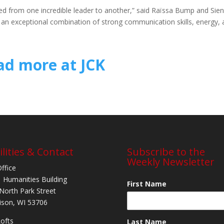
sed from one incredible leader to another,” said Raïssa Bump and Sie
ob an exceptional combination of strong communication skills, energy,
ad more at JCK
ilities & Contact
Subscribe to the
Weekly Newsletter
Office
 Humanities Building
First Name
North Park Street
son, WI 53706
Lofts
Last Name