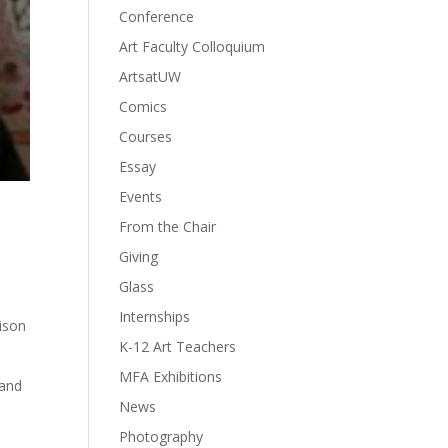
Conference
Art Faculty Colloquium
ArtsatUW
Comics
Courses
Essay
Events
From the Chair
Giving
Glass
Internships
ison
K-12 Art Teachers
MFA Exhibitions
 and
News
Photography