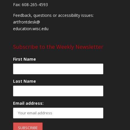
Fax: 608-265-4593
Feedback, questions or accessibility issues:
artfrontdesk@
education.wisc.edu
Subscribe to the Weekly Newsletter
First Name
Last Name
Email address: