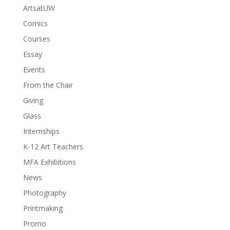
ArtsatUW
Comics
Courses
Essay
Events
From the Chair
Giving
Glass
Internships
K-12 Art Teachers
MFA Exhibitions
News
Photography
Printmaking
Promo