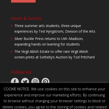
News & Events
Three summer arts students, three unique
experiences by Ted Hyngstrom, Division of the Arts
Silver Buckle Press returns to UW–Madison,
expanding hands-on learning for students
The Virgil Abloh Estate to offer rare Virgil Abloh
screen prints at Sotheby’s Auction by Tod Pritchard
Follow Us
COOKIE NOTICE. We use cookies on this site to enhance your
experience and improve our marketing efforts. By continuing
to browse without changing your browser settings to block or
delete cookies, you agree to the storing of cookies and related