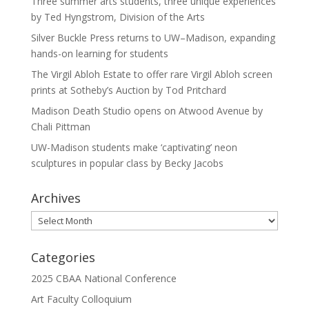
Three summer arts students, three unique experiences
by Ted Hyngstrom, Division of the Arts
Silver Buckle Press returns to UW–Madison, expanding
hands-on learning for students
The Virgil Abloh Estate to offer rare Virgil Abloh screen
prints at Sotheby’s Auction by Tod Pritchard
Madison Death Studio opens on Atwood Avenue by
Chali Pittman
UW-Madison students make ‘captivating’ neon
sculptures in popular class by Becky Jacobs
Archives
Archives
Categories
2025 CBAA National Conference
Art Faculty Colloquium