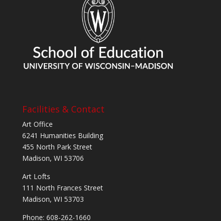
Facilities & Contact
Art Office
6241 Humanities Building
455 North Park Street
Madison, WI 53706
Art Lofts
111 North Frances Street
Madison, WI 53703
Phone: 608-262-1660