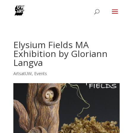
Elysium Fields MA
Exhibition by Gloriann
Langva
ArtsatUW
,
Events