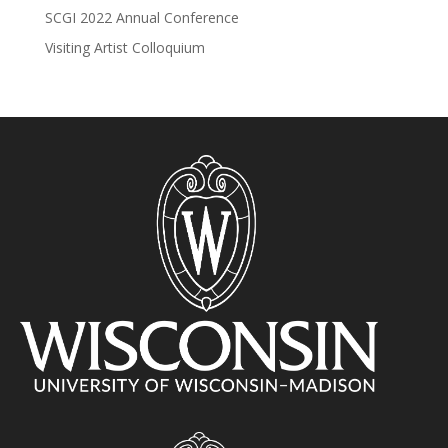
SCGI 2022 Annual Conference
Visiting Artist Colloquium