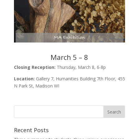
March 5 – 8
Closing Reception:
Thursday, March 8, 6-8p
Location:
Gallery 7, Humanities Building 7th Floor, 455
N Park St, Madison WI
Recent Posts